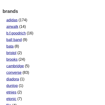
brands
adidas
(174)
airwalk
(14)
b.f.goodrich
(16)
ball band
(9)
bata
(8)
bristol
(2)
brooks
(24)
cambridge
(5)
converse
(83)
diadora
(1)
dunlop
(1)
etnies
(2)
etonic
(7)