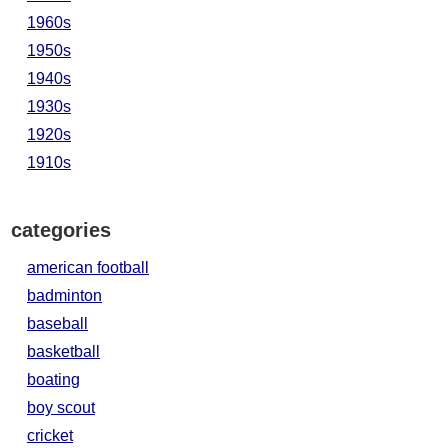
1960s
1950s
1940s
1930s
1920s
1910s
categories
american football
badminton
baseball
basketball
boating
boy scout
cricket