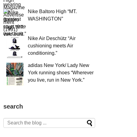
Nike Baltoro High “MT.
WASHINGTON”
Nike Air Deschütz “Air
cushioning meets Air
conditioning.”
adidas New York/ Lady New
York running shoes “Wherever
you live, run in New York.”
search