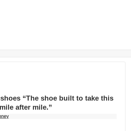
hoes “The shoe built to take this
ile after mile.”
nney