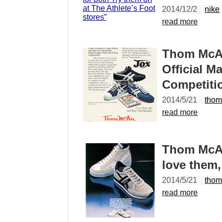
2014/12/2
nike
read more
Thom McAn
Official M
Competiti
2014/5/21
thom
read more
Thom McAn
love them,
2014/5/21
thom
read more