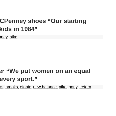
JCPenney shoes “Our starting
 kids in 1984”
nney
,
nike
er “We put women on an equal
 every sport.”
as
,
brooks
,
etonic
,
new balance
,
nike
,
pony
,
tretorn