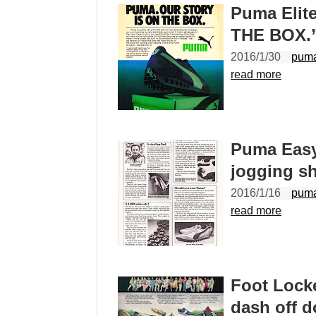
Puma Elit
THE BOX.
2016/1/30
pum
read more
Puma Easy
jogging s
2016/1/16
pum
read more
Foot Lock
dash off 