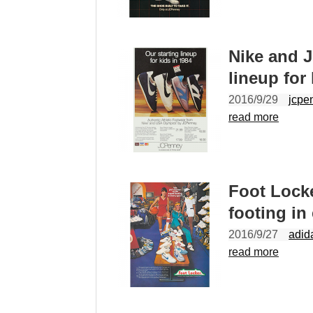
Nike and 
lineup for
2016/9/29
jcpe
read more
Foot Lock
footing in
2016/9/27
adid
read more