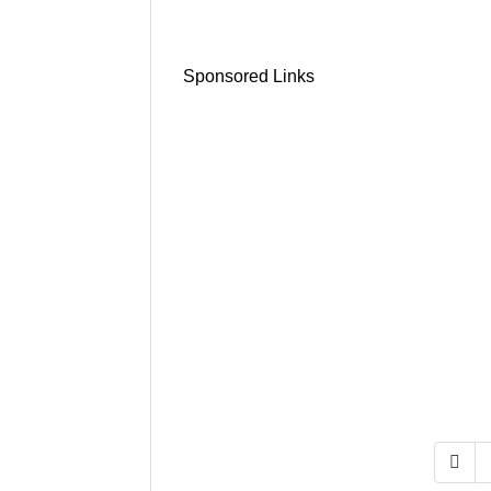
Sponsored Links