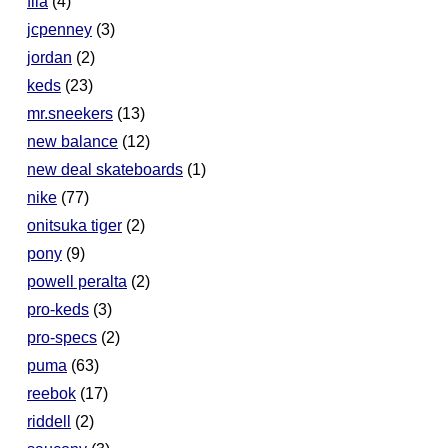
fila
(4)
jcpenney
(3)
jordan
(2)
keds
(23)
mr.sneekers
(13)
new balance
(12)
new deal skateboards
(1)
nike
(77)
onitsuka tiger
(2)
pony
(9)
powell peralta
(2)
pro-keds
(3)
pro-specs
(2)
puma
(63)
reebok
(17)
riddell
(2)