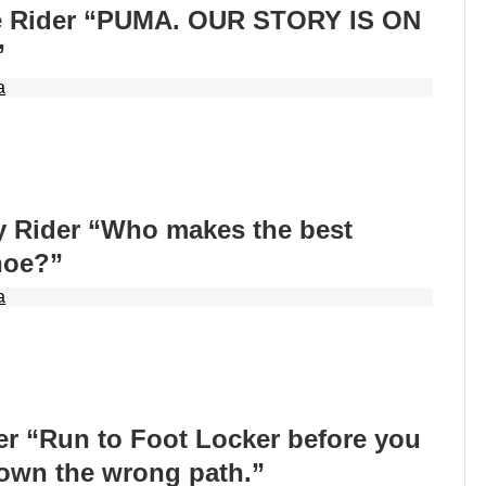
e Rider “PUMA. OUR STORY IS ON
”
a
 Rider “Who makes the best
hoe?”
a
er “Run to Foot Locker before you
down the wrong path.”