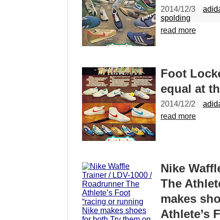
2014/12/3
adid
spolding
read more
Foot Locke
equal at t
2014/12/2
adid
read more
Nike Waffl
The Athlet
makes shoe
Athlete’s 