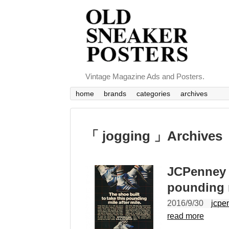
Vintage Magazine Ads and Posters.
home
brands
categories
archives
「 jogging 」Archives
JCPenney s
pounding m
2016/9/30
jcpe
read more