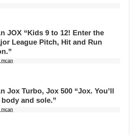
 JOX “Kids 9 to 12! Enter the
ajor League Pitch, Hit and Run
on.”
 mcan
 Jox Turbo, Jox 500 “Jox. You’ll
 body and sole.”
 mcan