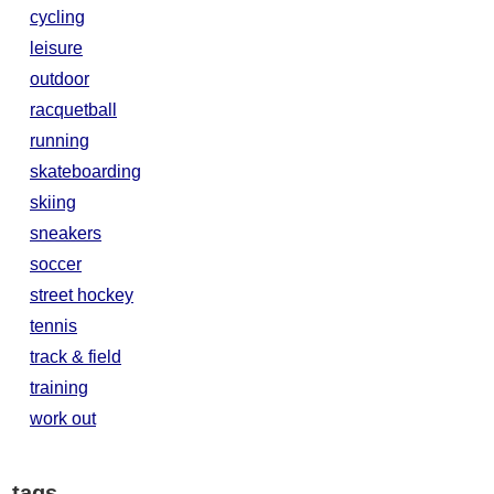
cycling
leisure
outdoor
racquetball
running
skateboarding
skiing
sneakers
soccer
street hockey
tennis
track & field
training
work out
tags