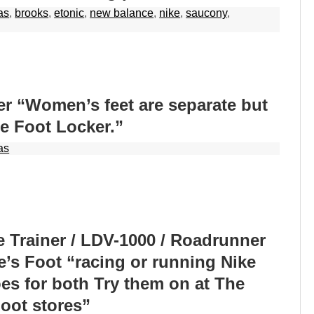
as
,
brooks
,
etonic
,
new balance
,
nike
,
saucony
,
r “Women’s feet are separate but
he Foot Locker.”
as
e Trainer / LDV-1000 / Roadrunner
e’s Foot “racing or running Nike
s for both Try them on at The
Foot stores”