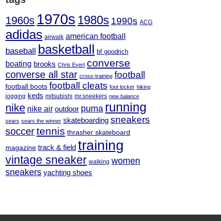
1970s
1980s
1960s
1990s
ACG
adidas
american football
airwalk
basketball
baseball
bf goodrich
converse
boating
brooks
Chris Evert
converse all star
football
cross-training
football cleats
football boots
foot locker
hiking
keds
jogging
mitsubishi
mr.sneekers
new balance
running
nike
puma
nike air
outdoor
sneakers
skateboarding
sears
sears the winner
tennis
soccer
thrasher skateboard
training
track & field
magazine
vintage sneaker
women
walking
sneakers
yachting shoes