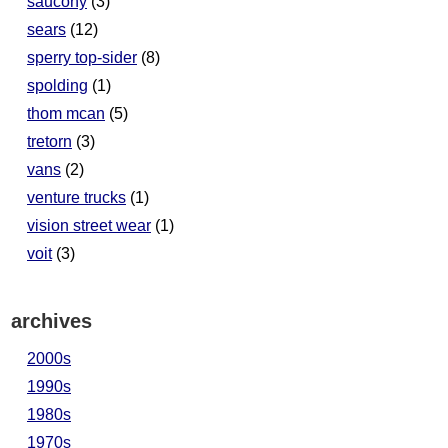
saucony
(3)
sears
(12)
sperry top-sider
(8)
spolding
(1)
thom mcan
(5)
tretorn
(3)
vans
(2)
venture trucks
(1)
vision street wear
(1)
voit
(3)
archives
2000s
1990s
1980s
1970s