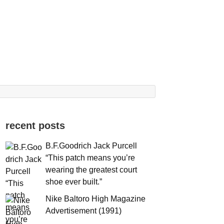
recent posts
B.F.Goodrich Jack Purcell
“This patch means you’re
wearing the greatest court
shoe ever built.”
Nike Baltoro High Magazine
Advertisement (1991)