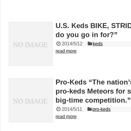
U.S. Keds BIKE, STR
do you go in for?”
2014/5/12
keds
read more
Pro-Keds “The nation’
pro-keds Meteors for s
big-time competition.”
2014/5/11
pro-keds
read more