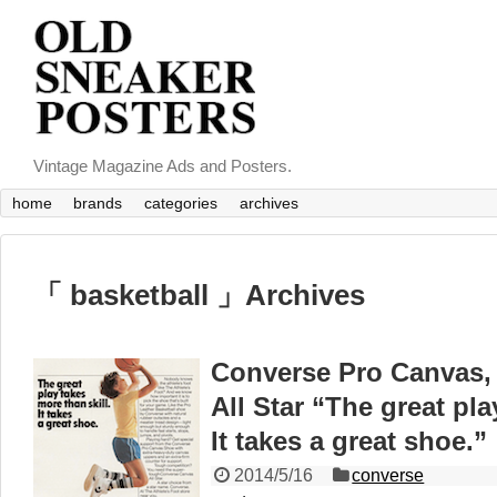
Vintage Magazine Ads and Posters.
home
brands
categories
archives
「 basketball 」Archives
Converse Pro Canvas, 
All Star “The great pla
It takes a great shoe.”
2014/5/16
converse