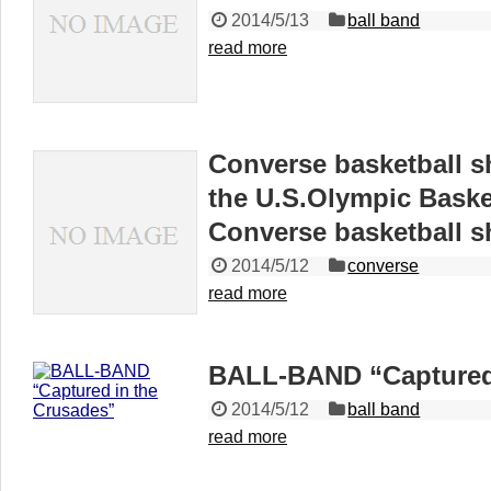
2014/5/13
ball band
read more
Converse basketball s
the U.S.Olympic Baske
Converse basketball s
2014/5/12
converse
read more
BALL-BAND “Captured 
2014/5/12
ball band
read more