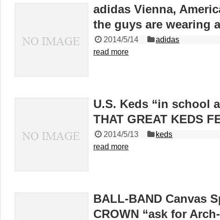
adidas Vienna, America
the guys are wearing
2014/5/14
adidas
read more
U.S. Keds “in school 
THAT GREAT KEDS FE
2014/5/13
keds
read more
BALL-BAND Canvas S
CROWN “ask for Arch