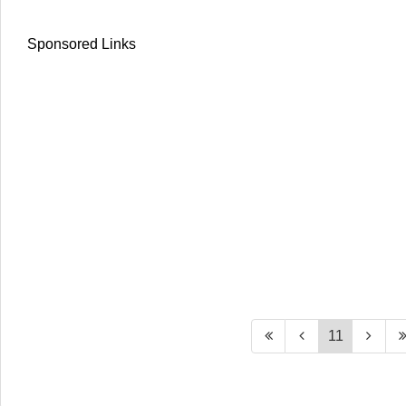
Sponsored Links
11