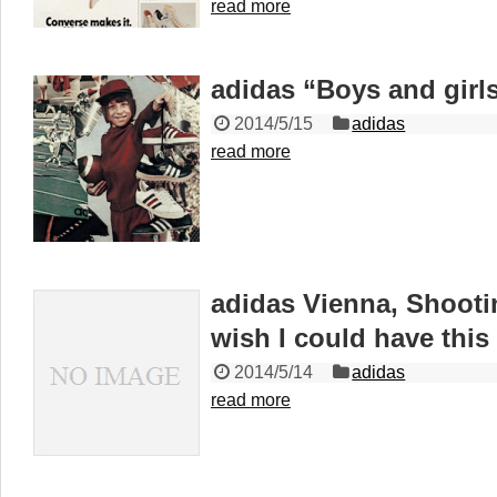
read more
adidas “Boys and girl
2014/5/15
adidas
read more
adidas Vienna, Shooti
wish I could have this
2014/5/14
adidas
read more