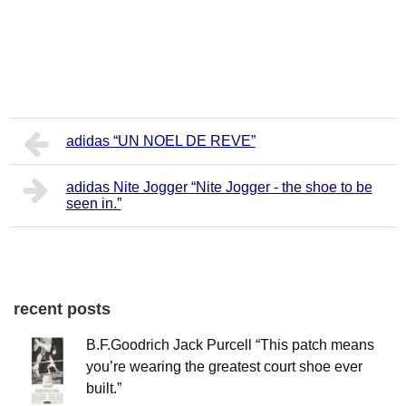
adidas “UN NOEL DE REVE”
adidas Nite Jogger “Nite Jogger - the shoe to be
seen in.”
recent posts
B.F.Goodrich Jack Purcell “This patch means
you’re wearing the greatest court shoe ever
built.”