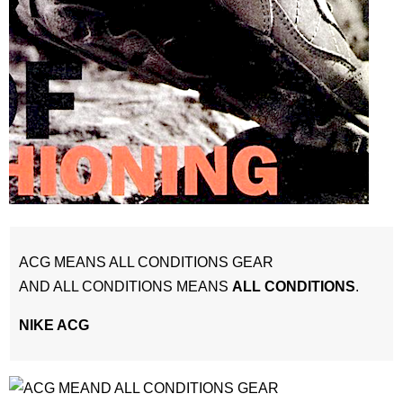
ACG MEANS ALL CONDITIONS GEAR
AND ALL CONDITIONS MEANS
ALL CONDITIONS
.
NIKE ACG