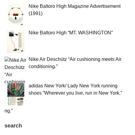
Nike Baltoro High Magazine Advertisement
(1991)
Nike Baltoro High “MT. WASHINGTON”
Nike Air Deschütz “Air cushioning meets Air
conditioning.”
adidas New York/ Lady New York running
shoes “Wherever you live, run in New York.”
search