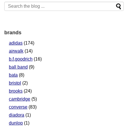
brands
adidas
(174)
airwalk
(14)
b.f.goodrich
(16)
ball band
(9)
bata
(8)
bristol
(2)
brooks
(24)
cambridge
(5)
converse
(83)
diadora
(1)
dunlop
(1)