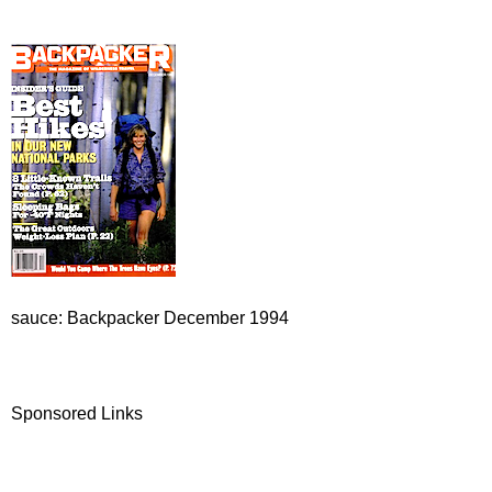
sauce: Backpacker December 1994
Sponsored Links