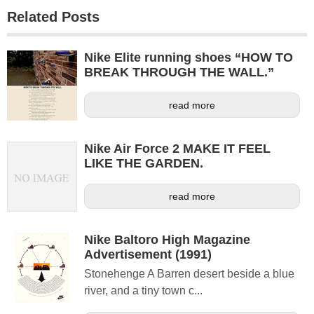
Related Posts
Nike Elite running shoes “HOW TO
BREAK THROUGH THE WALL.”
read more
Nike Air Force 2 MAKE IT FEEL
LIKE THE GARDEN.
read more
Nike Baltoro High Magazine
Advertisement (1991)
Stonehenge A Barren desert beside a blue
river, and a tiny town c...