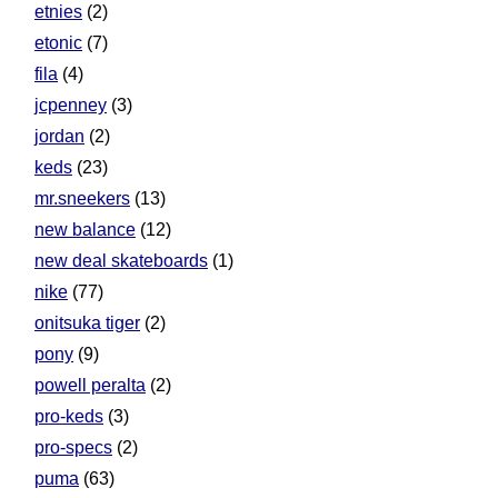
etnies
(2)
etonic
(7)
fila
(4)
jcpenney
(3)
jordan
(2)
keds
(23)
mr.sneekers
(13)
new balance
(12)
new deal skateboards
(1)
nike
(77)
onitsuka tiger
(2)
pony
(9)
powell peralta
(2)
pro-keds
(3)
pro-specs
(2)
puma
(63)