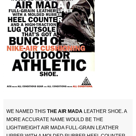
WE NAMED THIS
THE AIR MADA
LEATHER SHOE. A
MORE ACCURATE NAME WOULD BE THE
LIGHTWEIGHT AIR MADA FULL-GRAIN LEATHER
UPPER WITH A MOLDED RUBBER HEEL COUNTER