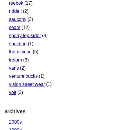
reebok
(17)
riddell
(2)
saucony
(3)
sears
(12)
sperry top-sider
(8)
spolding
(1)
thom mcan
(5)
tretorn
(3)
vans
(2)
venture trucks
(1)
vision street wear
(1)
voit
(3)
archives
2000s