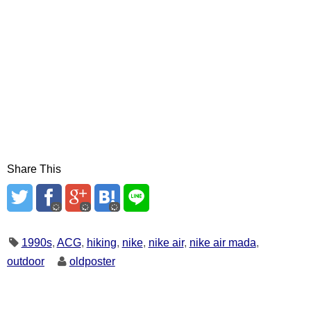
Share This
1990s
,
ACG
,
hiking
,
nike
,
nike air
,
nike air mada
,
outdoor
oldposter