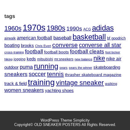
tags
1970s
adidas
1980s
1960s
1990s
ACG
basketball
baseball
american football
airwalk
bf goodrich
converse
converse all star
boating
brooks
Chris Evert
football
football cleats
football boots
cross-training
foot locker
nike
nike air
keds
jogging
mitsubishi
mr.sneekers
hiking
new balance
running
puma
outdoor
skateboarding
sears
sears the winner
tennis
soccer
sneakers
thrasher skateboard magazine
training
vintage sneaker
track & field
walking
women sneakers
yachting shoes
WordPress Theme
Simplicity
Copyright©
OLD SNEAKER POSTERS
All Rights Reserved.