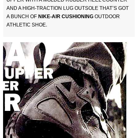
AND A HIGH-TRACTION LUG OUTSOLE THAT’S GOT
A BUNCH OF
NIKE-AIR CUSHIONING
OUTDOOR
ATHLETIC SHOE.