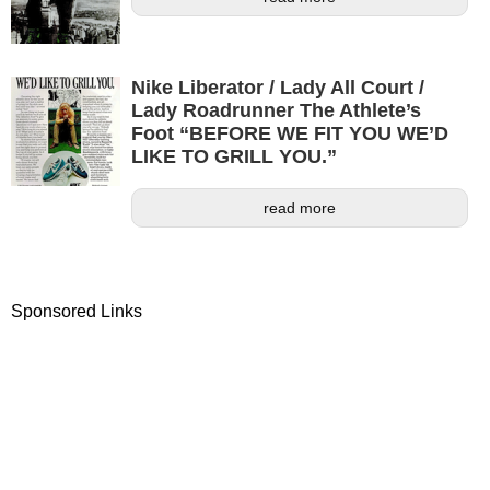
Nike Liberator / Lady All Court /
Lady Roadrunner The Athlete’s
Foot “BEFORE WE FIT YOU WE’D
LIKE TO GRILL YOU.”
read more
Sponsored Links