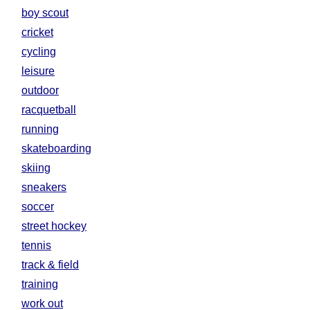
boy scout
cricket
cycling
leisure
outdoor
racquetball
running
skateboarding
skiing
sneakers
soccer
street hockey
tennis
track & field
training
work out