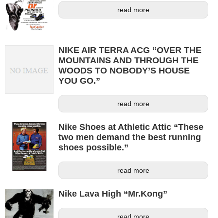
read more
NIKE AIR TERRA ACG “OVER THE
MOUNTAINS AND THROUGH THE
WOODS TO NOBODY’S HOUSE
YOU GO.”
read more
Nike Shoes at Athletic Attic “These
two men demand the best running
shoes possible.”
read more
Nike Lava High “Mr.Kong”
read more