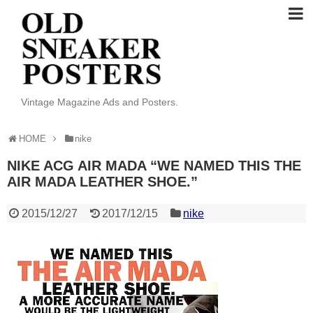
Vintage Magazine Ads and Posters.
HOME
nike
NIKE ACG AIR MADA “WE NAMED THIS THE
AIR MADA LEATHER SHOE.”
2015/12/27
2017/12/15
nike