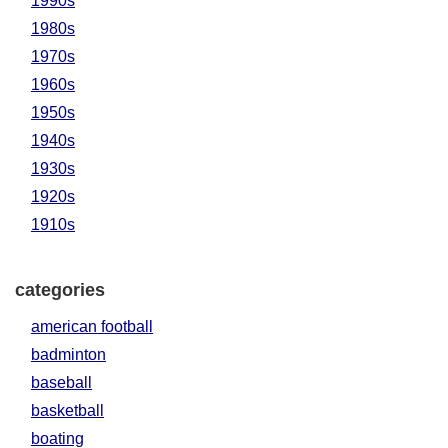
1990s
1980s
1970s
1960s
1950s
1940s
1930s
1920s
1910s
categories
american football
badminton
baseball
basketball
boating