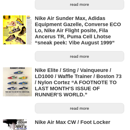
read more
Nike Air Sunder Max, Adidas
Equipment Gazelle, Converse ECO
Lo, Nike Air Flight posite, Fila
Ancerus TR, Puma Cell Lhotse
“sneak peek: Vibe August 1999”
read more
Nike Elite / Sting / Vainqueure /
LD1000 / Waffle Trainer / Boston 73
/ Nylon Cortez “A FOOTNOTE TO
LAST MONTH’S ISSUE OF
RUNNER’S WORLD.”
read more
Nike Air Max CW / Foot Locker