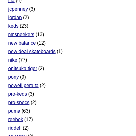
fila
(4)
jcpenney
(3)
jordan
(2)
keds
(23)
mr.sneekers
(13)
new balance
(12)
new deal skateboards
(1)
nike
(77)
onitsuka tiger
(2)
pony
(9)
powell peralta
(2)
pro-keds
(3)
pro-specs
(2)
puma
(63)
reebok
(17)
riddell
(2)