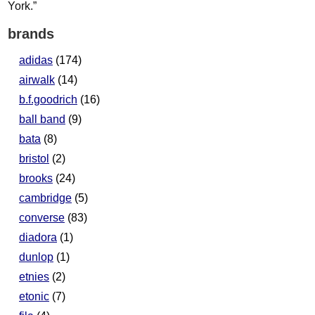
brands
adidas
(174)
airwalk
(14)
b.f.goodrich
(16)
ball band
(9)
bata
(8)
bristol
(2)
brooks
(24)
cambridge
(5)
converse
(83)
diadora
(1)
dunlop
(1)
etnies
(2)
etonic
(7)