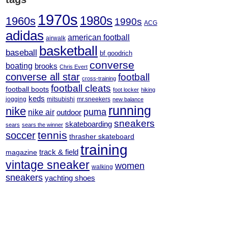
1970s
1980s
1960s
1990s
ACG
adidas
american football
airwalk
basketball
baseball
bf goodrich
converse
boating
brooks
Chris Evert
converse all star
football
cross-training
football cleats
football boots
foot locker
hiking
keds
jogging
mitsubishi
mr.sneekers
new balance
running
nike
puma
nike air
outdoor
sneakers
skateboarding
sears
sears the winner
tennis
soccer
thrasher skateboard
training
track & field
magazine
vintage sneaker
women
walking
sneakers
yachting shoes