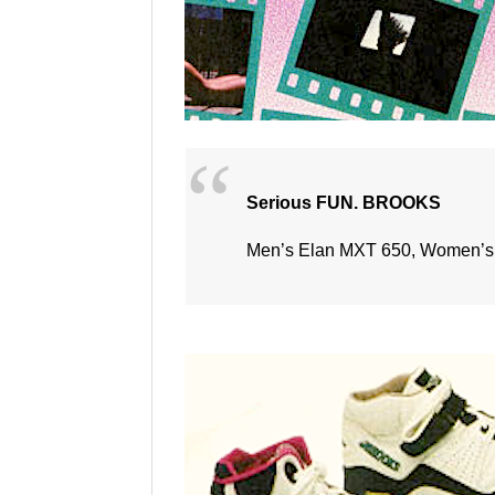
Serious FUN. BROOKS
Men’s Elan MXT 650, Women’s 