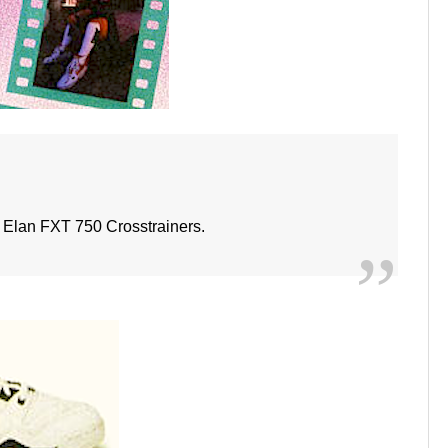
Elan FXT 750 Crosstrainers.