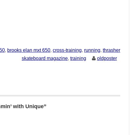
750
,
brooks elan mxt 650
,
cross-training
,
running
,
thrasher
skateboard magazine
,
training
oldposter
min’ with Unique”