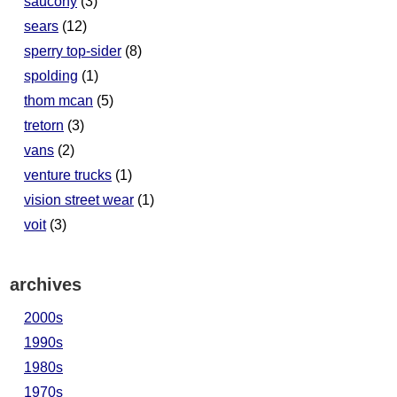
saucony
(3)
sears
(12)
sperry top-sider
(8)
spolding
(1)
thom mcan
(5)
tretorn
(3)
vans
(2)
venture trucks
(1)
vision street wear
(1)
voit
(3)
archives
2000s
1990s
1980s
1970s