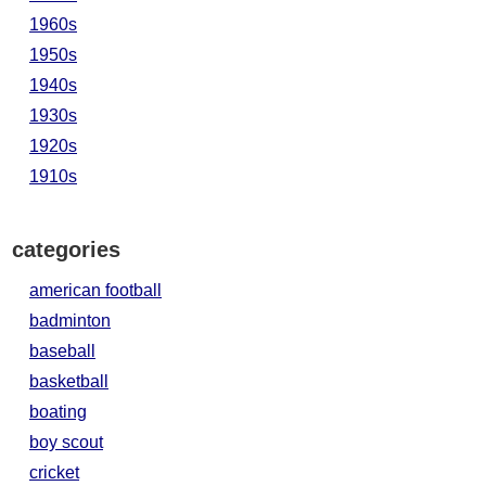
1960s
1950s
1940s
1930s
1920s
1910s
categories
american football
badminton
baseball
basketball
boating
boy scout
cricket