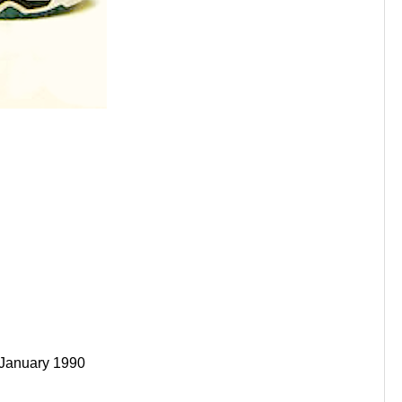
 January 1990