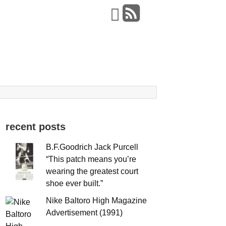
recent posts
B.F.Goodrich Jack Purcell
“This patch means you’re
wearing the greatest court
shoe ever built.”
Nike Baltoro High Magazine
Advertisement (1991)