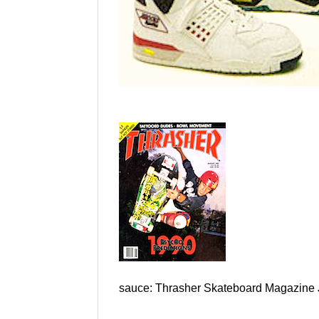
sauce: Thrasher Skateboard Magazine