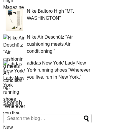
Nike Baltoro High “MT.
WASHINGTON”
Nike Air Deschütz “Air
cushioning meets Air
conditioning.”
adidas New York/ Lady New
York running shoes “Wherever
you live, run in New York.”
search