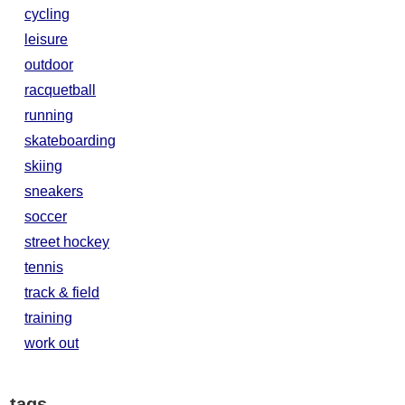
cycling
leisure
outdoor
racquetball
running
skateboarding
skiing
sneakers
soccer
street hockey
tennis
track & field
training
work out
tags