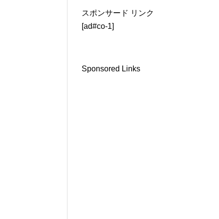
スポンサード リンク
[ad#co-1]
Sponsored Links