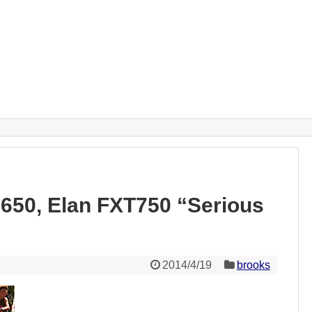
50, Elan FXT750 “Serious
2014/4/19
brooks