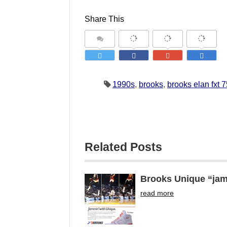
Share This
1990s
,
brooks
,
brooks elan fxt 
Related Posts
Brooks Unique “jam
read more