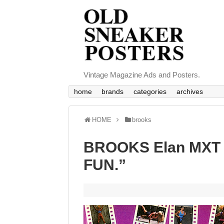
Vintage Magazine Ads and Posters.
home
brands
categories
archives
HOME
brooks
BROOKS Elan MXT 6
FUN.”