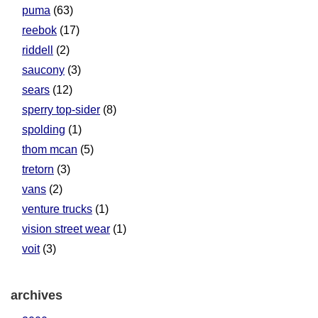
puma
(63)
reebok
(17)
riddell
(2)
saucony
(3)
sears
(12)
sperry top-sider
(8)
spolding
(1)
thom mcan
(5)
tretorn
(3)
vans
(2)
venture trucks
(1)
vision street wear
(1)
voit
(3)
archives