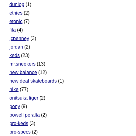
dunlop
(1)
etnies
(2)
etonic
(7)
fila
(4)
jcpenney
(3)
jordan
(2)
keds
(23)
mr.sneekers
(13)
new balance
(12)
new deal skateboards
(1)
nike
(77)
onitsuka tiger
(2)
pony
(9)
powell peralta
(2)
pro-keds
(3)
pro-specs
(2)