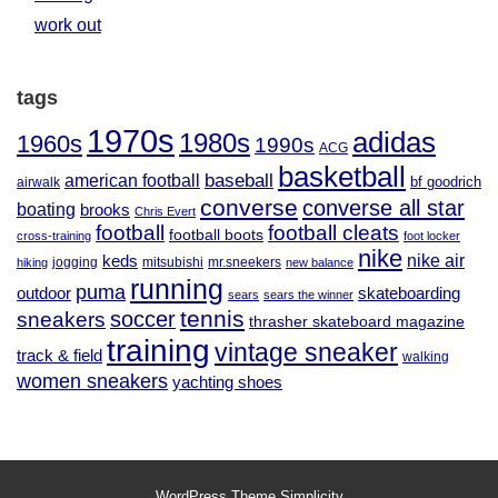
work out
tags
1970s
adidas
1980s
1960s
1990s
ACG
basketball
baseball
american football
airwalk
bf goodrich
converse
converse all star
boating
brooks
Chris Evert
football
football cleats
football boots
cross-training
foot locker
nike
nike air
keds
jogging
mitsubishi
mr.sneekers
hiking
new balance
running
puma
outdoor
skateboarding
sears
sears the winner
tennis
soccer
sneakers
thrasher skateboard magazine
training
vintage sneaker
track & field
walking
women sneakers
yachting shoes
WordPress Theme
Simplicity