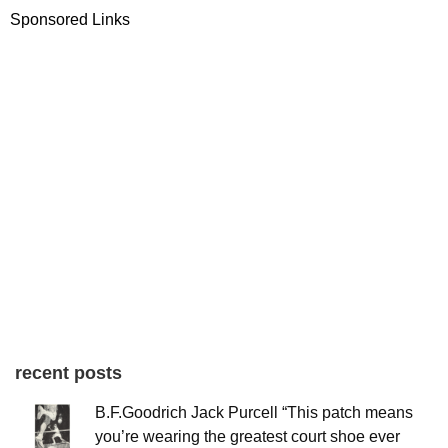
Sponsored Links
recent posts
B.F.Goodrich Jack Purcell “This patch means
you’re wearing the greatest court shoe ever