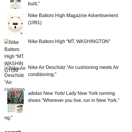
built.”
Nike Baltoro High Magazine Advertisement
(1991)
Nike Baltoro High “MT. WASHINGTON”
Nike Air Deschütz “Air cushioning meets Air
conditioning.”
adidas New York/ Lady New York running
shoes “Wherever you live, run in New York.”