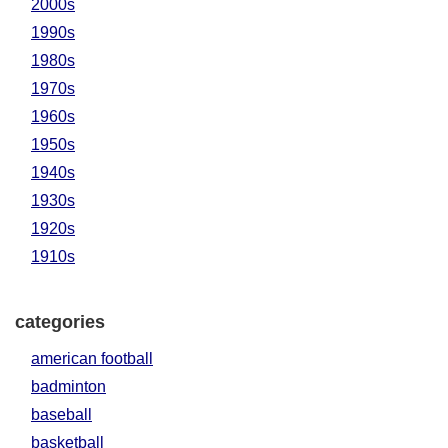
2000s
1990s
1980s
1970s
1960s
1950s
1940s
1930s
1920s
1910s
categories
american football
badminton
baseball
basketball