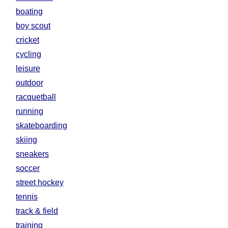
boating
boy scout
cricket
cycling
leisure
outdoor
racquetball
running
skateboarding
skiing
sneakers
soccer
street hockey
tennis
track & field
training