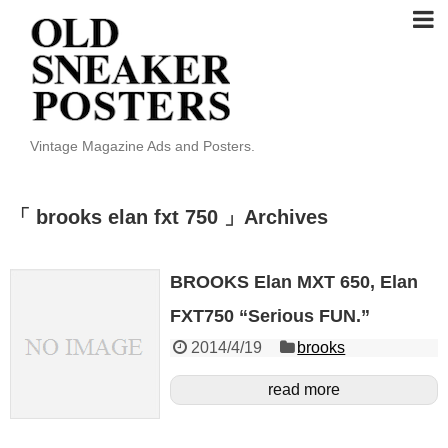
Vintage Magazine Ads and Posters.
「 brooks elan fxt 750 」Archives
BROOKS Elan MXT 650, Elan
FXT750 “Serious FUN.”
2014/4/19
brooks
read more