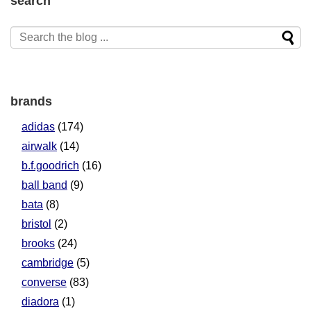
search
brands
adidas
(174)
airwalk
(14)
b.f.goodrich
(16)
ball band
(9)
bata
(8)
bristol
(2)
brooks
(24)
cambridge
(5)
converse
(83)
diadora
(1)