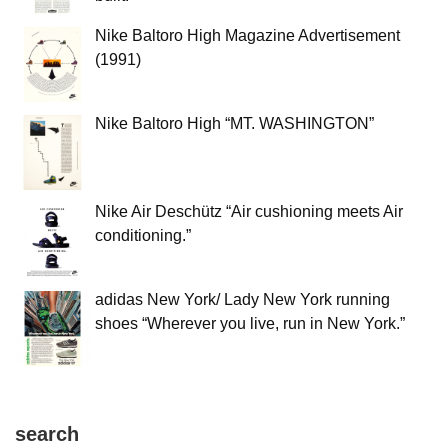
Nike Baltoro High Magazine Advertisement
(1991)
Nike Baltoro High “MT. WASHINGTON”
Nike Air Deschütz “Air cushioning meets Air
conditioning.”
adidas New York/ Lady New York running
shoes “Wherever you live, run in New York.”
search