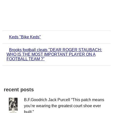
Keds "Bike Keds"
Brooks football cleats "DEAR ROGER STAUBACH:
WHO IS THE MOST IMPORTANT PLAYER ON A
FOOTBALL TEAM ?"
recent posts
B.F.Goodrich Jack Purcell “This patch means
you’re wearing the greatest court shoe ever
built.”