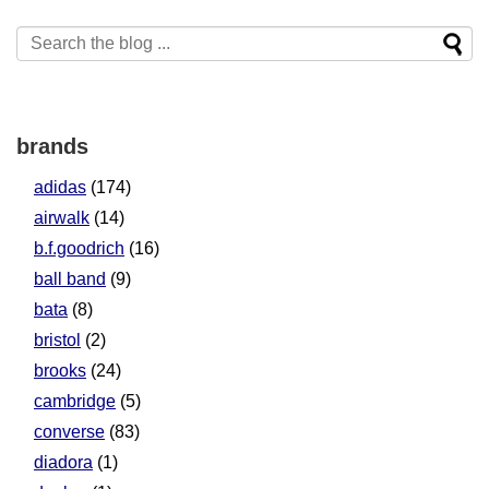
brands
adidas
(174)
airwalk
(14)
b.f.goodrich
(16)
ball band
(9)
bata
(8)
bristol
(2)
brooks
(24)
cambridge
(5)
converse
(83)
diadora
(1)