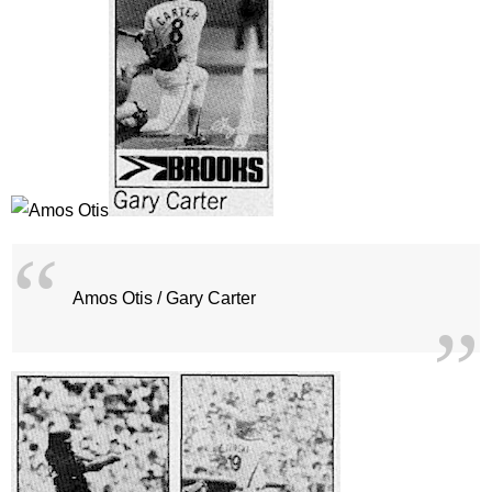
Amos Otis / Gary Carter