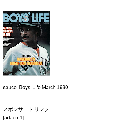
sauce: Boys’ Life March 1980
スポンサード リンク
[ad#co-1]