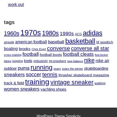
work out
tags
1970s
adidas
1980s
1960s
1990s
ACG
basketball
baseball
american football
airwalk
bf goodrich
converse
converse all star
boating
brooks
Chris Evert
football
football cleats
football boots
cross-training
foot locker
nike
nike air
keds
jogging
mitsubishi
mr.sneekers
hiking
new balance
running
puma
outdoor
skateboarding
sears
sears the winner
tennis
soccer
sneakers
thrasher skateboard magazine
training
vintage sneaker
track & field
walking
women sneakers
yachting shoes
WordPress Theme
Simplicity