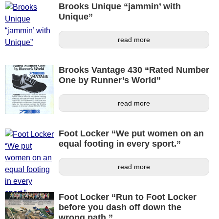
Brooks Unique “jammin’ with
Unique”
read more
Brooks Vantage 430 “Rated Number
One by Runner’s World”
read more
Foot Locker “We put women on an
equal footing in every sport.”
read more
Foot Locker “Run to Foot Locker
before you dash off down the
wrong path.”