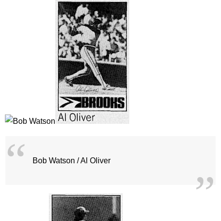
Bob Watson / Al Oliver