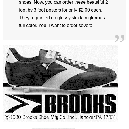
shoes. Now, you can order these beautiful 2
foot by 3 foot posters for only $2.00 each.
They’re printed on glossy stock in glorious
full color. You’ll want to order several.