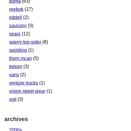
puma
(63)
reebok
(17)
riddell
(2)
saucony
(3)
sears
(12)
sperry top-sider
(8)
spolding
(1)
thom mcan
(5)
tretorn
(3)
vans
(2)
venture trucks
(1)
vision street wear
(1)
voit
(3)
archives
2000s