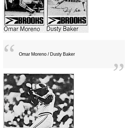
Omar Moreno / Dusty Baker