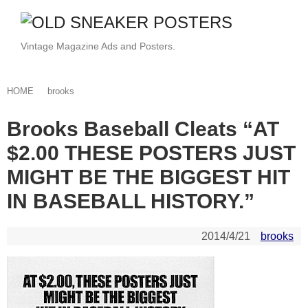
Vintage Magazine Ads and Posters.
HOME
brooks
Brooks Baseball Cleats “AT
$2.00 THESE POSTERS JUST
MIGHT BE THE BIGGEST HIT
IN BASEBALL HISTORY.”
2014/4/21
brooks