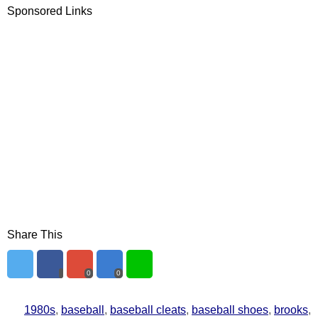
Sponsored Links
Share This
0
0
1980s
,
baseball
,
baseball cleats
,
baseball shoes
,
brooks
,