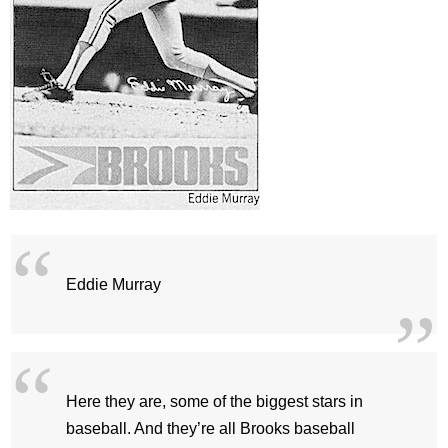
Eddie Murray
Here they are, some of the biggest stars in
baseball. And they’re all Brooks baseball