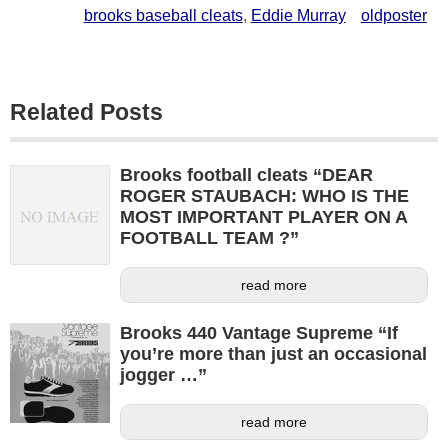
brooks baseball cleats
,
Eddie Murray
oldposter
Related Posts
Brooks football cleats “DEAR
ROGER STAUBACH: WHO IS THE
MOST IMPORTANT PLAYER ON A
FOOTBALL TEAM ?”
read more
Brooks 440 Vantage Supreme “If
you’re more than just an occasional
jogger …”
read more