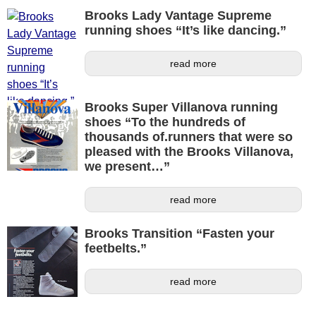
Brooks Lady Vantage Supreme
running shoes “It’s like dancing.”
read more
Brooks Super Villanova running
shoes “To the hundreds of
thousands of.runners that were so
pleased with the Brooks Villanova,
we present…”
read more
Brooks Transition “Fasten your
feetbelts.”
read more