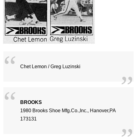
Chet Lemon / Greg Luzinski
BROOKS
1980 Brooks Shoe Mfg.Co.,Inc., Hanover,PA
173131