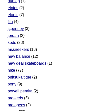
dunlop
(1)
etnies
(2)
etonic
(7)
fila
(4)
jcpenney
(3)
jordan
(2)
keds
(23)
mr.sneekers
(13)
new balance
(12)
new deal skateboards
(1)
nike
(77)
onitsuka tiger
(2)
pony
(9)
powell peralta
(2)
pro-keds
(3)
pro-specs
(2)