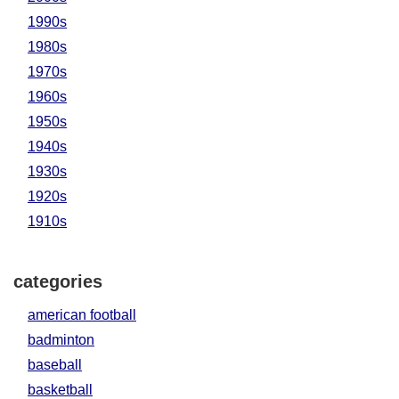
1990s
1980s
1970s
1960s
1950s
1940s
1930s
1920s
1910s
categories
american football
badminton
baseball
basketball