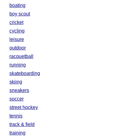
boating
boy scout
cricket
cycling
leisure
outdoor
racquetball
running
skateboarding
skiing
sneakers
soccer
street hockey
tennis
track & field
training