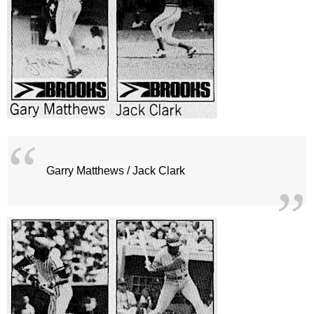
Garry Matthews / Jack Clark