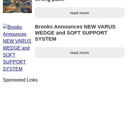
read more
Brooks Announces NEW VARUS
WEDGE and SOFT SUPPORT
SYSTEM
read more
Sponsored Links