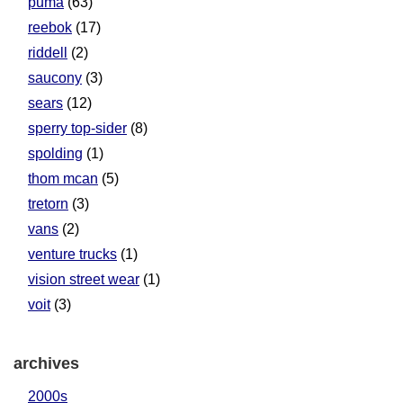
puma
(63)
reebok
(17)
riddell
(2)
saucony
(3)
sears
(12)
sperry top-sider
(8)
spolding
(1)
thom mcan
(5)
tretorn
(3)
vans
(2)
venture trucks
(1)
vision street wear
(1)
voit
(3)
archives
2000s