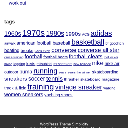
work out
tags
1970s
adidas
1980s
1960s
1990s
ACG
basketball
baseball
american football
airwalk
bf goodrich
converse
converse all star
boating
brooks
Chris Evert
football
football cleats
football boots
cross-training
foot locker
nike
nike air
keds
jogging
mitsubishi
mr.sneekers
hiking
new balance
running
puma
outdoor
skateboarding
sears
sears the winner
tennis
soccer
sneakers
thrasher skateboard magazine
training
vintage sneaker
track & field
walking
women sneakers
yachting shoes
WordPress Theme
Simplicity