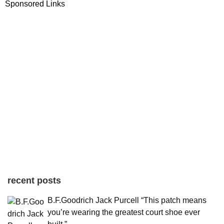
Sponsored Links
recent posts
B.F.Goodrich Jack Purcell “This patch means
you’re wearing the greatest court shoe ever