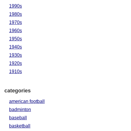
1990s
1980s
1970s
1960s
1950s
1940s
1930s
1920s
1910s
categories
american football
badminton
baseball
basketball