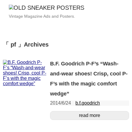
Vintage Magazine Ads and Posters.
「 pf 」Archives
B.F. Goodrich P-F’s “Wash-
and-wear shoes! Crisp, cool P-
F’s with the magic comfort
wedge”
2014/6/24
b.f.goodrich
read more