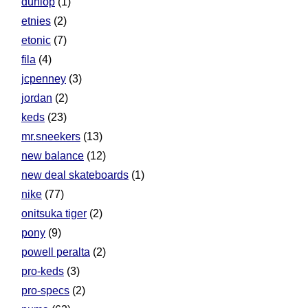
dunlop
(1)
etnies
(2)
etonic
(7)
fila
(4)
jcpenney
(3)
jordan
(2)
keds
(23)
mr.sneekers
(13)
new balance
(12)
new deal skateboards
(1)
nike
(77)
onitsuka tiger
(2)
pony
(9)
powell peralta
(2)
pro-keds
(3)
pro-specs
(2)