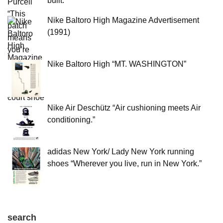
built.”
Nike Baltoro High Magazine Advertisement
(1991)
Nike Baltoro High “MT. WASHINGTON”
Nike Air Deschütz “Air cushioning meets Air
conditioning.”
adidas New York/ Lady New York running
shoes “Wherever you live, run in New York.”
search