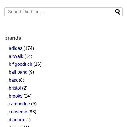
brands
adidas
(174)
airwalk
(14)
b.f.goodrich
(16)
ball band
(9)
bata
(8)
bristol
(2)
brooks
(24)
cambridge
(5)
converse
(83)
diadora
(1)