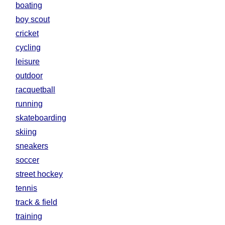
boating
boy scout
cricket
cycling
leisure
outdoor
racquetball
running
skateboarding
skiing
sneakers
soccer
street hockey
tennis
track & field
training