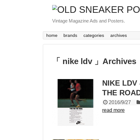
Vintage Magazine Ads and Posters.
home
brands
categories
archives
「 nike ldv 」Archives
NIKE LDV 
THE ROAD
2016/9/27
read more