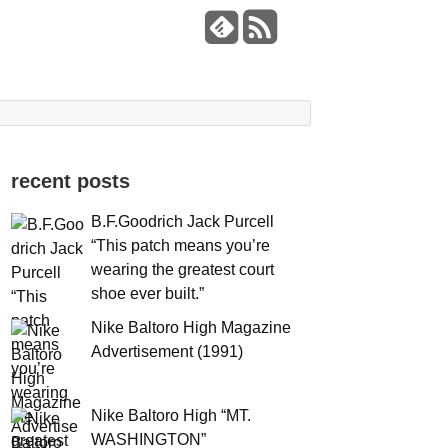
recent posts
B.F.Goodrich Jack Purcell
“This patch means you’re
wearing the greatest court
shoe ever built.”
Nike Baltoro High Magazine
Advertisement (1991)
Nike Baltoro High “MT.
WASHINGTON”