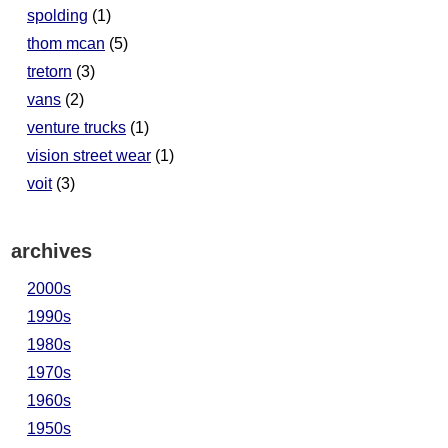
spolding
(1)
thom mcan
(5)
tretorn
(3)
vans
(2)
venture trucks
(1)
vision street wear
(1)
voit
(3)
archives
2000s
1990s
1980s
1970s
1960s
1950s