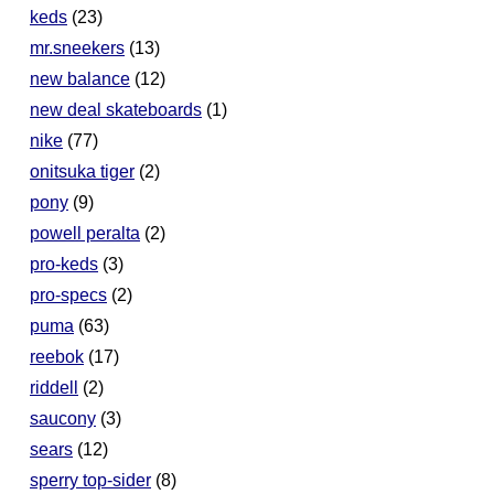
keds
(23)
mr.sneekers
(13)
new balance
(12)
new deal skateboards
(1)
nike
(77)
onitsuka tiger
(2)
pony
(9)
powell peralta
(2)
pro-keds
(3)
pro-specs
(2)
puma
(63)
reebok
(17)
riddell
(2)
saucony
(3)
sears
(12)
sperry top-sider
(8)