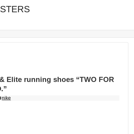
& Elite running shoes “TWO FOR
.”
nike