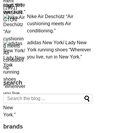
Nike Air Deschütz “Air
cushioning meets Air
conditioning.”
adidas New York/ Lady New
York running shoes “Wherever
you live, run in New York.”
search
brands