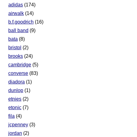
adidas
(174)
airwalk
(14)
b.f.goodrich
(16)
ball band
(9)
bata
(8)
bristol
(2)
brooks
(24)
cambridge
(5)
converse
(83)
diadora
(1)
dunlop
(1)
etnies
(2)
etonic
(7)
fila
(4)
jcpenney
(3)
jordan
(2)