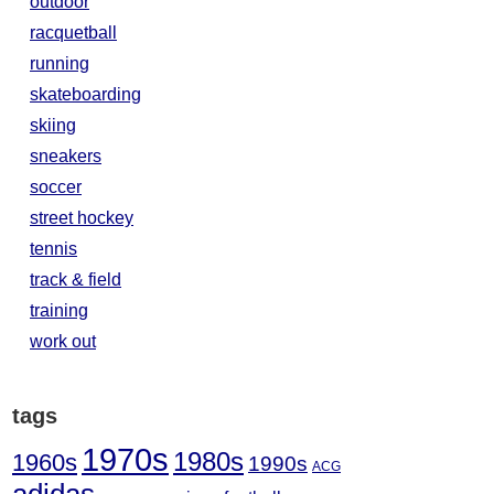
outdoor
racquetball
running
skateboarding
skiing
sneakers
soccer
street hockey
tennis
track & field
training
work out
tags
1970s
1980s
1960s
1990s
ACG
adidas