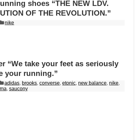
running shoes “THE NEW LDV.
UTION OF THE REVOLUTION.”
nike
r “We take your feet as seriously
e your running.”
adidas
,
brooks
,
converse
,
etonic
,
new balance
,
nike
,
uma
,
saucony