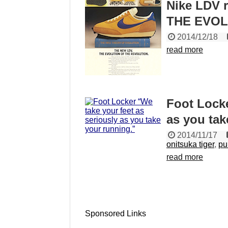
Nike LDV 
THE EVOL
2014/12/18
read more
Foot Locke
as you tak
2014/11/17
onitsuka tiger
,
p
read more
Sponsored Links