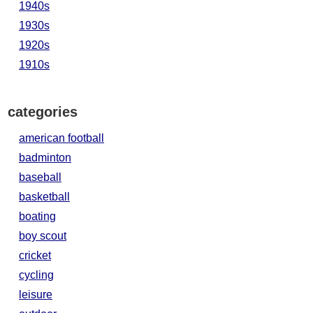
1940s
1930s
1920s
1910s
categories
american football
badminton
baseball
basketball
boating
boy scout
cricket
cycling
leisure