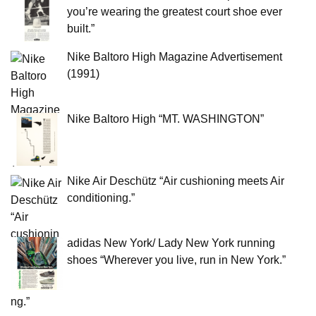
you’re wearing the greatest court shoe ever
built.”
Nike Baltoro High Magazine Advertisement
(1991)
Nike Baltoro High “MT. WASHINGTON”
Nike Air Deschütz “Air cushioning meets Air
conditioning.”
adidas New York/ Lady New York running
shoes “Wherever you live, run in New York.”