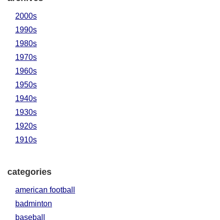
2000s
1990s
1980s
1970s
1960s
1950s
1940s
1930s
1920s
1910s
categories
american football
badminton
baseball