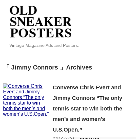
Vintage Magazine Ads and Posters.
「 Jimmy Connors 」Archives
Converse Chris Evert and
Jimmy Connors “The only
tennis star to win both the
men’s and women’s
U.S.Open.”