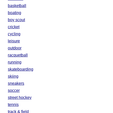
basketball
boating
boy scout
cricket
cycling
leisure
outdoor
racquetball
running
skateboarding
skiing
sneakers
soccer
street hockey
tennis
track & field