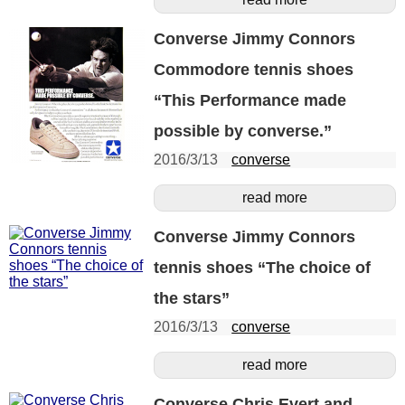
Converse Jimmy Connors
Commodore tennis shoes
“This Performance made
possible by converse.”
2016/3/13
converse
read more
Converse Jimmy Connors
tennis shoes “The choice of
the stars”
2016/3/13
converse
read more
Converse Chris Evert and