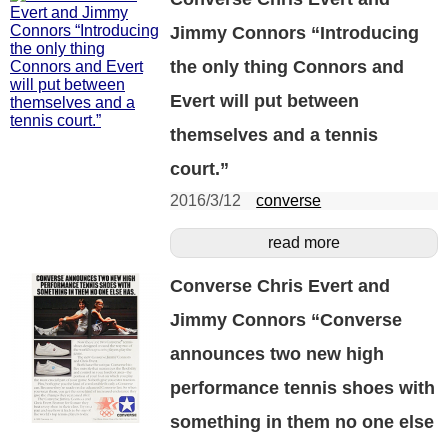
Jimmy Connors “Introducing
the only thing Connors and
Evert will put between
themselves and a tennis
court.”
2016/3/12
converse
read more
Converse Chris Evert and
Jimmy Connors “Converse
announces two new high
performance tennis shoes with
something in them no one else