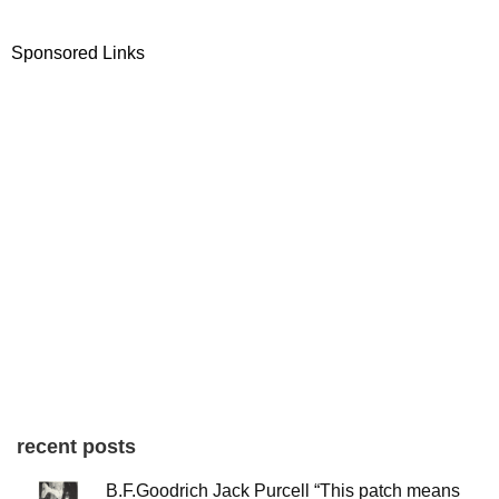
Sponsored Links
recent posts
B.F.Goodrich Jack Purcell “This patch means