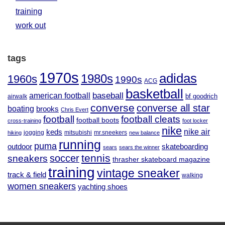
training
work out
tags
1970s
adidas
1980s
1960s
1990s
ACG
basketball
baseball
american football
airwalk
bf goodrich
converse
converse all star
boating
brooks
Chris Evert
football
football cleats
football boots
cross-training
foot locker
nike
nike air
keds
jogging
mitsubishi
mr.sneekers
hiking
new balance
running
puma
outdoor
skateboarding
sears
sears the winner
tennis
soccer
sneakers
thrasher skateboard magazine
training
vintage sneaker
track & field
walking
women sneakers
yachting shoes