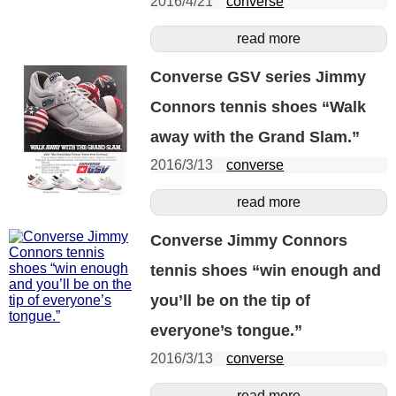
2016/4/21
converse
read more
Converse GSV series Jimmy
Connors tennis shoes “Walk
away with the Grand Slam.”
2016/3/13
converse
read more
Converse Jimmy Connors
tennis shoes “win enough and
you’ll be on the tip of
everyone’s tongue.”
2016/3/13
converse
read more