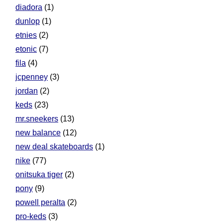
diadora
(1)
dunlop
(1)
etnies
(2)
etonic
(7)
fila
(4)
jcpenney
(3)
jordan
(2)
keds
(23)
mr.sneekers
(13)
new balance
(12)
new deal skateboards
(1)
nike
(77)
onitsuka tiger
(2)
pony
(9)
powell peralta
(2)
pro-keds
(3)