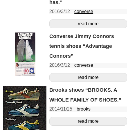
has.”
2016/3/12
converse
read more
Converse Jimmy Connors
tennis shoes “Advantage
Connors”
2016/3/12
converse
read more
Brooks shoes “BROOKS. A
WHOLE FAMILY OF SHOES.”
2014/11/25
brooks
read more