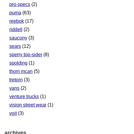
pro-specs
(2)
puma
(63)
reebok
(17)
riddell
(2)
saucony
(3)
sears
(12)
sperry top-sider
(8)
spolding
(1)
thom mcan
(5)
tretorn
(3)
vans
(2)
venture trucks
(1)
vision street wear
(1)
voit
(3)
archives