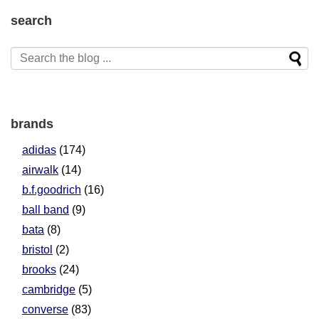
search
brands
adidas
(174)
airwalk
(14)
b.f.goodrich
(16)
ball band
(9)
bata
(8)
bristol
(2)
brooks
(24)
cambridge
(5)
converse
(83)