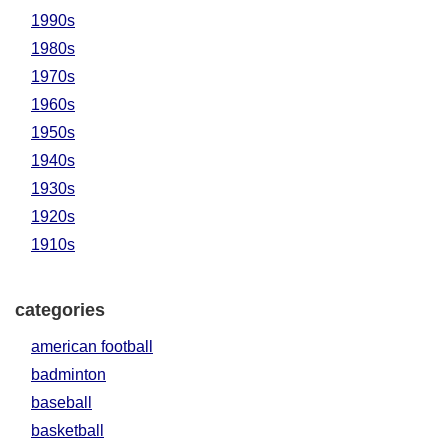
1990s
1980s
1970s
1960s
1950s
1940s
1930s
1920s
1910s
categories
american football
badminton
baseball
basketball