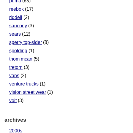
puma
(63)
reebok
(17)
riddell
(2)
saucony
(3)
sears
(12)
sperry top-sider
(8)
spolding
(1)
thom mcan
(5)
tretorn
(3)
vans
(2)
venture trucks
(1)
vision street wear
(1)
voit
(3)
archives
2000s