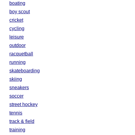
boating
boy scout
cricket
cycling
leisure
outdoor
racquetball
running
skateboarding
skiing
sneakers
soccer
street hockey
tennis
track & field
training