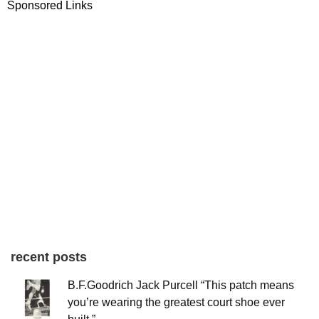
Sponsored Links
recent posts
B.F.Goodrich Jack Purcell “This patch means
you’re wearing the greatest court shoe ever