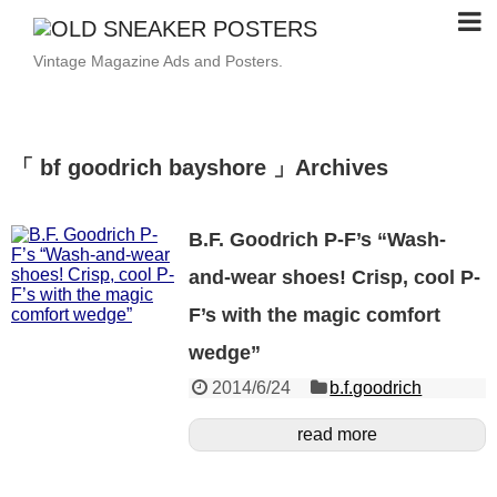
Vintage Magazine Ads and Posters.
「 bf goodrich bayshore 」Archives
B.F. Goodrich P-F’s “Wash-
and-wear shoes! Crisp, cool P-
F’s with the magic comfort
wedge”
2014/6/24
b.f.goodrich
read more