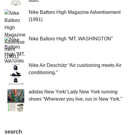
built.”
Nike Baltoro High Magazine Advertisement
(1991)
Nike Baltoro High “MT. WASHINGTON”
Nike Air Deschütz “Air cushioning meets Air
conditioning.”
adidas New York/ Lady New York running
shoes “Wherever you live, run in New York.”
search