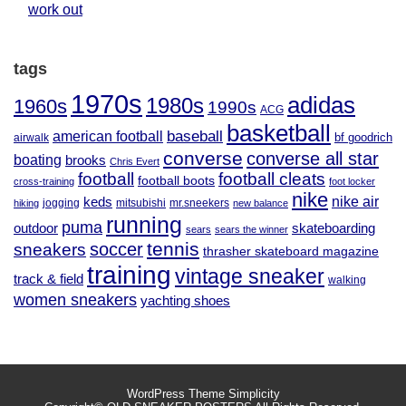
work out
tags
1970s
adidas
1980s
1960s
1990s
ACG
basketball
baseball
american football
airwalk
bf goodrich
converse
converse all star
boating
brooks
Chris Evert
football
football cleats
football boots
cross-training
foot locker
nike
nike air
keds
jogging
mitsubishi
mr.sneekers
hiking
new balance
running
puma
outdoor
skateboarding
sears
sears the winner
tennis
soccer
sneakers
thrasher skateboard magazine
training
vintage sneaker
track & field
walking
women sneakers
yachting shoes
WordPress Theme
Simplicity