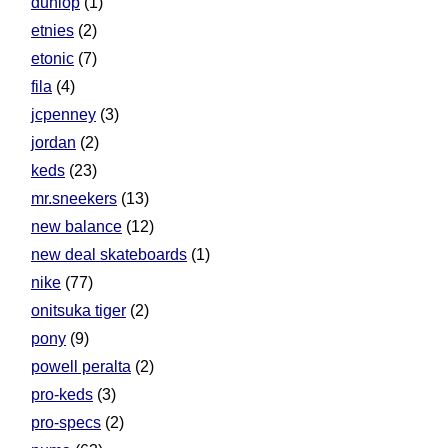
dunlop
(1)
etnies
(2)
etonic
(7)
fila
(4)
jcpenney
(3)
jordan
(2)
keds
(23)
mr.sneekers
(13)
new balance
(12)
new deal skateboards
(1)
nike
(77)
onitsuka tiger
(2)
pony
(9)
powell peralta
(2)
pro-keds
(3)
pro-specs
(2)