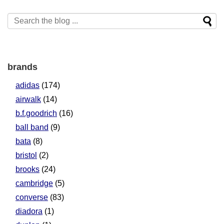
brands
adidas
(174)
airwalk
(14)
b.f.goodrich
(16)
ball band
(9)
bata
(8)
bristol
(2)
brooks
(24)
cambridge
(5)
converse
(83)
diadora
(1)