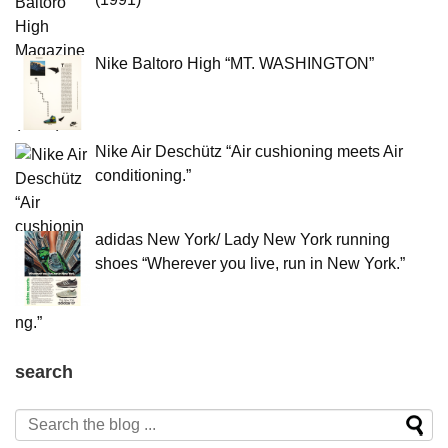
Nike Baltoro High “MT. WASHINGTON”
Nike Air Deschütz “Air cushioning meets Air
conditioning.”
adidas New York/ Lady New York running
shoes “Wherever you live, run in New York.”
search