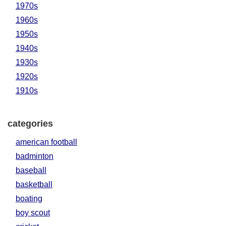
1970s
1960s
1950s
1940s
1930s
1920s
1910s
categories
american football
badminton
baseball
basketball
boating
boy scout