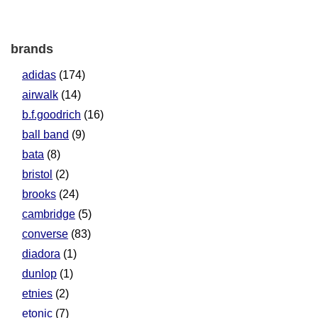
brands
adidas
(174)
airwalk
(14)
b.f.goodrich
(16)
ball band
(9)
bata
(8)
bristol
(2)
brooks
(24)
cambridge
(5)
converse
(83)
diadora
(1)
dunlop
(1)
etnies
(2)
etonic
(7)