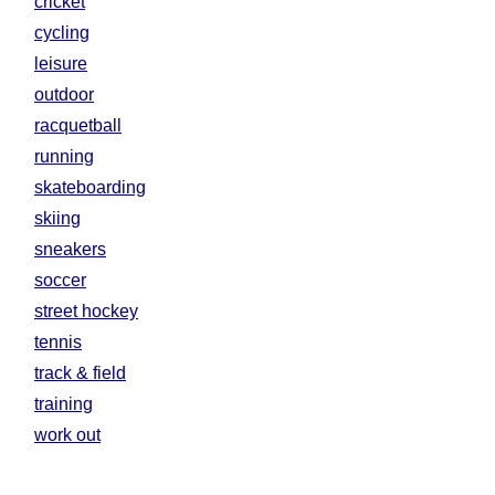
cricket
cycling
leisure
outdoor
racquetball
running
skateboarding
skiing
sneakers
soccer
street hockey
tennis
track & field
training
work out