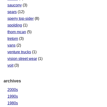
saucony
(3)
sears
(12)
sperry top-sider
(8)
spolding
(1)
thom mcan
(5)
tretorn
(3)
vans
(2)
venture trucks
(1)
vision street wear
(1)
voit
(3)
archives
2000s
1990s
1980s