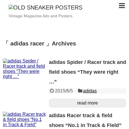
Vintage Magazine Ads and Posters.
「 adidas racer 」Archives
adidas Spider / Racer track and
field shoes “They were right
…”
2015/6/5
adidas
read more
adidas Racer track & field
shoes “No.1 in Track & Field”