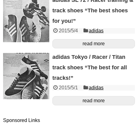
track shoes “The best shoes
for you!”
2015/5/4
adidas
read more
adidas Tokyo / Racer / Titan
track shoes “The best for all
tracks!”
2015/5/1
adidas
read more
Sponsored Links