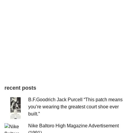
recent posts
B.F.Goodrich Jack Purcell “This patch means
you’re wearing the greatest court shoe ever
built.”
Nike Baltoro High Magazine Advertisement
(1991)