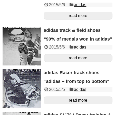
2015/5/6
adidas
read more
adidas track & field shoes
“90% of medals won in adidas”
2015/5/6
adidas
read more
adidas Racer track shoes
“adidas – from top to bottom”
2015/5/5
adidas
read more
adidas SL’72 / Racer training &