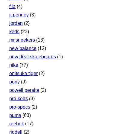
fila
(4)
jcpenney
(3)
jordan
(2)
keds
(23)
mr.sneekers
(13)
new balance
(12)
new deal skateboards
(1)
nike
(77)
onitsuka tiger
(2)
pony
(9)
powell peralta
(2)
pro-keds
(3)
pro-specs
(2)
puma
(63)
reebok
(17)
riddell
(2)