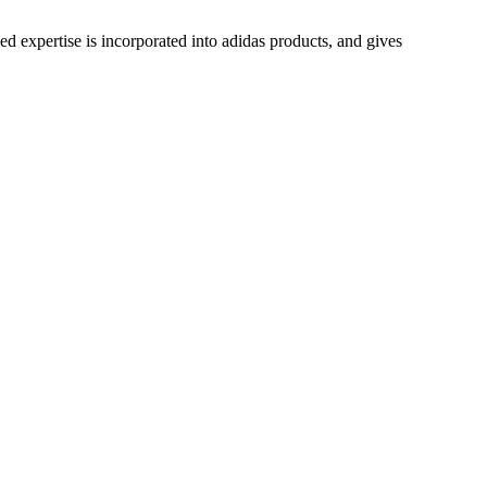
ed expertise is incorporated into adidas products, and gives