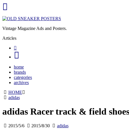
Vintage Magazine Ads and Posters.
Articles
home
brands
categories
archives
HOME
adidas
adidas Racer track & field shoe
2015/5/6
2015/8/30
adidas