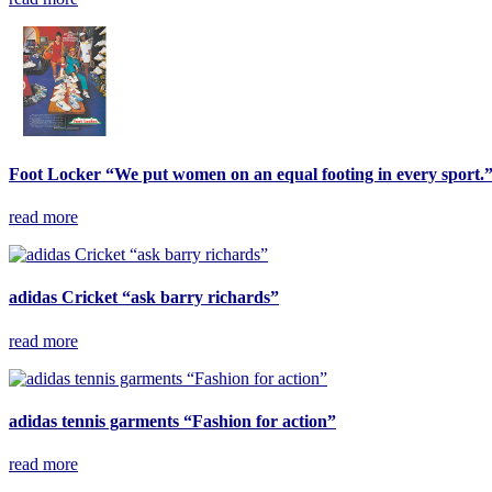
Foot Locker “We put women on an equal footing in every sport.
read more
adidas Cricket “ask barry richards”
read more
adidas tennis garments “Fashion for action”
read more