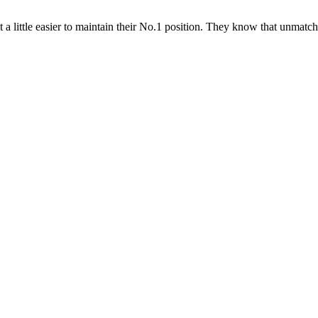
 a little easier to maintain their No.1 position. They know that unmatch