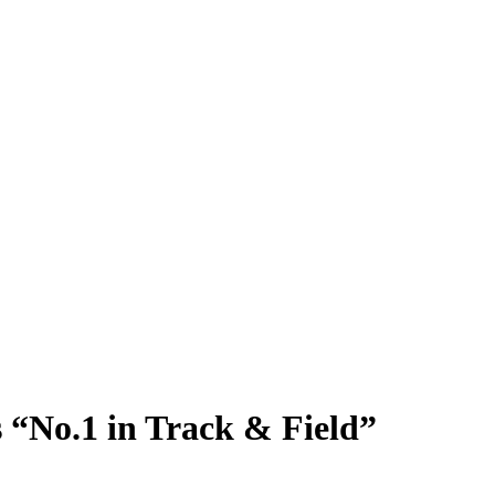
s “No.1 in Track & Field”