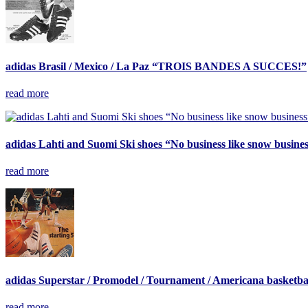
adidas Brasil / Mexico / La Paz “TROIS BANDES A SUCCES!”
read more
adidas Lahti and Suomi Ski shoes “No business like snow busine
read more
adidas Superstar / Promodel / Tournament / Americana basketbal
read more