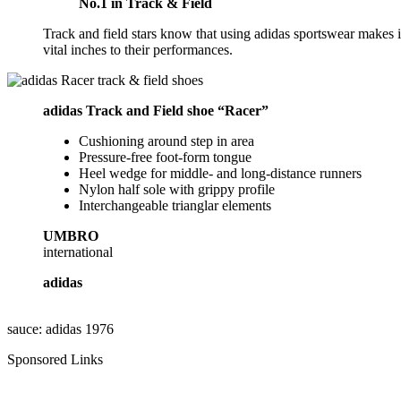
No.1 in Track & Field
Track and field stars know that using adidas sportswear makes it
vital inches to their performances.
adidas Track and Field shoe “Racer”
Cushioning around step in area
Pressure-free foot-form tongue
Heel wedge for middle- and long-distance runners
Nylon half sole with grippy profile
Interchangeable trianglar elements
UMBRO
international
adidas
sauce: adidas 1976
Sponsored Links