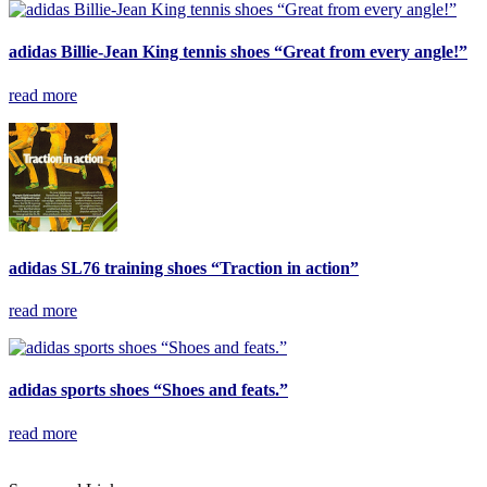
adidas Billie-Jean King tennis shoes “Great from every angle!”
read more
adidas SL76 training shoes “Traction in action”
read more
adidas sports shoes “Shoes and feats.”
read more