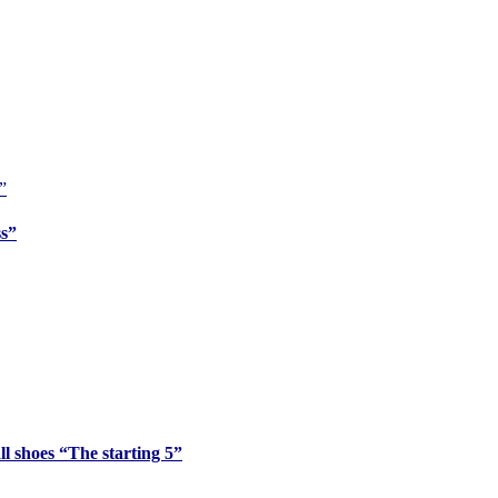
ss”
l shoes “The starting 5”