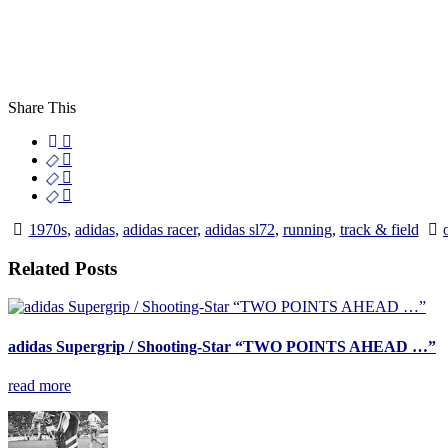
Share This
1970s
,
adidas
,
adidas racer
,
adidas sl72
,
running
,
track & field
Related Posts
adidas Supergrip / Shooting-Star “TWO POINTS AHEAD …”
read more