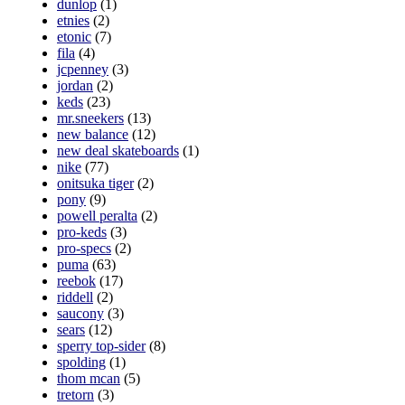
dunlop
(1)
etnies
(2)
etonic
(7)
fila
(4)
jcpenney
(3)
jordan
(2)
keds
(23)
mr.sneekers
(13)
new balance
(12)
new deal skateboards
(1)
nike
(77)
onitsuka tiger
(2)
pony
(9)
powell peralta
(2)
pro-keds
(3)
pro-specs
(2)
puma
(63)
reebok
(17)
riddell
(2)
saucony
(3)
sears
(12)
sperry top-sider
(8)
spolding
(1)
thom mcan
(5)
tretorn
(3)