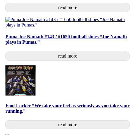
read more
Puma Joe Namath #143 / #1650 football shoes “Joe Namath
plays in Pumas.”
read more
Foot Locker “We take your feet as seriously as you take your
running.”
read more