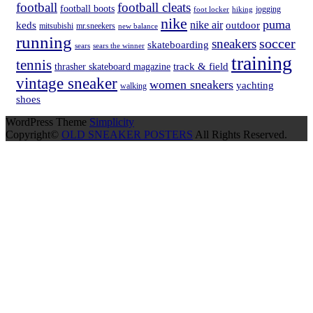
football
football cleats
football boots
hiking
jogging
foot locker
nike
puma
nike air
keds
outdoor
mitsubishi
mr.sneekers
new balance
running
soccer
sneakers
skateboarding
sears
sears the winner
training
tennis
track & field
thrasher skateboard magazine
vintage sneaker
women sneakers
yachting
walking
shoes
WordPress Theme
Simplicity
Copyright©
OLD SNEAKER POSTERS
All Rights Reserved.