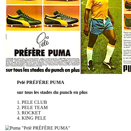
Pelé PRÉFÈRE PUMA
sur tous les stades du punch en plus
1. PELE CLUB
2. PELE TEAM
3. ROCKET
4. KING PELE