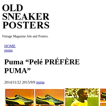
Vintage Magazine Ads and Posters.
HOME
puma
Puma “Pelé PRÉFÈRE
PUMA”
2014/11/22
2015/9/9
puma