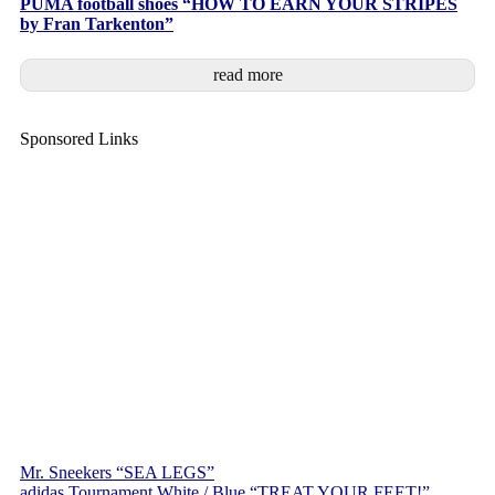
PUMA football shoes “HOW TO EARN YOUR STRIPES
by Fran Tarkenton”
read more
Sponsored Links
Mr. Sneekers “SEA LEGS”
adidas Tournament White / Blue “TREAT YOUR FEET!”