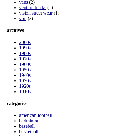
vans
(2)
venture trucks
(1)
vision street wear
(1)
voit
(3)
archives
2000s
1990s
1980s
1970s
1960s
1950s
1940s
1930s
1920s
1910s
categories
american football
badminton
baseball
basketball