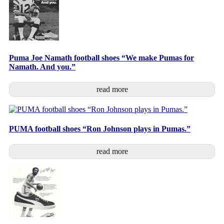
Puma Joe Namath football shoes “We make Pumas for
Namath. And you.”
read more
PUMA football shoes “Ron Johnson plays in Pumas.”
read more