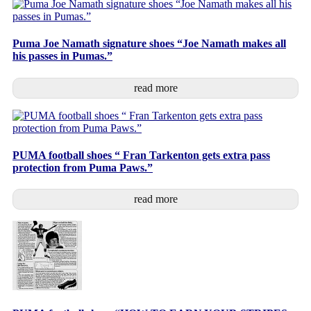
Puma Joe Namath signature shoes “Joe Namath makes all
his passes in Pumas.”
read more
PUMA football shoes “ Fran Tarkenton gets extra pass
protection from Puma Paws.”
read more