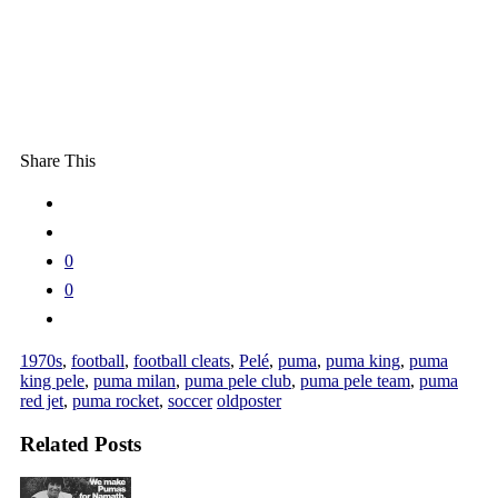
Share This
0
0
1970s
,
football
,
football cleats
,
Pelé
,
puma
,
puma king
,
puma
king pele
,
puma milan
,
puma pele club
,
puma pele team
,
puma
red jet
,
puma rocket
,
soccer
oldposter
Related Posts