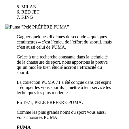
5. MILAN
6. RED JET
7. KING
Gagner quelques dixièmes de seconde – quelques
centimètres – c’est l’enjeu de l’effort du sportif, mais
c’est aussi celui de PUMA.
Grâce à une recherche constante dans la technicité
de la chaussure de sport, nous apportons la preuve
qu’un modèle bien étudié accroit l’efficacité du
sportif.
La collection PUMA 71 a été conçue dans cet esprit
– équiper les vrais sportifs – mettre à leur service les
techniques les plus modernes.
En 1971, PELÉ PRÉFÈRE PUMA.
Comme les plus grands noms du sport vous aussi
vous choisirez PUMA
PUMA