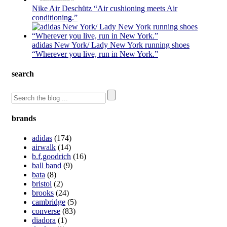
Nike Air Deschütz “Air cushioning meets Air
conditioning.”
adidas New York/ Lady New York running shoes
“Wherever you live, run in New York.”
search
brands
adidas
(174)
airwalk
(14)
b.f.goodrich
(16)
ball band
(9)
bata
(8)
bristol
(2)
brooks
(24)
cambridge
(5)
converse
(83)
diadora
(1)