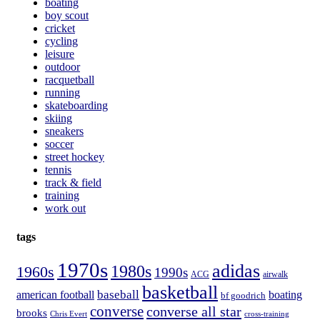
boating
boy scout
cricket
cycling
leisure
outdoor
racquetball
running
skateboarding
skiing
sneakers
soccer
street hockey
tennis
track & field
training
work out
tags
1970s
adidas
1980s
1960s
1990s
ACG
airwalk
basketball
american football
baseball
boating
bf goodrich
converse
converse all star
brooks
Chris Evert
cross-training