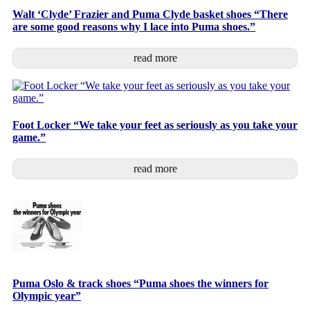
Walt ‘Clyde’ Frazier and Puma Clyde basket shoes “There
are some good reasons why I lace into Puma shoes.”
read more
Foot Locker “We take your feet as seriously as you take your
game.”
read more
Puma Oslo & track shoes “Puma shoes the winners for
Olympic year”