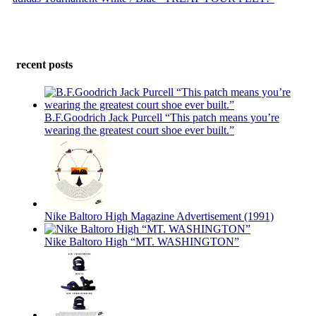
recent posts
B.F.Goodrich Jack Purcell “This patch means you’re
wearing the greatest court shoe ever built.”
Nike Baltoro High Magazine Advertisement (1991)
Nike Baltoro High “MT. WASHINGTON”