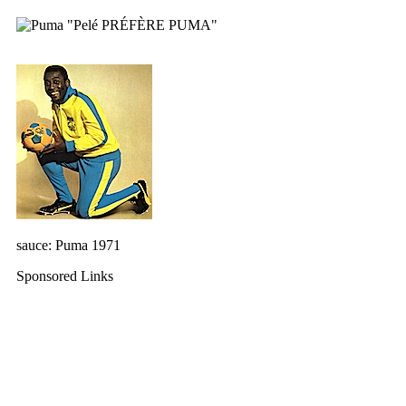
sauce: Puma 1971
Sponsored Links