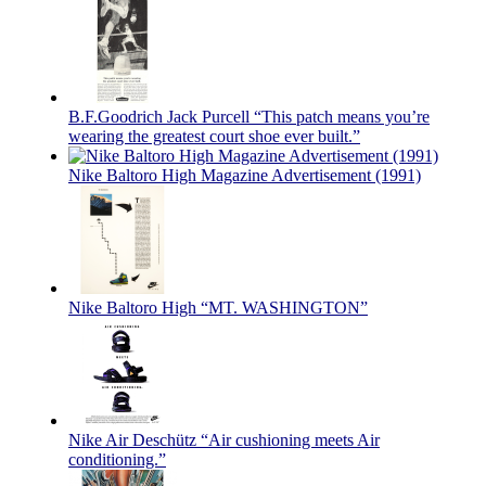
B.F.Goodrich Jack Purcell “This patch means you’re
wearing the greatest court shoe ever built.”
Nike Baltoro High Magazine Advertisement (1991)
Nike Baltoro High “MT. WASHINGTON”
Nike Air Deschütz “Air cushioning meets Air
conditioning.”