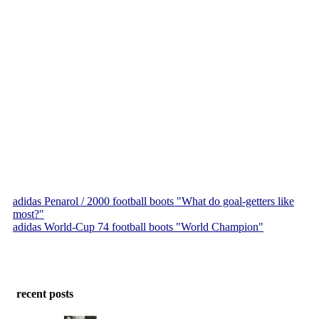
adidas Penarol / 2000 football boots "What do goal-getters like
most?"
adidas World-Cup 74 football boots "World Champion"
recent posts