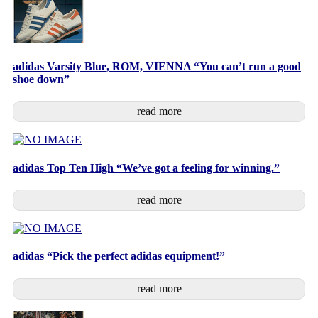
adidas Varsity Blue, ROM, VIENNA “You can’t run a good
shoe down”
read more
adidas Top Ten High “We’ve got a feeling for winning.”
read more
adidas “Pick the perfect adidas equipment!”
read more