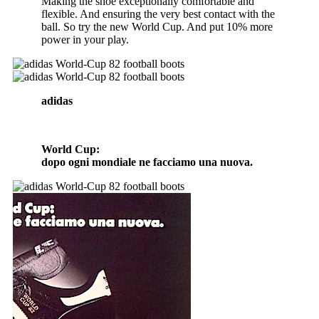
Making the shoe exceptionally comfortable and
flexible. And ensuring the very best contact with the
ball. So try the new World Cup. And put 10% more
power in your play.
adidas
World Cup:
dopo ogni mondiale ne facciamo una nuova.