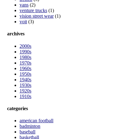
vans
(2)
venture trucks
(1)
vision street wear
(1)
voit
(3)
archives
2000s
1990s
1980s
1970s
1960s
1950s
1940s
1930s
1920s
1910s
categories
american football
badminton
baseball
basketball