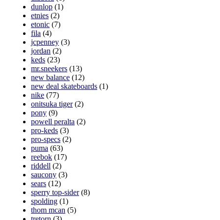
dunlop
(1)
etnies
(2)
etonic
(7)
fila
(4)
jcpenney
(3)
jordan
(2)
keds
(23)
mr.sneekers
(13)
new balance
(12)
new deal skateboards
(1)
nike
(77)
onitsuka tiger
(2)
pony
(9)
powell peralta
(2)
pro-keds
(3)
pro-specs
(2)
puma
(63)
reebok
(17)
riddell
(2)
saucony
(3)
sears
(12)
sperry top-sider
(8)
spolding
(1)
thom mcan
(5)
tretorn
(3)