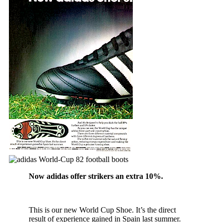
Now adidas offer strikers an extra 10%.
This is our new World Cup Shoe. It’s the direct
result of experience gained in Spain last summer.