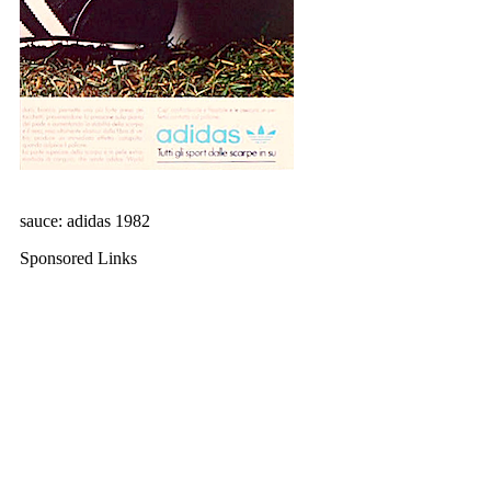
sauce: adidas 1982
Sponsored Links