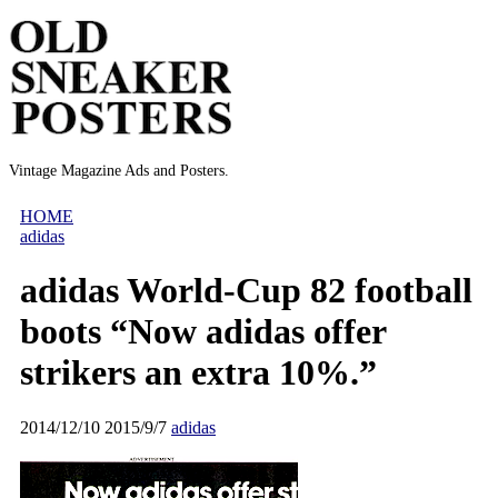
Vintage Magazine Ads and Posters.
HOME
adidas
adidas World-Cup 82 football
boots “Now adidas offer
strikers an extra 10%.”
2014/12/10
2015/9/7
adidas