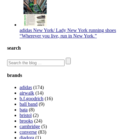
adidas New York/ Lady New York running shoes
“Wherever you live, run in New York.”
search
brands
adidas
(174)
airwalk
(14)
b.f.goodrich
(16)
ball band
(9)
bata
(8)
bristol
(2)
brooks
(24)
cambridge
(5)
converse
(83)
diadora
(1)