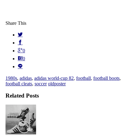
Share This
0
0
1980s
,
adidas
,
adidas world-cup 82
,
football
,
football boots
,
football cleats
,
soccer
oldposter
Related Posts