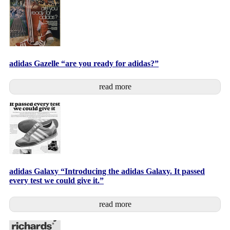
adidas Gazelle “are you ready for adidas?”
read more
adidas Galaxy “Introducing the adidas Galaxy. It passed
every test we could give it.”
read more