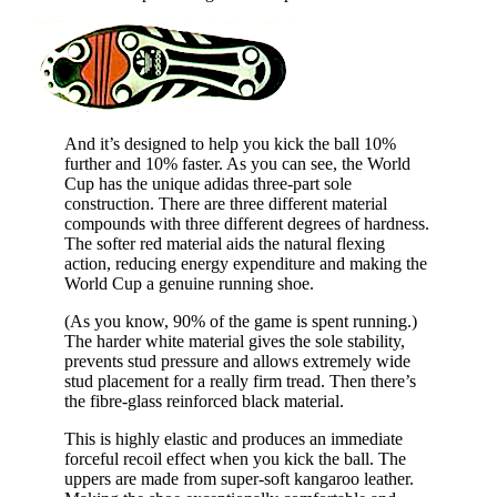
And it’s designed to help you kick the ball 10%
further and 10% faster. As you can see, the World
Cup has the unique adidas three-part sole
construction. There are three different material
compounds with three different degrees of hardness.
The softer red material aids the natural flexing
action, reducing energy expenditure and making the
World Cup a genuine running shoe.
(As you know, 90% of the game is spent running.)
The harder white material gives the sole stability,
prevents stud pressure and allows extremely wide
stud placement for a really firm tread. Then there’s
the fibre-glass reinforced black material.
This is highly elastic and produces an immediate
forceful recoil effect when you kick the ball. The
uppers are made from super-soft kangaroo leather.