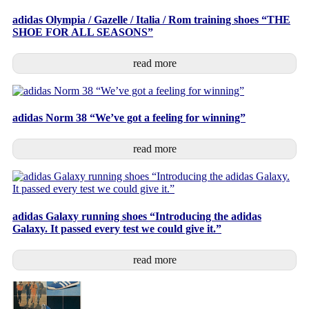
adidas Olympia / Gazelle / Italia / Rom training shoes “THE
SHOE FOR ALL SEASONS”
read more
adidas Norm 38 “We’ve got a feeling for winning”
read more
adidas Galaxy running shoes “Introducing the adidas
Galaxy. It passed every test we could give it.”
read more