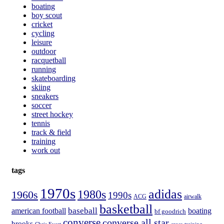
boating
boy scout
cricket
cycling
leisure
outdoor
racquetball
running
skateboarding
skiing
sneakers
soccer
street hockey
tennis
track & field
training
work out
tags
1970s
adidas
1980s
1960s
1990s
ACG
airwalk
basketball
american football
baseball
boating
bf goodrich
converse
converse all star
brooks
Chris Evert
cross-training