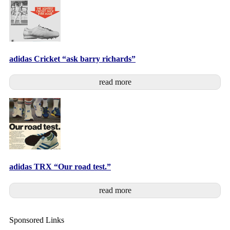
adidas Cricket “ask barry richards”
read more
adidas TRX “Our road test.”
read more
Sponsored Links