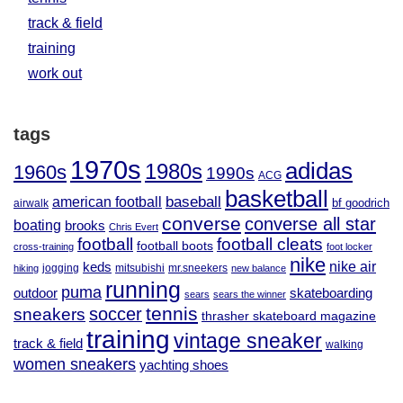
track & field
training
work out
tags
1970s
adidas
1980s
1960s
1990s
ACG
basketball
baseball
american football
airwalk
bf goodrich
converse
converse all star
boating
brooks
Chris Evert
football
football cleats
football boots
cross-training
foot locker
nike
nike air
keds
jogging
mitsubishi
mr.sneekers
hiking
new balance
running
puma
outdoor
skateboarding
sears
sears the winner
tennis
soccer
sneakers
thrasher skateboard magazine
training
vintage sneaker
track & field
walking
women sneakers
yachting shoes