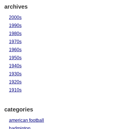
archives
2000s
1990s
1980s
1970s
1960s
1950s
1940s
1930s
1920s
1910s
categories
american football
badminton