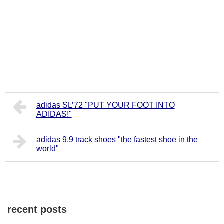
adidas SL’72 "PUT YOUR FOOT INTO
ADIDAS!"
adidas 9,9 track shoes "the fastest shoe in the
world"
recent posts