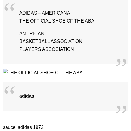
ADIDAS – AMERICANA
THE OFFICIAL SHOE OF THE ABA
AMERICAN
BASKETBALL ASSOCIATION
PLAYERS ASSOCIATION
adidas
sauce: adidas 1972