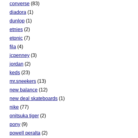
converse
(83)
diadora
(1)
dunlop
(1)
etnies
(2)
etonic
(7)
fila
(4)
jcpenney
(3)
jordan
(2)
keds
(23)
mr.sneekers
(13)
new balance
(12)
new deal skateboards
(1)
nike
(77)
onitsuka tiger
(2)
pony
(9)
powell peralta
(2)