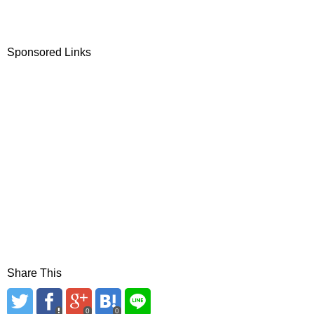
Sponsored Links
Share This
0
0