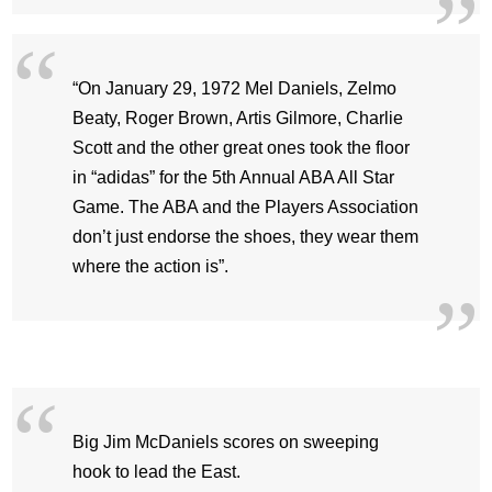
“On January 29, 1972 Mel Daniels, Zelmo
Beaty, Roger Brown, Artis Gilmore, Charlie
Scott and the other great ones took the floor
in “adidas” for the 5th Annual ABA All Star
Game. The ABA and the Players Association
don’t just endorse the shoes, they wear them
where the action is”.
Big Jim McDaniels scores on sweeping
hook to lead the East.