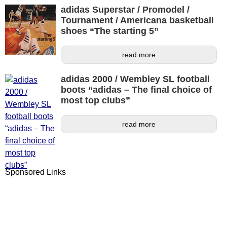
adidas Superstar / Promodel /
Tournament / Americana basketball
shoes “The starting 5”
read more
adidas 2000 / Wembley SL football
boots “adidas – The final choice of
most top clubs”
read more
Sponsored Links