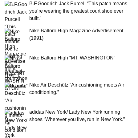
B.F.Goodrich Jack Purcell “This patch means
you’re wearing the greatest court shoe ever
built.”
Nike Baltoro High Magazine Advertisement
(1991)
Nike Baltoro High “MT. WASHINGTON”
Nike Air Deschütz “Air cushioning meets Air
conditioning.”
adidas New York/ Lady New York running
shoes “Wherever you live, run in New York.”