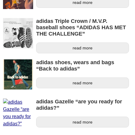
read more
adidas Triple Crown / M.V.P.
baseball shoes “ADIDAS HAS MET
THE CHALLENGE”
read more
adidas shoes, wears and bags
“Back to adidas”
read more
adidas Gazelle “are you ready for
adidas?”
read more