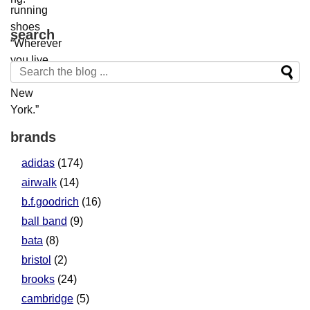
search
brands
adidas
(174)
airwalk
(14)
b.f.goodrich
(16)
ball band
(9)
bata
(8)
bristol
(2)
brooks
(24)
cambridge
(5)