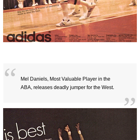
Mel Daniels, Most Valuable Player in the
ABA, releases deadly jumper for the West.