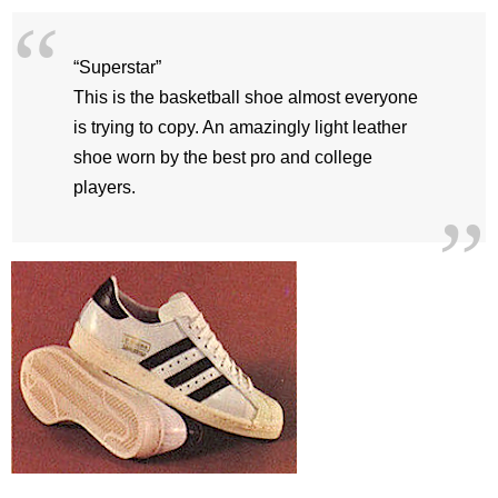
“Superstar”
This is the basketball shoe almost everyone
is trying to copy. An amazingly light leather
shoe worn by the best pro and college
players.