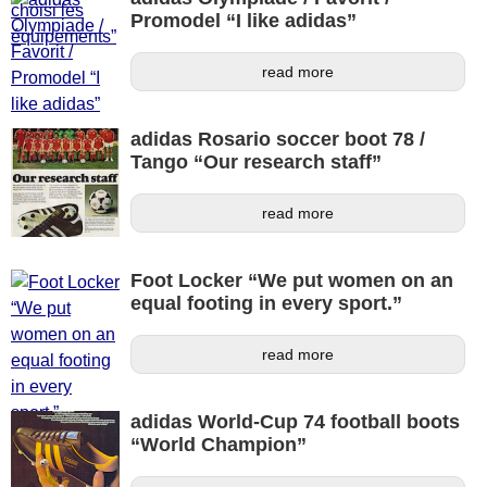
Promodel “I like adidas”
read more
adidas Rosario soccer boot 78 /
Tango “Our research staff”
read more
Foot Locker “We put women on an
equal footing in every sport.”
read more
adidas World-Cup 74 football boots
“World Champion”