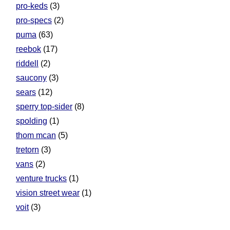
pro-keds
(3)
pro-specs
(2)
puma
(63)
reebok
(17)
riddell
(2)
saucony
(3)
sears
(12)
sperry top-sider
(8)
spolding
(1)
thom mcan
(5)
tretorn
(3)
vans
(2)
venture trucks
(1)
vision street wear
(1)
voit
(3)