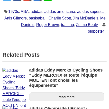
1970s
,
ABA
,
adidas
,
adidas americana
,
adidas superstar
,
Artis Gilmore
,
basketball
,
Charlie Scott
,
Jim McDaniels
,
Mel
Daniels
,
Roger Brown
,
training
,
Zelmo Beaty
oldposter
Related Posts
adidas Eddy Merckx Cycling Shoes
“Eddy MERCKX et toute l’équipe
MOLTENI ont choisi les
équipements”
read more
adidas Olympiade / Favorit /