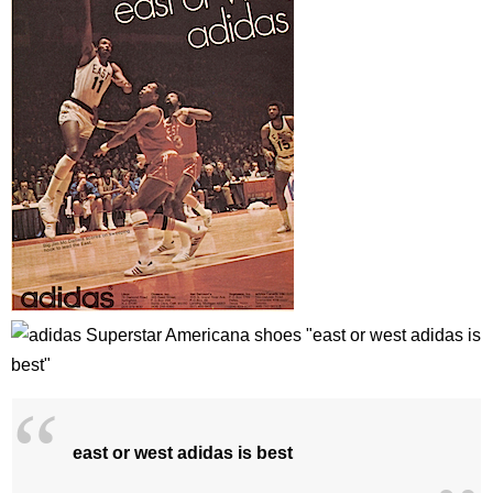
east or west adidas is best