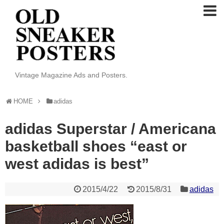
Vintage Magazine Ads and Posters.
HOME
adidas
adidas Superstar / Americana
basketball shoes “east or
west adidas is best”
2015/4/22
2015/8/31
adidas