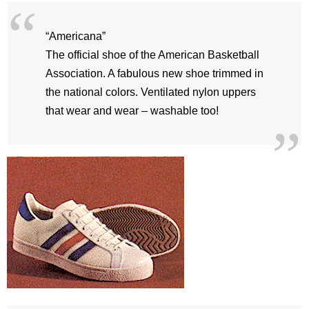
“Americana”
The official shoe of the American Basketball
Association. A fabulous new shoe trimmed in
the national colors. Ventilated nylon uppers
that wear and wear – washable too!