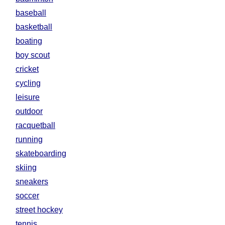
baseball
basketball
boating
boy scout
cricket
cycling
leisure
outdoor
racquetball
running
skateboarding
skiing
sneakers
soccer
street hockey
tennis