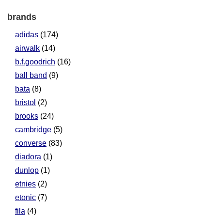
brands
adidas
(174)
airwalk
(14)
b.f.goodrich
(16)
ball band
(9)
bata
(8)
bristol
(2)
brooks
(24)
cambridge
(5)
converse
(83)
diadora
(1)
dunlop
(1)
etnies
(2)
etonic
(7)
fila
(4)