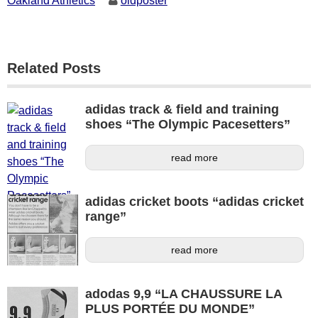
Oakland Athletics
oldposter
Related Posts
adidas track & field and training
shoes “The Olympic Pacesetters”
read more
adidas cricket boots “adidas cricket
range”
read more
adodas 9,9 “LA CHAUSSURE LA
PLUS PORTÉE DU MONDE”