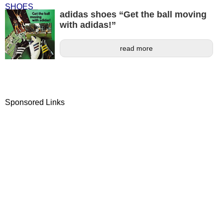
adidas shoes “Get the ball moving
with adidas!”
read more
Sponsored Links