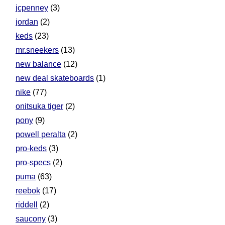
jcpenney
(3)
jordan
(2)
keds
(23)
mr.sneekers
(13)
new balance
(12)
new deal skateboards
(1)
nike
(77)
onitsuka tiger
(2)
pony
(9)
powell peralta
(2)
pro-keds
(3)
pro-specs
(2)
puma
(63)
reebok
(17)
riddell
(2)
saucony
(3)