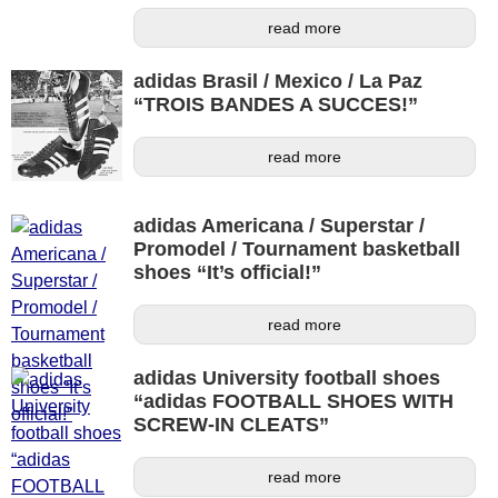
read more
adidas Brasil / Mexico / La Paz
“TROIS BANDES A SUCCES!”
read more
adidas Americana / Superstar /
Promodel / Tournament basketball
shoes “It’s official!”
read more
adidas University football shoes
“adidas FOOTBALL SHOES WITH
SCREW-IN CLEATS”
read more