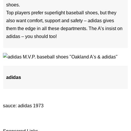
shoes.
Top players prefer superlight baseball shoes, but they
also want comfort, support and safety – adidas gives
them the edge in all these departments. The A’s insist on
adidas – you should too!
adidas
sauce: adidas 1973