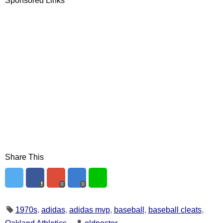
Sponsored Links
Share This
0
0
1970s
,
adidas
,
adidas mvp
,
baseball
,
baseball cleats
,