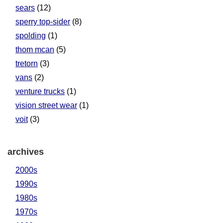
sears
(12)
sperry top-sider
(8)
spolding
(1)
thom mcan
(5)
tretorn
(3)
vans
(2)
venture trucks
(1)
vision street wear
(1)
voit
(3)
archives
2000s
1990s
1980s
1970s