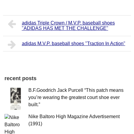
adidas Triple Crown / M.V.P. baseball shoes
"ADIDAS HAS MET THE CHALLENGE"
adidas M.V.P. baseball shoes "Traction In Action"
recent posts
B.F.Goodrich Jack Purcell “This patch means
you’re wearing the greatest court shoe ever
built.”
Nike Baltoro High Magazine Advertisement
(1991)