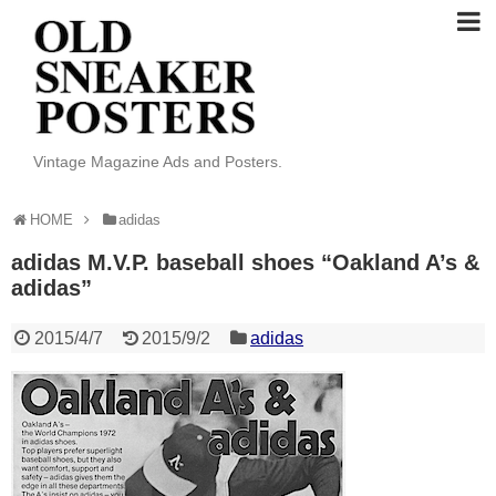
Vintage Magazine Ads and Posters.
HOME
adidas
adidas M.V.P. baseball shoes “Oakland A’s &
adidas”
2015/4/7
2015/9/2
adidas