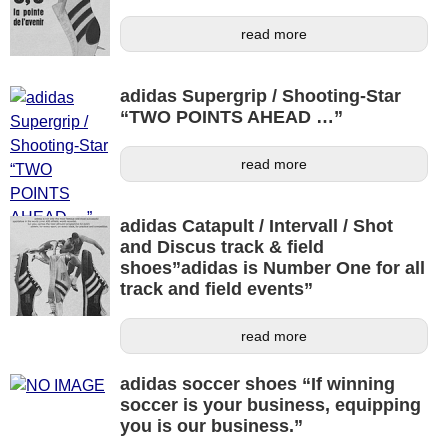
read more
adidas Supergrip / Shooting-Star
“TWO POINTS AHEAD …”
read more
adidas Catapult / Intervall / Shot
and Discus track & field
shoes”adidas is Number One for all
track and field events”
read more
adidas soccer shoes “If winning
soccer is your business, equipping
you is our business.”