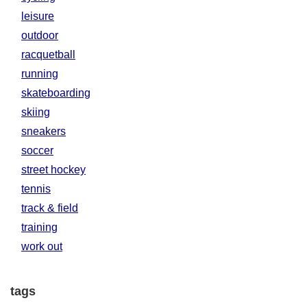
leisure
outdoor
racquetball
running
skateboarding
skiing
sneakers
soccer
street hockey
tennis
track & field
training
work out
tags