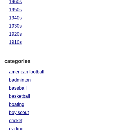
1960s
1950s
1940s
1930s
1920s
1910s
categories
american football
badminton
baseball
basketball
boating
boy scout
cricket
cycling