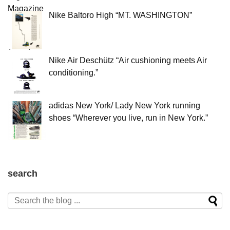
Nike Baltoro High “MT. WASHINGTON”
Nike Air Deschütz “Air cushioning meets Air
conditioning.”
adidas New York/ Lady New York running
shoes “Wherever you live, run in New York.”
search