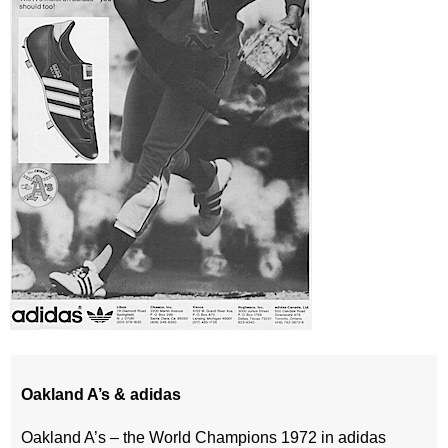
Oakland A’s & adidas
Oakland A’s – the World Champions 1972 in adidas