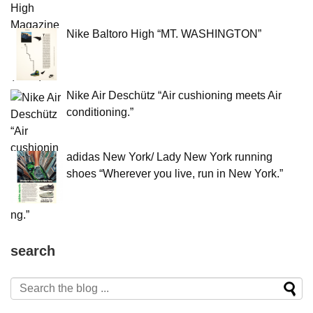
Nike Baltoro High “MT. WASHINGTON”
Nike Air Deschütz “Air cushioning meets Air
conditioning.”
adidas New York/ Lady New York running
shoes “Wherever you live, run in New York.”
search