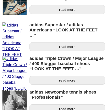
read more
adidas Superstar / adidas
Americana “LOOK AT THE FEET
…”
read more
adidas Triple Crown / Major League
/ 400 Slugger baseball shoes
“LOOK AT THE FEET …”
read more
adidas Newcombe tennis shoes
“Professionals”
read more