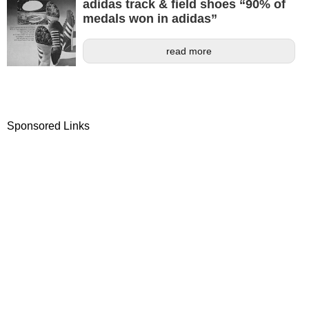
adidas track & field shoes “90% of
medals won in adidas”
read more
Sponsored Links