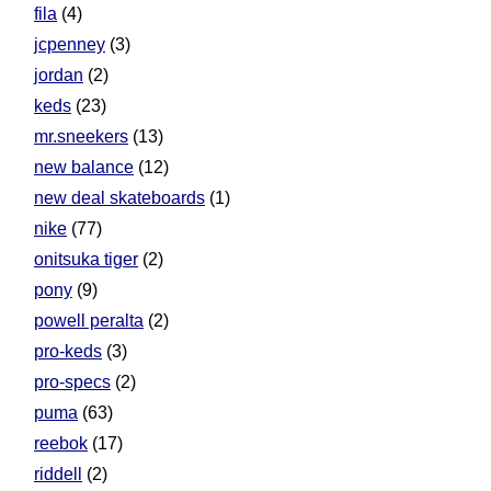
fila
(4)
jcpenney
(3)
jordan
(2)
keds
(23)
mr.sneekers
(13)
new balance
(12)
new deal skateboards
(1)
nike
(77)
onitsuka tiger
(2)
pony
(9)
powell peralta
(2)
pro-keds
(3)
pro-specs
(2)
puma
(63)
reebok
(17)
riddell
(2)