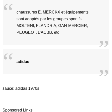
chaussures E. MERCKX et équipements
sont adoptés par les groupes sportifs :
MOLTENI, FLANDRIA, GAN-MERCIER,
PEUGEOT, L’ACBB, etc
adidas
sauce: adidas 1970s
Sponsored Links