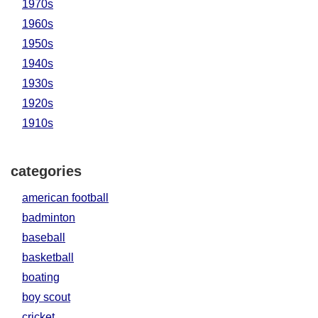
1970s
1960s
1950s
1940s
1930s
1920s
1910s
categories
american football
badminton
baseball
basketball
boating
boy scout
cricket