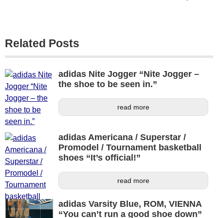
Related Posts
adidas Nite Jogger “Nite Jogger –
the shoe to be seen in.”
read more
adidas Americana / Superstar /
Promodel / Tournament basketball
shoes “It’s official!”
read more
adidas Varsity Blue, ROM, VIENNA
“You can’t run a good shoe down”