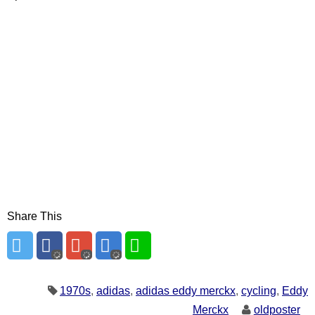
Share This
1970s
,
adidas
,
adidas eddy merckx
,
cycling
,
Eddy
Merckx
oldposter