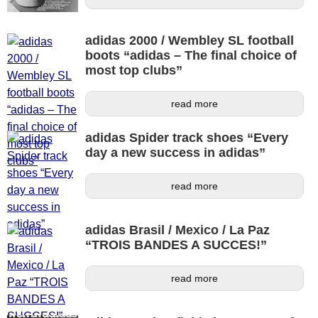
adidas 2000 / Wembley SL football
boots “adidas – The final choice of
most top clubs”
read more
adidas Spider track shoes “Every
day a new success in adidas”
read more
adidas Brasil / Mexico / La Paz
“TROIS BANDES A SUCCES!”
read more