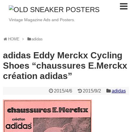
Vintage Magazine Ads and Posters.
HOME
adidas
adidas Eddy Merckx Cycling
Shoes “chaussures E.Merckx
création adidas”
2015/4/6
2015/9/2
adidas