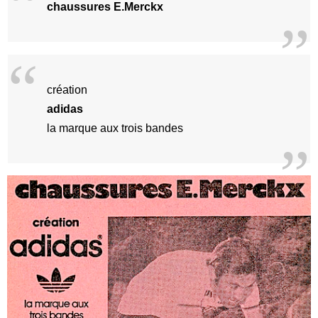
chaussures E.Merckx
création
adidas
la marque aux trois bandes