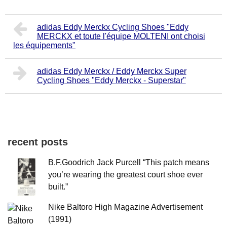
adidas Eddy Merckx Cycling Shoes "Eddy
MERCKX et toute l'équipe MOLTENI ont choisi
les équipements"
adidas Eddy Merckx / Eddy Merckx Super
Cycling Shoes "Eddy Merckx - Superstar"
recent posts
B.F.Goodrich Jack Purcell “This patch means
you’re wearing the greatest court shoe ever
built.”
Nike Baltoro High Magazine Advertisement
(1991)