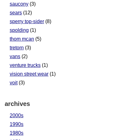
saucony
(3)
sears
(12)
sperry top-sider
(8)
spolding
(1)
thom mcan
(5)
tretorn
(3)
vans
(2)
venture trucks
(1)
vision street wear
(1)
voit
(3)
archives
2000s
1990s
1980s