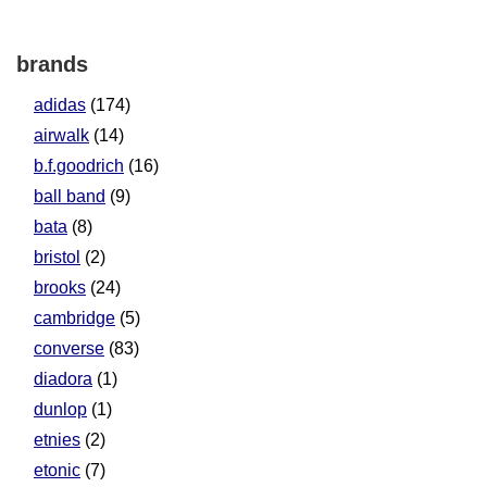
brands
adidas
(174)
airwalk
(14)
b.f.goodrich
(16)
ball band
(9)
bata
(8)
bristol
(2)
brooks
(24)
cambridge
(5)
converse
(83)
diadora
(1)
dunlop
(1)
etnies
(2)
etonic
(7)