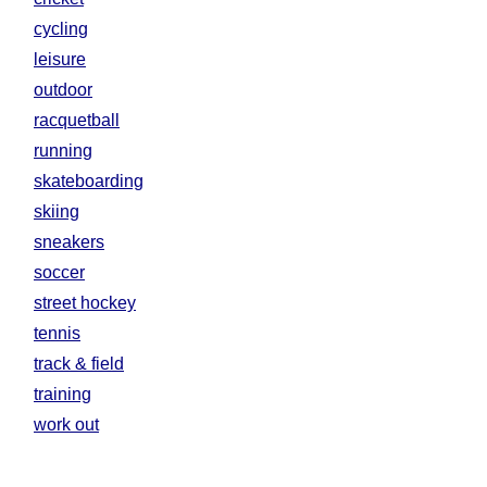
cycling
leisure
outdoor
racquetball
running
skateboarding
skiing
sneakers
soccer
street hockey
tennis
track & field
training
work out