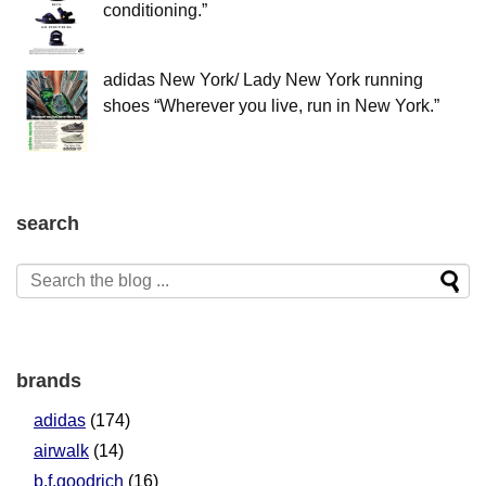
conditioning.”
adidas New York/ Lady New York running
shoes “Wherever you live, run in New York.”
search
brands
adidas
(174)
airwalk
(14)
b.f.goodrich
(16)