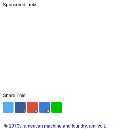
Sponsored Links
Share This
0
0
1970s
,
american machine and foundry
,
ami voit
,