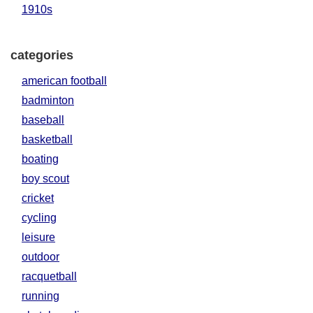
1910s
categories
american football
badminton
baseball
basketball
boating
boy scout
cricket
cycling
leisure
outdoor
racquetball
running