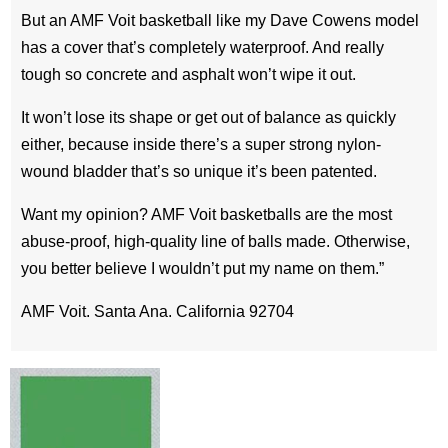
But an AMF Voit basketball like my Dave Cowens model
has a cover that’s completely waterproof. And really
tough so concrete and asphalt won’t wipe it out.
It won’t lose its shape or get out of balance as quickly
either, because inside there’s a super strong nylon-
wound bladder that’s so unique it’s been patented.
Want my opinion? AMF Voit basketballs are the most
abuse-proof, high-quality line of balls made. Otherwise,
you better believe I wouldn’t put my name on them.”
AMF Voit. Santa Ana. California 92704