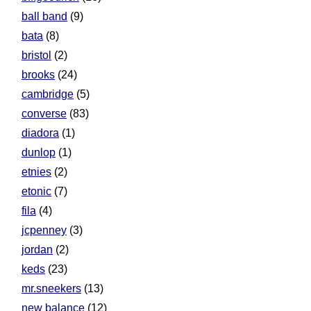
ball band
(9)
bata
(8)
bristol
(2)
brooks
(24)
cambridge
(5)
converse
(83)
diadora
(1)
dunlop
(1)
etnies
(2)
etonic
(7)
fila
(4)
jcpenney
(3)
jordan
(2)
keds
(23)
mr.sneekers
(13)
new balance
(12)