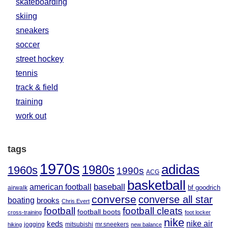
skateboarding
skiing
sneakers
soccer
street hockey
tennis
track & field
training
work out
tags
1970s
adidas
1980s
1960s
1990s
ACG
basketball
baseball
american football
airwalk
bf goodrich
converse
converse all star
boating
brooks
Chris Evert
football
football cleats
football boots
cross-training
foot locker
nike
nike air
keds
jogging
mitsubishi
mr.sneekers
hiking
new balance