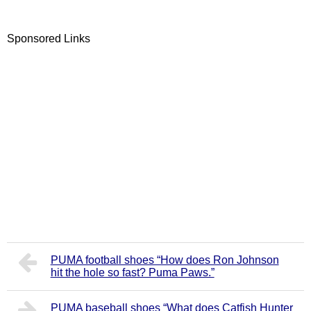
Sponsored Links
PUMA football shoes “How does Ron Johnson
hit the hole so fast? Puma Paws.”
PUMA baseball shoes “What does Catfish Hunter