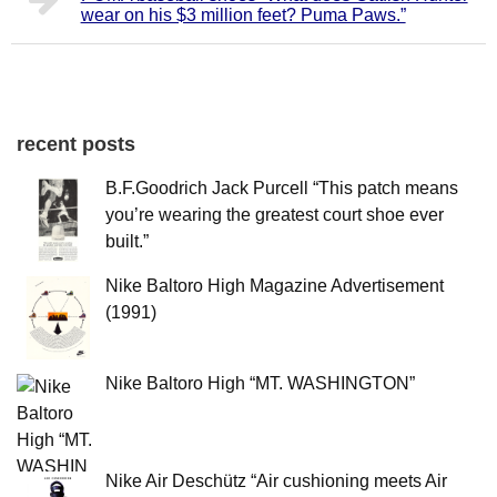
wear on his $3 million feet? Puma Paws.”
recent posts
B.F.Goodrich Jack Purcell “This patch means
you’re wearing the greatest court shoe ever
built.”
Nike Baltoro High Magazine Advertisement
(1991)
Nike Baltoro High “MT. WASHINGTON”
Nike Air Deschütz “Air cushioning meets Air