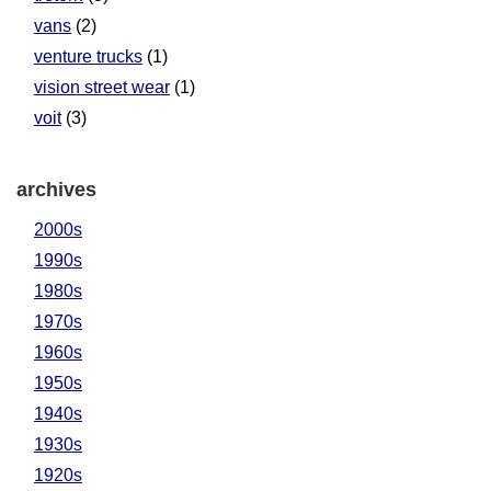
vans
(2)
venture trucks
(1)
vision street wear
(1)
voit
(3)
archives
2000s
1990s
1980s
1970s
1960s
1950s
1940s
1930s
1920s