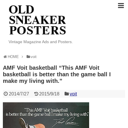
Vintage Magazine Ads and Posters.
HOME
voit
AMF Voit basketball “This AMF Voit
basketball is better than the game ball I
make my living with.”
2014/7/27
2015/9/18
voit