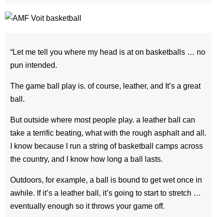
“Let me tell you where my head is at on basketballs … no
pun intended.
The game ball play is. of course, leather, and It’s a great
ball.
But outside where most people play. a leather ball can
take a terrific beating, what with the rough asphalt and all.
I know because I run a string of basketball camps across
the country, and I know how long a ball lasts.
Outdoors, for example, a ball is bound to get wet once in
awhile. If it’s a leather ball, it’s going to start to stretch …
eventually enough so it throws your game off.