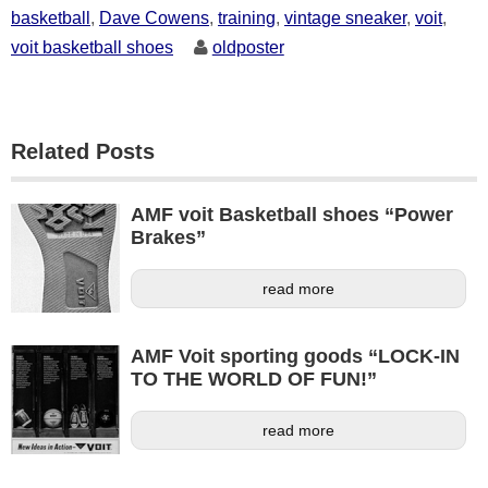
basketball
,
Dave Cowens
,
training
,
vintage sneaker
,
voit
,
voit basketball shoes
oldposter
Related Posts
AMF voit Basketball shoes “Power
Brakes”
read more
AMF Voit sporting goods “LOCK-IN
TO THE WORLD OF FUN!”
read more