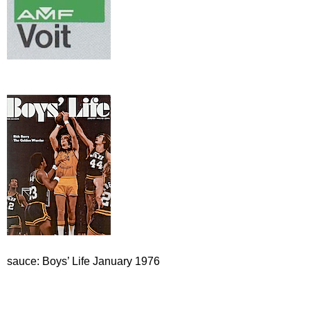
sauce: Boys’ Life January 1976