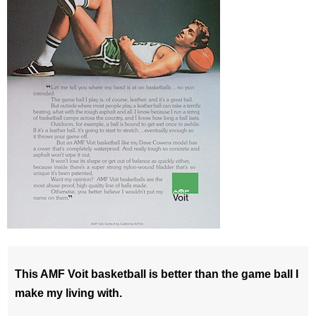
This AMF Voit basketball is better than the game ball I
make my living with.