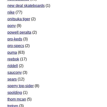
new deal skateboards
(1)
nike
(77)
onitsuka tiger
(2)
pony
(9)
powell peralta
(2)
pro-keds
(3)
pro-specs
(2)
puma
(63)
reebok
(17)
riddell
(2)
saucony
(3)
sears
(12)
sperry top-sider
(8)
spolding
(1)
thom mcan
(5)
tretorn
(3)