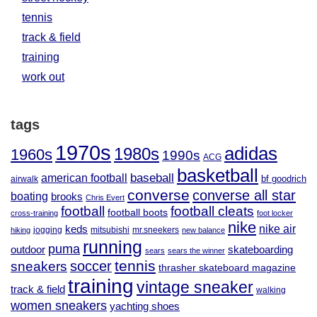
tennis
track & field
training
work out
tags
1970s
adidas
1980s
1960s
1990s
ACG
basketball
baseball
american football
airwalk
bf goodrich
converse
converse all star
boating
brooks
Chris Evert
football
football cleats
football boots
cross-training
foot locker
nike
nike air
keds
jogging
mitsubishi
mr.sneekers
hiking
new balance
running
puma
outdoor
skateboarding
sears
sears the winner
tennis
soccer
sneakers
thrasher skateboard magazine
training
vintage sneaker
track & field
walking
women sneakers
yachting shoes