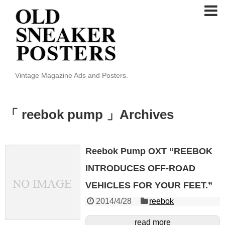
Vintage Magazine Ads and Posters.
「 reebok pump 」Archives
Reebok Pump OXT “REEBOK
INTRODUCES OFF-ROAD
VEHICLES FOR YOUR FEET.”
2014/4/28
reebok
read more