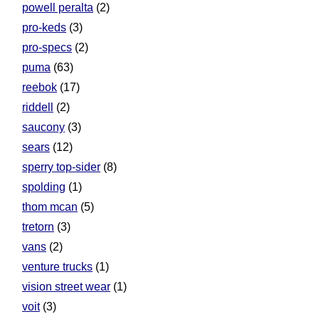
powell peralta
(2)
pro-keds
(3)
pro-specs
(2)
puma
(63)
reebok
(17)
riddell
(2)
saucony
(3)
sears
(12)
sperry top-sider
(8)
spolding
(1)
thom mcan
(5)
tretorn
(3)
vans
(2)
venture trucks
(1)
vision street wear
(1)
voit
(3)