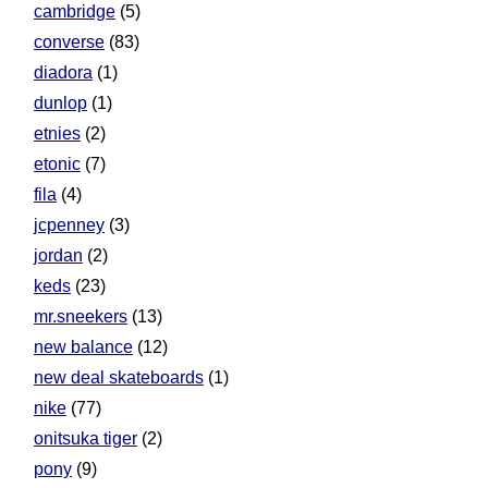
cambridge
(5)
converse
(83)
diadora
(1)
dunlop
(1)
etnies
(2)
etonic
(7)
fila
(4)
jcpenney
(3)
jordan
(2)
keds
(23)
mr.sneekers
(13)
new balance
(12)
new deal skateboards
(1)
nike
(77)
onitsuka tiger
(2)
pony
(9)