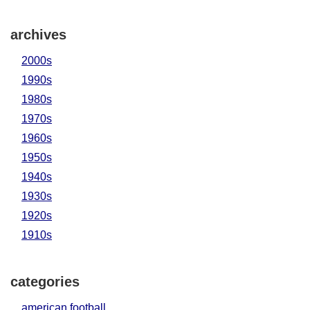
archives
2000s
1990s
1980s
1970s
1960s
1950s
1940s
1930s
1920s
1910s
categories
american football