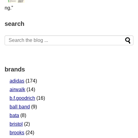
search
brands
adidas
(174)
airwalk
(14)
b.f.goodrich
(16)
ball band
(9)
bata
(8)
bristol
(2)
brooks
(24)