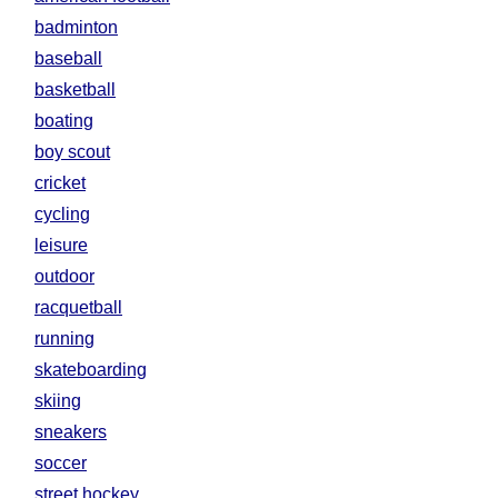
badminton
baseball
basketball
boating
boy scout
cricket
cycling
leisure
outdoor
racquetball
running
skateboarding
skiing
sneakers
soccer
street hockey