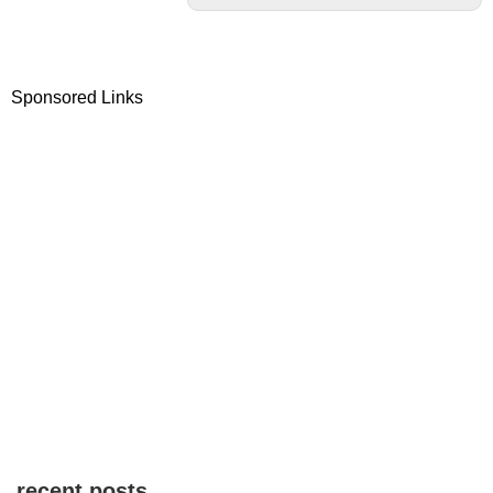
Sponsored Links
recent posts