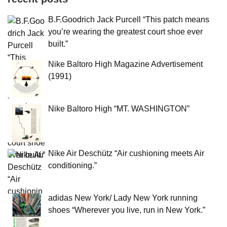
B.F.Goodrich Jack Purcell “This patch means
you’re wearing the greatest court shoe ever
built.”
Nike Baltoro High Magazine Advertisement
(1991)
Nike Baltoro High “MT. WASHINGTON”
Nike Air Deschütz “Air cushioning meets Air
conditioning.”
adidas New York/ Lady New York running
shoes “Wherever you live, run in New York.”