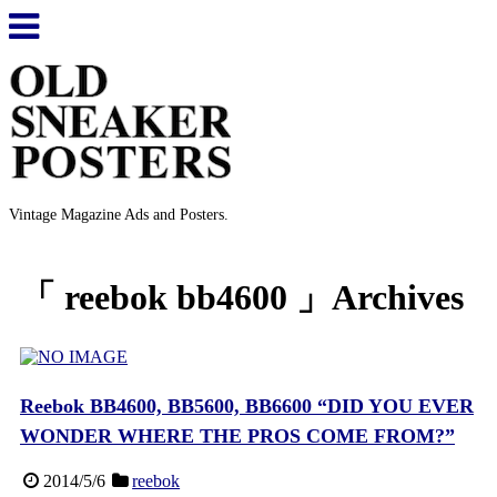
Vintage Magazine Ads and Posters.
「 reebok bb4600 」Archives
Reebok BB4600, BB5600, BB6600 “DID YOU EVER
WONDER WHERE THE PROS COME FROM?”
2014/5/6
reebok