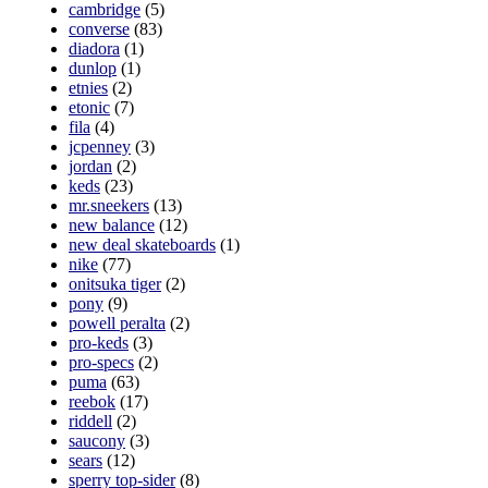
cambridge
(5)
converse
(83)
diadora
(1)
dunlop
(1)
etnies
(2)
etonic
(7)
fila
(4)
jcpenney
(3)
jordan
(2)
keds
(23)
mr.sneekers
(13)
new balance
(12)
new deal skateboards
(1)
nike
(77)
onitsuka tiger
(2)
pony
(9)
powell peralta
(2)
pro-keds
(3)
pro-specs
(2)
puma
(63)
reebok
(17)
riddell
(2)
saucony
(3)
sears
(12)
sperry top-sider
(8)