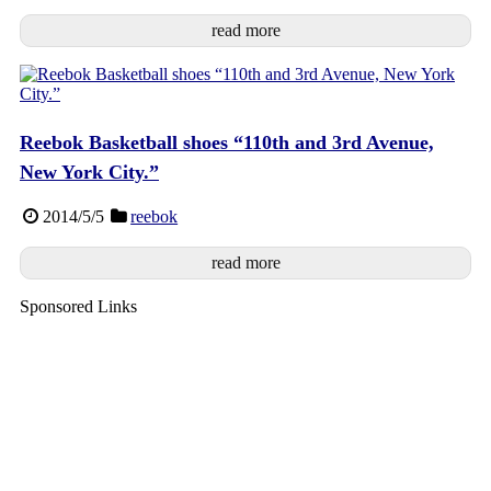
read more
Reebok Basketball shoes “110th and 3rd Avenue,
New York City.”
2014/5/5
reebok
read more
Sponsored Links