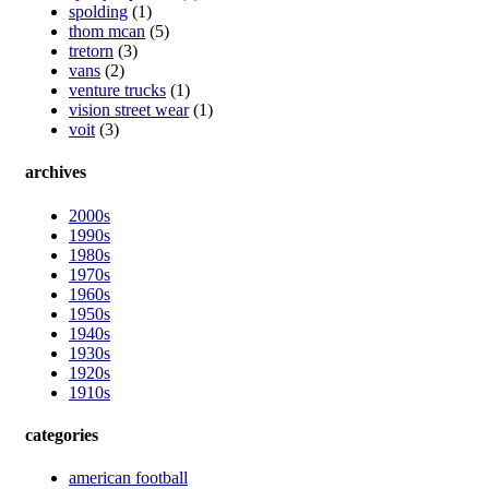
spolding
(1)
thom mcan
(5)
tretorn
(3)
vans
(2)
venture trucks
(1)
vision street wear
(1)
voit
(3)
archives
2000s
1990s
1980s
1970s
1960s
1950s
1940s
1930s
1920s
1910s
categories
american football