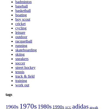
badminton
baseball
basketball
boating
boy scout
cricket
cycling
leisure
outdoor
racquetball
running
skateboarding
skiing
sneakers
soccer
street hockey
tennis
track & field
training
work out
tags
1970s
adidas
1980s
1960s
1990s
ACG
airwalk