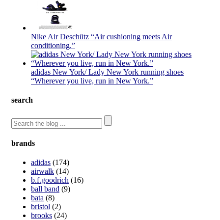
Nike Air Deschütz “Air cushioning meets Air
conditioning.”
adidas New York/ Lady New York running shoes
“Wherever you live, run in New York.”
search
brands
adidas
(174)
airwalk
(14)
b.f.goodrich
(16)
ball band
(9)
bata
(8)
bristol
(2)
brooks
(24)