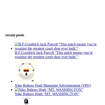
recent posts
B.F.Goodrich Jack Purcell “This patch means you’re
wearing the greatest court shoe ever built.”
Nike Baltoro High Magazine Advertisement (1991)
Nike Baltoro High “MT. WASHINGTON”