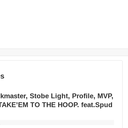
es
aster, Stobe Light, Profile, MVP,
 TAKE’EM TO THE HOOP. feat.Spud
y