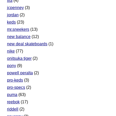
fila
(4)
jcpenney
(3)
jordan
(2)
keds
(23)
mr.sneekers
(13)
new balance
(12)
new deal skateboards
(1)
nike
(77)
onitsuka tiger
(2)
pony
(9)
powell peralta
(2)
pro-keds
(3)
pro-specs
(2)
puma
(63)
reebok
(17)
riddell
(2)