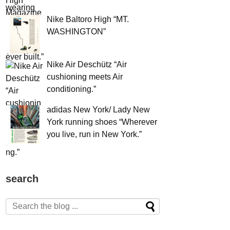
Nike Baltoro High “MT.
WASHINGTON”
Nike Air Deschütz “Air
cushioning meets Air
conditioning.”
adidas New York/ Lady New
York running shoes “Wherever
you live, run in New York.”
search