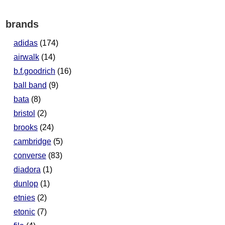
brands
adidas
(174)
airwalk
(14)
b.f.goodrich
(16)
ball band
(9)
bata
(8)
bristol
(2)
brooks
(24)
cambridge
(5)
converse
(83)
diadora
(1)
dunlop
(1)
etnies
(2)
etonic
(7)