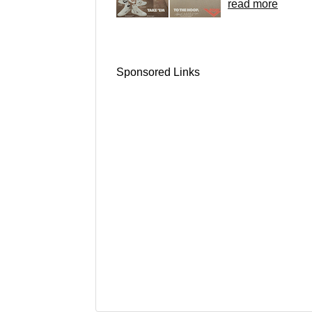
read more
Sponsored Links