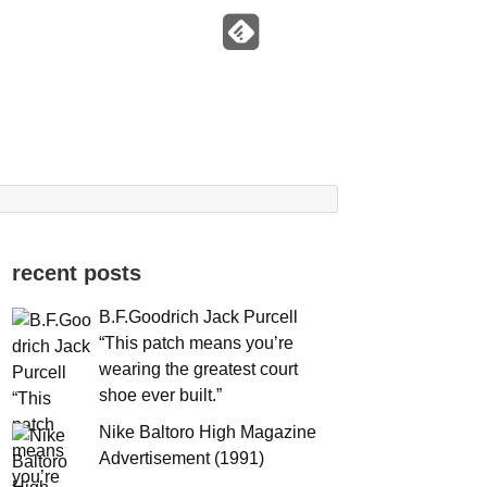
recent posts
B.F.Goodrich Jack Purcell
“This patch means you’re
wearing the greatest court
shoe ever built.”
Nike Baltoro High Magazine
Advertisement (1991)