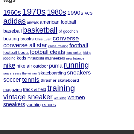
1970s
1980s
1960s
1990s
ACG
adidas
american football
airwalk
basketball
baseball
bf goodrich
converse
boating
brooks
Chris Evert
converse all star
football
cross-training
football cleats
football boots
foot locker
hiking
keds
jogging
mitsubishi
mr.sneekers
new balance
running
nike
puma
nike air
outdoor
sneakers
skateboarding
sears
sears the winner
tennis
soccer
thrasher skateboard
training
track & field
magazine
vintage sneaker
women
walking
sneakers
yachting shoes