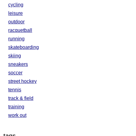
cycling
leisure
outdoor
racquetball
running
skateboarding
skiing
sneakers
soccer
street hockey
tennis
track & field
training
work out
tags