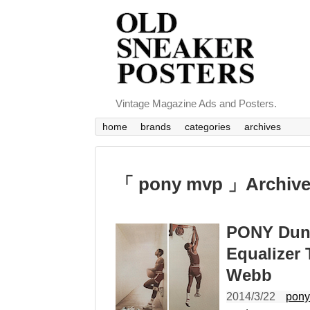
Vintage Magazine Ads and Posters.
home
brands
categories
archives
「 pony mvp 」Archiv
PONY Dunkm
Equalizer
Webb
2014/3/22
pon