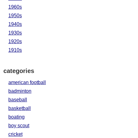
1960s
1950s
1940s
1930s
1920s
1910s
categories
american football
badminton
baseball
basketball
boating
boy scout
cricket