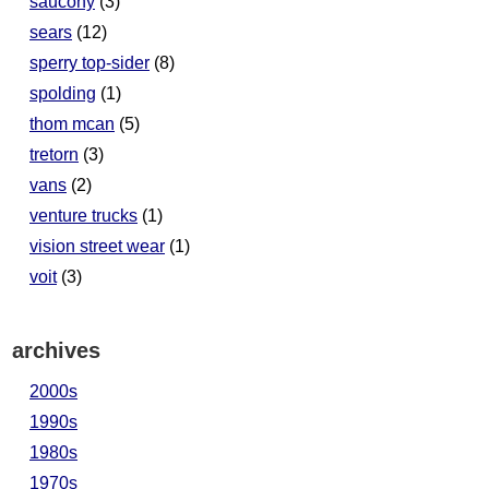
saucony
(3)
sears
(12)
sperry top-sider
(8)
spolding
(1)
thom mcan
(5)
tretorn
(3)
vans
(2)
venture trucks
(1)
vision street wear
(1)
voit
(3)
archives
2000s
1990s
1980s
1970s