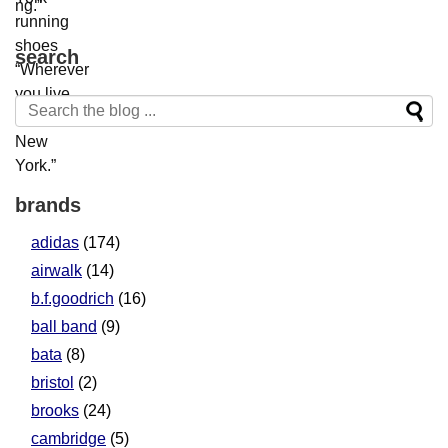
search
brands
adidas
(174)
airwalk
(14)
b.f.goodrich
(16)
ball band
(9)
bata
(8)
bristol
(2)
brooks
(24)
cambridge
(5)