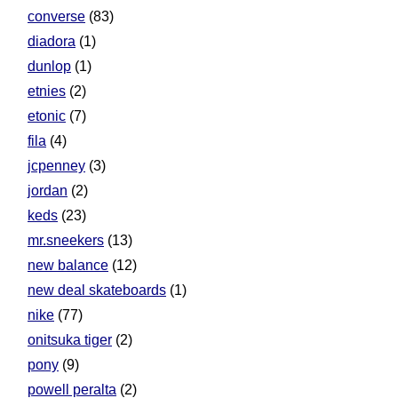
converse
(83)
diadora
(1)
dunlop
(1)
etnies
(2)
etonic
(7)
fila
(4)
jcpenney
(3)
jordan
(2)
keds
(23)
mr.sneekers
(13)
new balance
(12)
new deal skateboards
(1)
nike
(77)
onitsuka tiger
(2)
pony
(9)
powell peralta
(2)