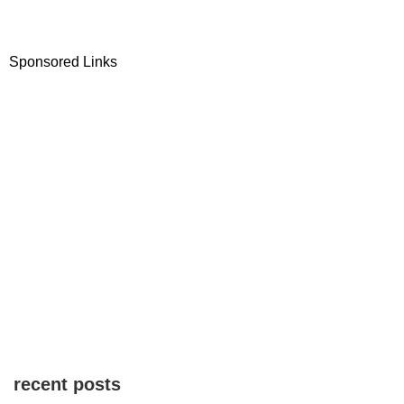
Sponsored Links
recent posts