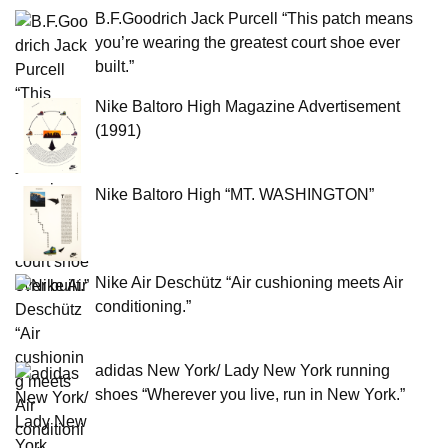
B.F.Goodrich Jack Purcell “This patch means
you’re wearing the greatest court shoe ever
built.”
Nike Baltoro High Magazine Advertisement
(1991)
Nike Baltoro High “MT. WASHINGTON”
Nike Air Deschütz “Air cushioning meets Air
conditioning.”
adidas New York/ Lady New York running
shoes “Wherever you live, run in New York.”