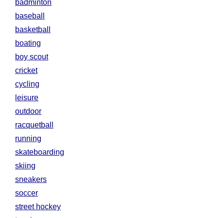
badminton
baseball
basketball
boating
boy scout
cricket
cycling
leisure
outdoor
racquetball
running
skateboarding
skiing
sneakers
soccer
street hockey