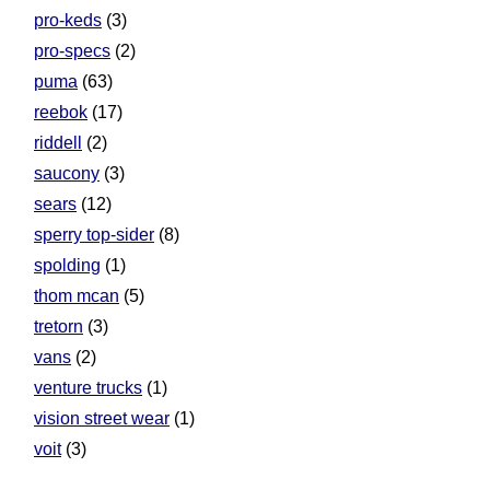
pro-keds
(3)
pro-specs
(2)
puma
(63)
reebok
(17)
riddell
(2)
saucony
(3)
sears
(12)
sperry top-sider
(8)
spolding
(1)
thom mcan
(5)
tretorn
(3)
vans
(2)
venture trucks
(1)
vision street wear
(1)
voit
(3)