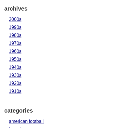
archives
2000s
1990s
1980s
1970s
1960s
1950s
1940s
1930s
1920s
1910s
categories
american football