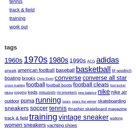
tennis
track & field
training
work out
tags
1970s
adidas
1980s
1960s
1990s
ACG
basketball
baseball
american football
airwalk
bf goodrich
converse
converse all star
boating
brooks
Chris Evert
football
football cleats
football boots
cross-training
foot locker
nike
nike air
keds
jogging
mitsubishi
mr.sneekers
hiking
new balance
running
puma
outdoor
skateboarding
sears
sears the winner
tennis
soccer
sneakers
thrasher skateboard magazine
training
vintage sneaker
track & field
walking
women sneakers
yachting shoes