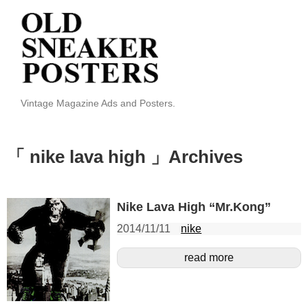
Vintage Magazine Ads and Posters.
「 nike lava high 」Archives
Nike Lava High “Mr.Kong”
2014/11/11
nike
read more