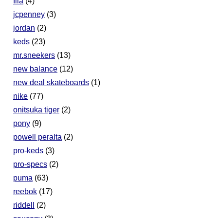
fila
(4)
jcpenney
(3)
jordan
(2)
keds
(23)
mr.sneekers
(13)
new balance
(12)
new deal skateboards
(1)
nike
(77)
onitsuka tiger
(2)
pony
(9)
powell peralta
(2)
pro-keds
(3)
pro-specs
(2)
puma
(63)
reebok
(17)
riddell
(2)