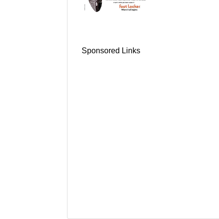
Sponsored Links