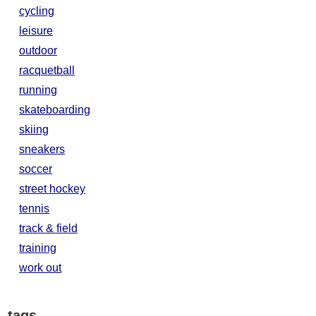
cycling
leisure
outdoor
racquetball
running
skateboarding
skiing
sneakers
soccer
street hockey
tennis
track & field
training
work out
tags