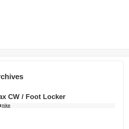
rchives
ax CW / Foot Locker
nike