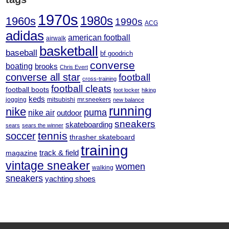
1970s
1980s
1960s
1990s
ACG
adidas
american football
airwalk
basketball
baseball
bf goodrich
converse
boating
brooks
Chris Evert
converse all star
football
cross-training
football cleats
football boots
foot locker
hiking
keds
jogging
mitsubishi
mr.sneekers
new balance
running
nike
puma
nike air
outdoor
sneakers
skateboarding
sears
sears the winner
tennis
soccer
thrasher skateboard
training
track & field
magazine
vintage sneaker
women
walking
sneakers
yachting shoes