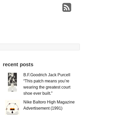
recent posts
B.F.Goodrich Jack Purcell
“This patch means you’re
wearing the greatest court
shoe ever built.”
Nike Baltoro High Magazine
Advertisement (1991)