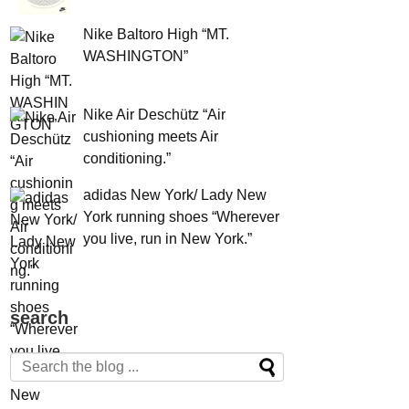
Nike Baltoro High “MT.
WASHINGTON”
Nike Air Deschütz “Air
cushioning meets Air
conditioning.”
adidas New York/ Lady New
York running shoes “Wherever
you live, run in New York.”
search