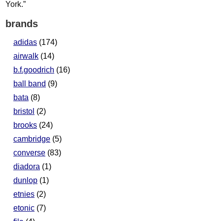
brands
adidas
(174)
airwalk
(14)
b.f.goodrich
(16)
ball band
(9)
bata
(8)
bristol
(2)
brooks
(24)
cambridge
(5)
converse
(83)
diadora
(1)
dunlop
(1)
etnies
(2)
etonic
(7)