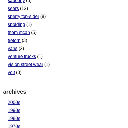
saucony
(3)
sears
(12)
sperry top-sider
(8)
spolding
(1)
thom mcan
(5)
tretorn
(3)
vans
(2)
venture trucks
(1)
vision street wear
(1)
voit
(3)
archives
2000s
1990s
1980s
1970s