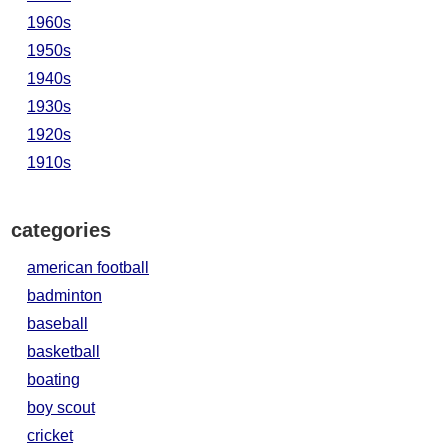
1960s
1950s
1940s
1930s
1920s
1910s
categories
american football
badminton
baseball
basketball
boating
boy scout
cricket