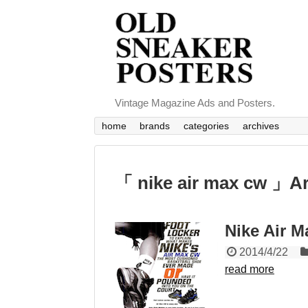
Vintage Magazine Ads and Posters.
home
brands
categories
archives
「 nike air max cw 」A
Nike Air M
2014/4/22
read more