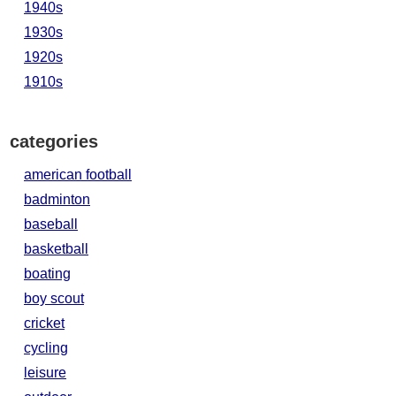
1940s
1930s
1920s
1910s
categories
american football
badminton
baseball
basketball
boating
boy scout
cricket
cycling
leisure