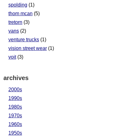
spolding
(1)
thom mcan
(5)
tretorn
(3)
vans
(2)
venture trucks
(1)
vision street wear
(1)
voit
(3)
archives
2000s
1990s
1980s
1970s
1960s
1950s