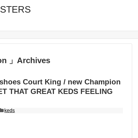
on 」Archives
 shoes Court King / new Champion
GET THAT GREAT KEDS FEELING
keds