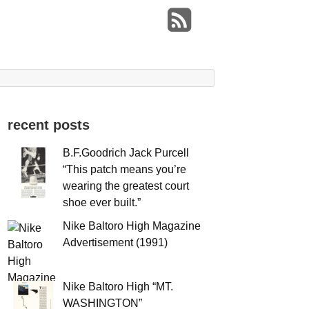
recent posts
B.F.Goodrich Jack Purcell
“This patch means you’re
wearing the greatest court
shoe ever built.”
Nike Baltoro High Magazine
Advertisement (1991)
Nike Baltoro High “MT.
WASHINGTON”