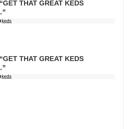
s “GET THAT GREAT KEDS
…”
keds
s “GET THAT GREAT KEDS
…”
keds