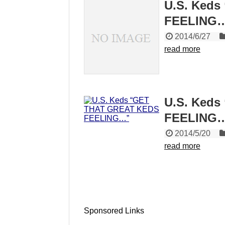
U.S. Ked
FEELING
2014/6/27
read more
U.S. Ked
FEELING
2014/5/20
read more
Sponsored Links