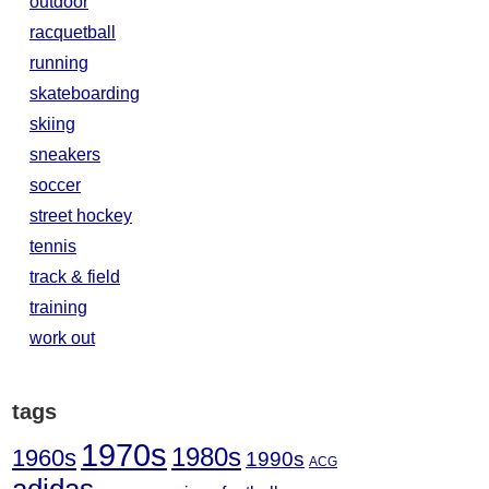
outdoor
racquetball
running
skateboarding
skiing
sneakers
soccer
street hockey
tennis
track & field
training
work out
tags
1970s
1980s
1960s
1990s
ACG
adidas