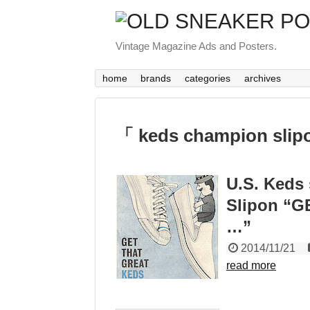
Vintage Magazine Ads and Posters.
home
brands
categories
archives
「 keds champion slip
U.S. Keds
Slipon “
…”
2014/11/21
read more