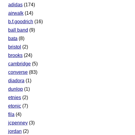
adidas
(174)
airwalk
(14)
b.f.goodrich
(16)
ball band
(9)
bata
(8)
bristol
(2)
brooks
(24)
cambridge
(5)
converse
(83)
diadora
(1)
dunlop
(1)
etnies
(2)
etonic
(7)
fila
(4)
jcpenney
(3)
jordan
(2)