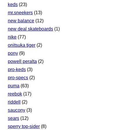
keds
(23)
mr.sneekers
(13)
new balance
(12)
new deal skateboards
(1)
nike
(77)
onitsuka tiger
(2)
pony
(9)
powell peralta
(2)
pro-keds
(3)
pro-specs
(2)
puma
(63)
reebok
(17)
riddell
(2)
saucony
(3)
sears
(12)
sperry top-sider
(8)