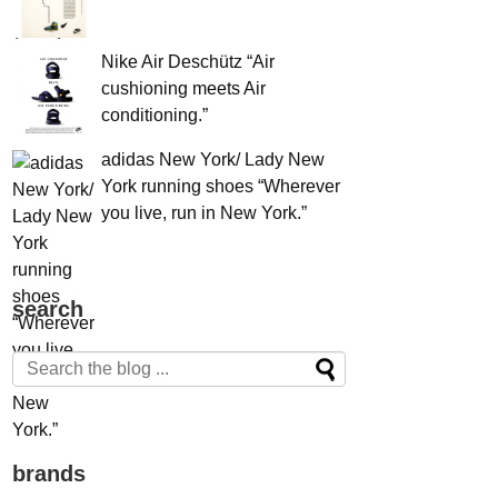
Nike Air Deschütz “Air
cushioning meets Air
conditioning.”
adidas New York/ Lady New
York running shoes “Wherever
you live, run in New York.”
search
brands