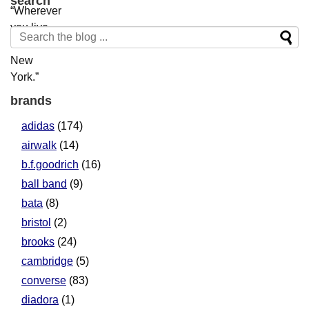
search
brands
adidas
(174)
airwalk
(14)
b.f.goodrich
(16)
ball band
(9)
bata
(8)
bristol
(2)
brooks
(24)
cambridge
(5)
converse
(83)
diadora
(1)