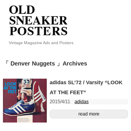
Vintage Magazine Ads and Posters.
「 Denver Nuggets 」Archives
adidas SL’72 / Varsity “LOOK
AT THE FEET”
2015/4/11
adidas
read more