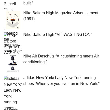
built.”
Nike Baltoro High Magazine Advertisement
(1991)
Nike Baltoro High “MT. WASHINGTON”
Nike Air Deschütz “Air cushioning meets Air
conditioning.”
adidas New York/ Lady New York running
shoes “Wherever you live, run in New York.”