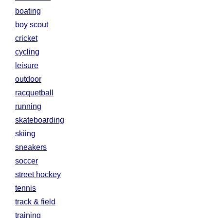
boating
boy scout
cricket
cycling
leisure
outdoor
racquetball
running
skateboarding
skiing
sneakers
soccer
street hockey
tennis
track & field
training