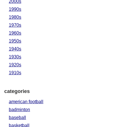
2000s
1990s
1980s
1970s
1960s
1950s
1940s
1930s
1920s
1910s
categories
american football
badminton
baseball
basketball