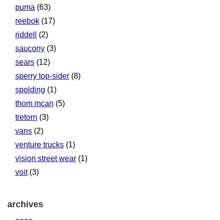
puma
(63)
reebok
(17)
riddell
(2)
saucony
(3)
sears
(12)
sperry top-sider
(8)
spolding
(1)
thom mcan
(5)
tretorn
(3)
vans
(2)
venture trucks
(1)
vision street wear
(1)
voit
(3)
archives