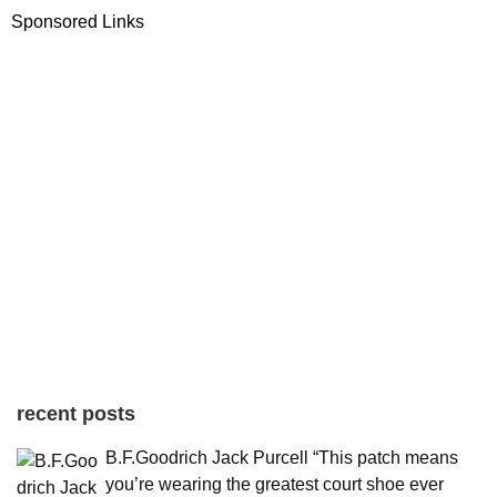
Sponsored Links
recent posts
B.F.Goodrich Jack Purcell “This patch means
you’re wearing the greatest court shoe ever