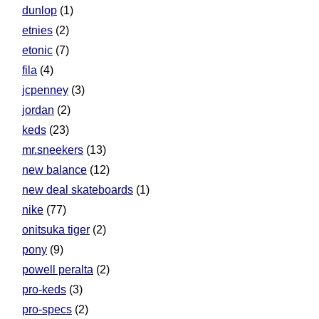
dunlop
(1)
etnies
(2)
etonic
(7)
fila
(4)
jcpenney
(3)
jordan
(2)
keds
(23)
mr.sneekers
(13)
new balance
(12)
new deal skateboards
(1)
nike
(77)
onitsuka tiger
(2)
pony
(9)
powell peralta
(2)
pro-keds
(3)
pro-specs
(2)