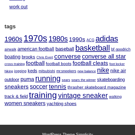
work out
tags
1970s
adidas
1980s
1960s
1990s
ACG
basketball
baseball
american football
airwalk
bf goodrich
converse
converse all star
boating
brooks
Chris Evert
football
football cleats
football boots
cross-training
foot locker
nike
nike air
keds
jogging
mitsubishi
mr.sneekers
hiking
new balance
running
puma
outdoor
skateboarding
sears
sears the winner
tennis
soccer
sneakers
thrasher skateboard magazine
training
vintage sneaker
track & field
walking
women sneakers
yachting shoes
WordPress Theme
Simplicity