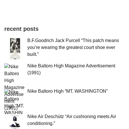
recent posts
B.F.Goodrich Jack Purcell “This patch means
you’re wearing the greatest court shoe ever
built.”
Nike Baltoro High Magazine Advertisement
(1991)
Nike Baltoro High “MT. WASHINGTON”
Nike Air Deschütz “Air cushioning meets Air
conditioning.”