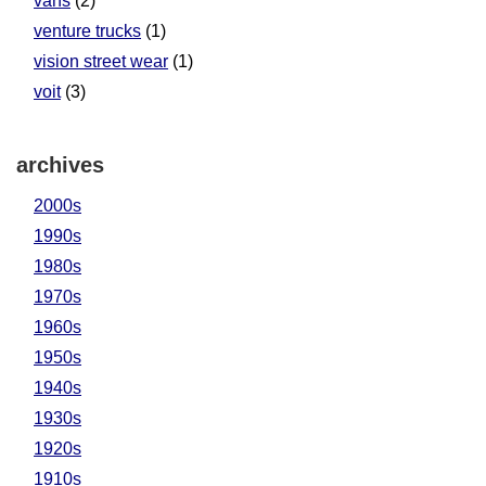
vans
(2)
venture trucks
(1)
vision street wear
(1)
voit
(3)
archives
2000s
1990s
1980s
1970s
1960s
1950s
1940s
1930s
1920s
1910s