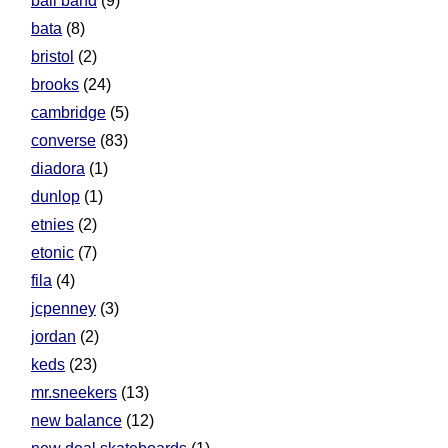
ball band
(9)
bata
(8)
bristol
(2)
brooks
(24)
cambridge
(5)
converse
(83)
diadora
(1)
dunlop
(1)
etnies
(2)
etonic
(7)
fila
(4)
jcpenney
(3)
jordan
(2)
keds
(23)
mr.sneekers
(13)
new balance
(12)