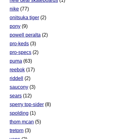
new deal skateboards
(1)
nike
(77)
onitsuka tiger
(2)
pony
(9)
powell peralta
(2)
pro-keds
(3)
pro-specs
(2)
puma
(63)
reebok
(17)
riddell
(2)
saucony
(3)
sears
(12)
sperry top-sider
(8)
spolding
(1)
thom mcan
(5)
tretorn
(3)