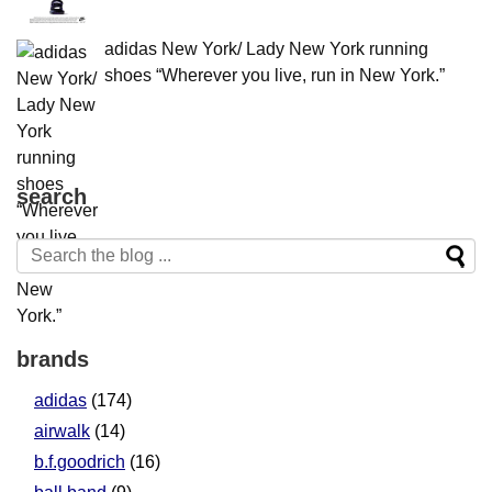
adidas New York/ Lady New York running
shoes “Wherever you live, run in New York.”
search
brands
adidas
(174)
airwalk
(14)
b.f.goodrich
(16)