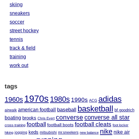
skiing
sneakers
soccer
street hockey
tennis
track & field
training
work out
tags
1970s
adidas
1980s
1960s
1990s
ACG
basketball
baseball
american football
airwalk
bf goodrich
converse
converse all star
boating
brooks
Chris Evert
football
football cleats
football boots
cross-training
foot locker
nike
nike air
keds
jogging
mitsubishi
mr.sneekers
hiking
new balance