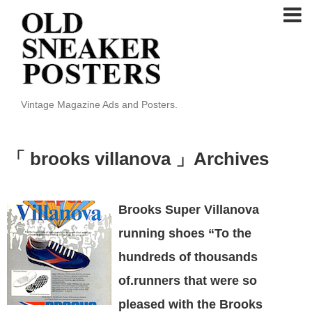
Vintage Magazine Ads and Posters.
「 brooks villanova 」Archives
Brooks Super Villanova
running shoes “To the
hundreds of thousands
of.runners that were so
pleased with the Brooks