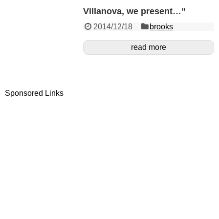
Villanova, we present…”
2014/12/18
brooks
read more
Sponsored Links