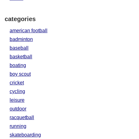
categories
american football
badminton
baseball
basketball
boating
boy scout
cricket
cycling
leisure
outdoor
racquetball
running
skateboarding