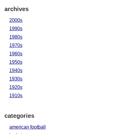
archives
2000s
1990s
1980s
1970s
1960s
1950s
1940s
1930s
1920s
1910s
categories
american football