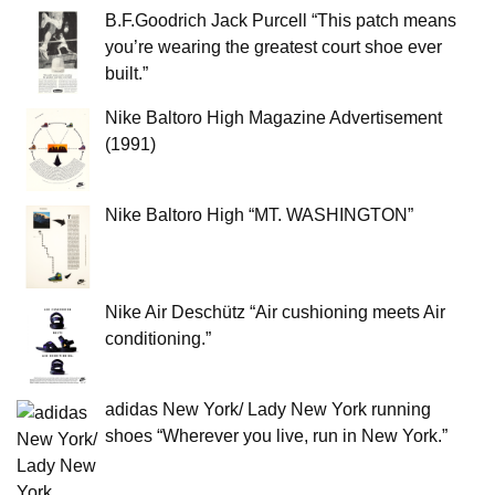
B.F.Goodrich Jack Purcell “This patch means
you’re wearing the greatest court shoe ever
built.”
Nike Baltoro High Magazine Advertisement
(1991)
Nike Baltoro High “MT. WASHINGTON”
Nike Air Deschütz “Air cushioning meets Air
conditioning.”
adidas New York/ Lady New York running
shoes “Wherever you live, run in New York.”