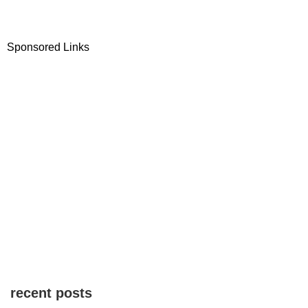
Sponsored Links
recent posts