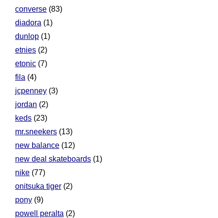
converse
(83)
diadora
(1)
dunlop
(1)
etnies
(2)
etonic
(7)
fila
(4)
jcpenney
(3)
jordan
(2)
keds
(23)
mr.sneekers
(13)
new balance
(12)
new deal skateboards
(1)
nike
(77)
onitsuka tiger
(2)
pony
(9)
powell peralta
(2)