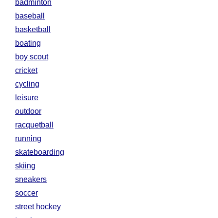
badminton
baseball
basketball
boating
boy scout
cricket
cycling
leisure
outdoor
racquetball
running
skateboarding
skiing
sneakers
soccer
street hockey