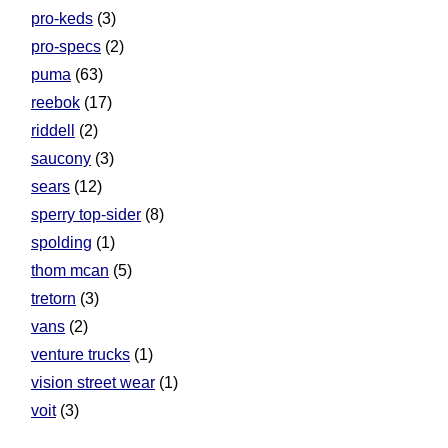
pro-keds
(3)
pro-specs
(2)
puma
(63)
reebok
(17)
riddell
(2)
saucony
(3)
sears
(12)
sperry top-sider
(8)
spolding
(1)
thom mcan
(5)
tretorn
(3)
vans
(2)
venture trucks
(1)
vision street wear
(1)
voit
(3)