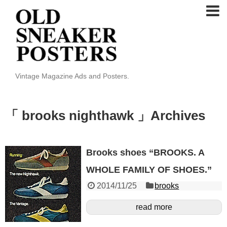
Vintage Magazine Ads and Posters.
「 brooks nighthawk 」Archives
Brooks shoes “BROOKS. A
WHOLE FAMILY OF SHOES.”
2014/11/25
brooks
read more