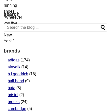
search
brands
adidas
(174)
airwalk
(14)
b.f.goodrich
(16)
ball band
(9)
bata
(8)
bristol
(2)
brooks
(24)
cambridge
(5)