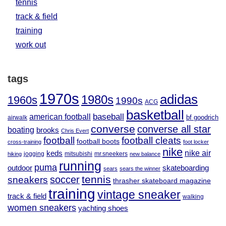
tennis
track & field
training
work out
tags
1970s
adidas
1980s
1960s
1990s
ACG
basketball
baseball
american football
airwalk
bf goodrich
converse
converse all star
boating
brooks
Chris Evert
football
football cleats
football boots
cross-training
foot locker
nike
nike air
keds
jogging
mitsubishi
mr.sneekers
hiking
new balance
running
puma
outdoor
skateboarding
sears
sears the winner
tennis
soccer
sneakers
thrasher skateboard magazine
training
vintage sneaker
track & field
walking
women sneakers
yachting shoes