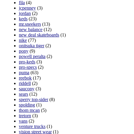
fila
(4)
jcpenney
(3)
jordan
(2)
keds
(23)
mr.sneekers
(13)
new balance
(12)
new deal skateboards
(1)
nike
(77)
onitsuka tiger
(2)
pony
(9)
powell peralta
(2)
pro-keds
(3)
pro-specs
(2)
puma
(63)
reebok
(17)
riddell
(2)
saucony
(3)
sears
(12)
sperry top-sider
(8)
spolding
(1)
thom mcan
(5)
tretorn
(3)
vans
(2)
venture trucks
(1)
vision street wear
(1)