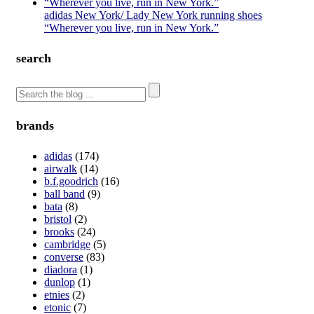
adidas New York/ Lady New York running shoes
“Wherever you live, run in New York.”
search
brands
adidas
(174)
airwalk
(14)
b.f.goodrich
(16)
ball band
(9)
bata
(8)
bristol
(2)
brooks
(24)
cambridge
(5)
converse
(83)
diadora
(1)
dunlop
(1)
etnies
(2)
etonic
(7)