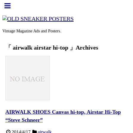
Vintage Magazine Ads and Posters.
「 airwalk airstar hi-top 」Archives
AIRWALK SHOES Canvas hi-top, Airstar Hi-Top
“Steve Schneer”
2014/4/17
airwalk