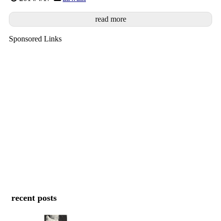
read more
Sponsored Links
recent posts