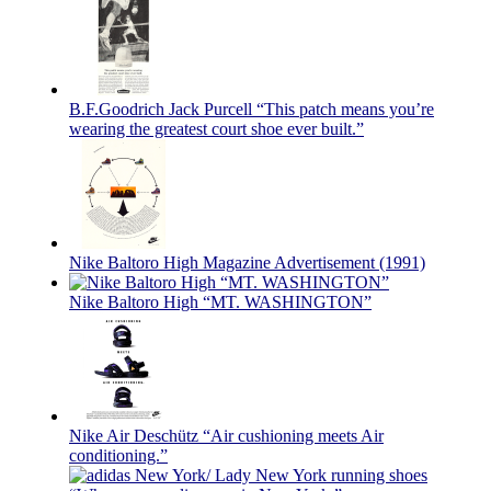
B.F.Goodrich Jack Purcell “This patch means you’re
wearing the greatest court shoe ever built.”
Nike Baltoro High Magazine Advertisement (1991)
Nike Baltoro High “MT. WASHINGTON”
Nike Air Deschütz “Air cushioning meets Air
conditioning.”