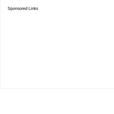
Sponsored Links