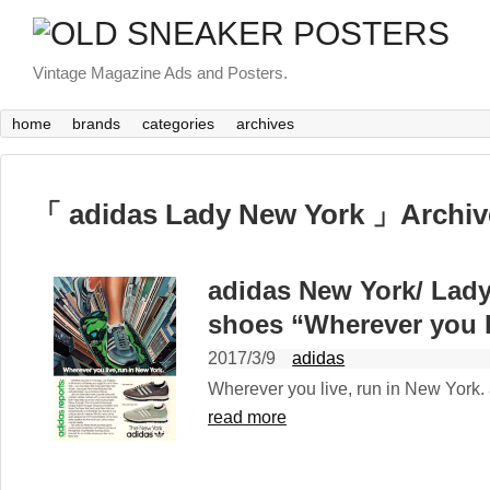
Vintage Magazine Ads and Posters.
home
brands
categories
archives
「 adidas Lady New York 」Archiv
adidas New York/ Lad
shoes “Wherever you l
2017/3/9
adidas
Wherever you live, run in New York. 
read more