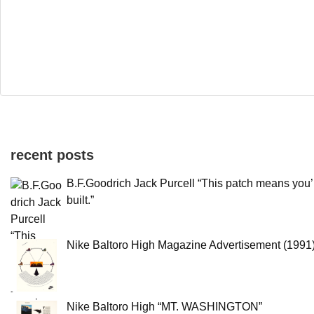
recent posts
B.F.Goodrich Jack Purcell “This patch means you’
built.”
Nike Baltoro High Magazine Advertisement (1991
Nike Baltoro High “MT. WASHINGTON”