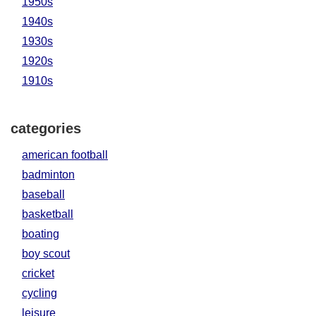
1950s
1940s
1930s
1920s
1910s
categories
american football
badminton
baseball
basketball
boating
boy scout
cricket
cycling
leisure