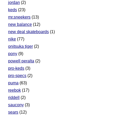
jordan
(2)
keds
(23)
mr.sneekers
(13)
new balance
(12)
new deal skateboards
(1)
nike
(77)
onitsuka tiger
(2)
pony
(9)
powell peralta
(2)
pro-keds
(3)
pro-specs
(2)
puma
(63)
reebok
(17)
riddell
(2)
saucony
(3)
sears
(12)