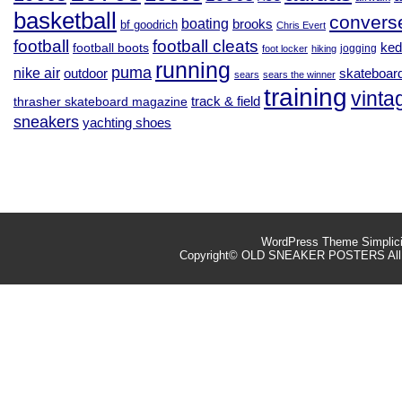
basketball
convers
boating
brooks
bf goodrich
Chris Evert
football
football cleats
football boots
ked
jogging
foot locker
hiking
running
puma
nike air
outdoor
skateboar
sears
sears the winner
training
vinta
track & field
thrasher skateboard magazine
sneakers
yachting shoes
WordPress Theme
Simplic
Copyright©
OLD SNEAKER POSTERS
All