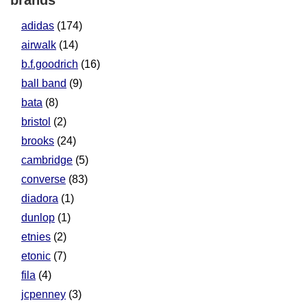
brands
adidas
(174)
airwalk
(14)
b.f.goodrich
(16)
ball band
(9)
bata
(8)
bristol
(2)
brooks
(24)
cambridge
(5)
converse
(83)
diadora
(1)
dunlop
(1)
etnies
(2)
etonic
(7)
fila
(4)
jcpenney
(3)