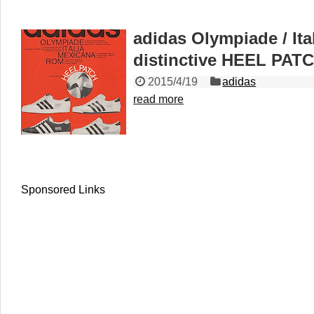
adidas Olympiade / Ita
distinctive HEEL PAT
2015/4/19
adidas
read more
Sponsored Links