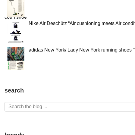
Nike Air Deschütz “Air cushioning meets Air condit
adidas New York/ Lady New York running shoes “W
search