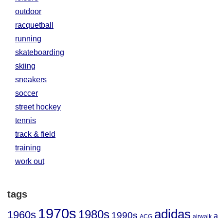
outdoor
racquetball
running
skateboarding
skiing
sneakers
soccer
street hockey
tennis
track & field
training
work out
tags
1970s
adidas
1980s
1960s
1990s
a
ACG
airwalk