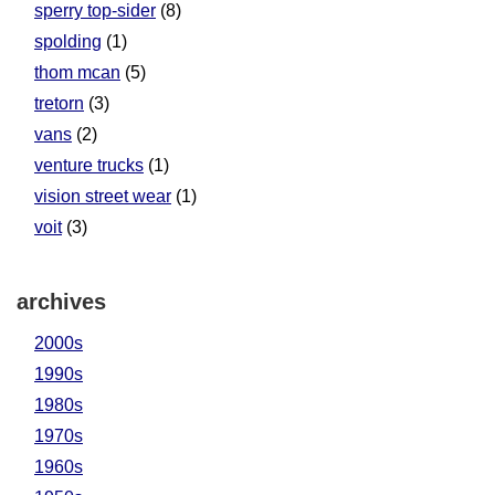
sperry top-sider
(8)
spolding
(1)
thom mcan
(5)
tretorn
(3)
vans
(2)
venture trucks
(1)
vision street wear
(1)
voit
(3)
archives
2000s
1990s
1980s
1970s
1960s