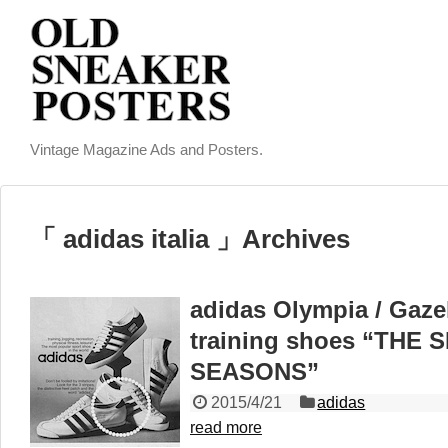
Vintage Magazine Ads and Posters.
「 adidas italia 」Archives
adidas Olympia / Gazell
training shoes “THE
SEASONS”
2015/4/21
adidas
read more