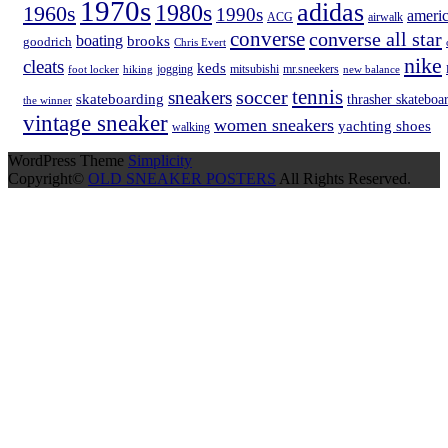
1970s
adidas
1980s
1960s
1990s
americ
ACG
airwalk
converse
converse all star
boating
brooks
goodrich
Chris Evert
nike
cleats
keds
hiking
jogging
mitsubishi
mr.sneekers
new balance
foot locker
tennis
soccer
sneakers
skateboarding
thrasher skateboa
the winner
vintage sneaker
women sneakers
yachting shoes
walking
WordPress Theme
Simplicity
Copyright©
OLD SNEAKER POSTERS
All Rights Reserved.