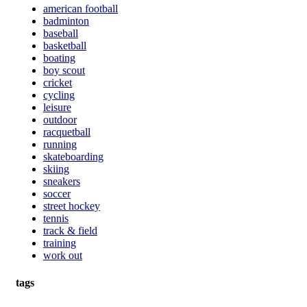
american football
badminton
baseball
basketball
boating
boy scout
cricket
cycling
leisure
outdoor
racquetball
running
skateboarding
skiing
sneakers
soccer
street hockey
tennis
track & field
training
work out
tags