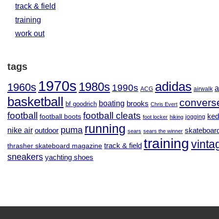
track & field
training
work out
tags
1970s
adidas
1980s
1960s
1990s
a
ACG
airwalk
basketball
convers
boating
brooks
bf goodrich
Chris Evert
football
football cleats
football boots
ked
jogging
foot locker
hiking
running
puma
nike air
outdoor
skateboar
sears
sears the winner
training
vinta
track & field
thrasher skateboard magazine
sneakers
yachting shoes