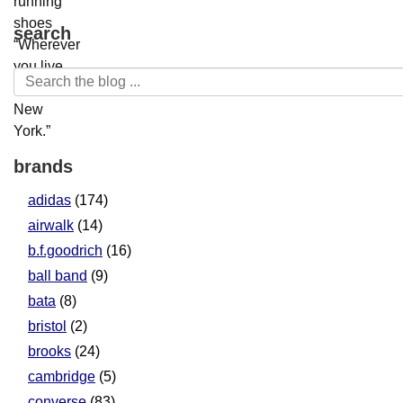
search
brands
adidas
(174)
airwalk
(14)
b.f.goodrich
(16)
ball band
(9)
bata
(8)
bristol
(2)
brooks
(24)
cambridge
(5)
converse
(83)