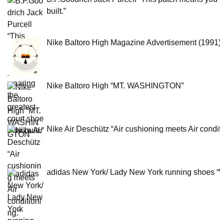
built.”
Nike Baltoro High Magazine Advertisement (1991
Nike Baltoro High “MT. WASHINGTON”
Nike Air Deschütz “Air cushioning meets Air condit
adidas New York/ Lady New York running shoes “W