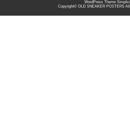
WordPress Theme
Simplic
Copyright©
OLD SNEAKER POSTERS
All