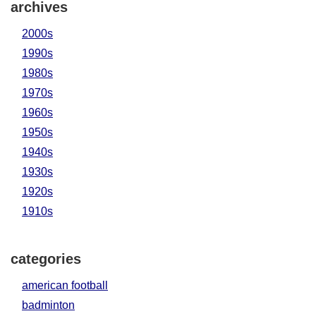
archives
2000s
1990s
1980s
1970s
1960s
1950s
1940s
1930s
1920s
1910s
categories
american football
badminton