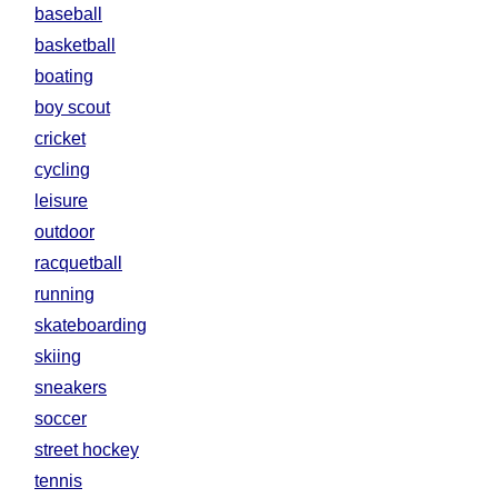
baseball
basketball
boating
boy scout
cricket
cycling
leisure
outdoor
racquetball
running
skateboarding
skiing
sneakers
soccer
street hockey
tennis