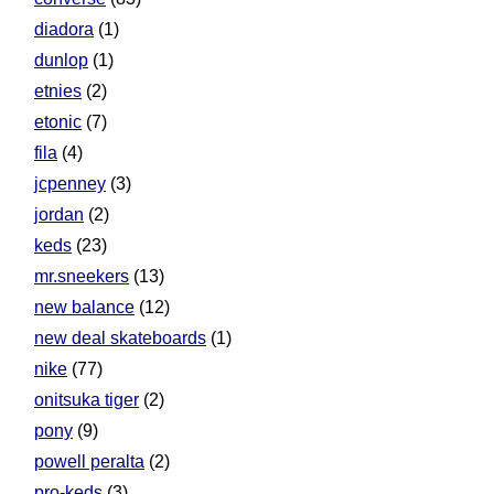
diadora
(1)
dunlop
(1)
etnies
(2)
etonic
(7)
fila
(4)
jcpenney
(3)
jordan
(2)
keds
(23)
mr.sneekers
(13)
new balance
(12)
new deal skateboards
(1)
nike
(77)
onitsuka tiger
(2)
pony
(9)
powell peralta
(2)
pro-keds
(3)