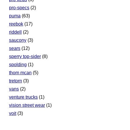
pro-specs
(2)
puma
(63)
reebok
(17)
riddell
(2)
saucony
(3)
sears
(12)
sperry top-sider
(8)
spolding
(1)
thom mcan
(5)
tretorn
(3)
vans
(2)
venture trucks
(1)
vision street wear
(1)
voit
(3)