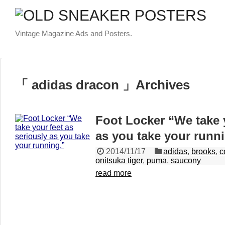
Vintage Magazine Ads and Posters.
「 adidas dracon 」Archives
Foot Locker “We take y
as you take your runn
2014/11/17
adidas
,
brooks
,
c
onitsuka tiger
,
puma
,
saucony
read more