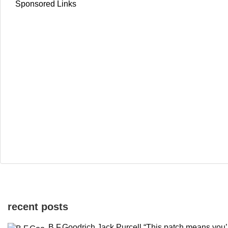
Sponsored Links
recent posts
B.F.Goodrich Jack Purcell “This patch means you’