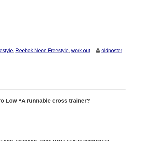
estyle
,
Reebok Neon Freestyle
,
work out
oldposter
o Low “A runnable cross trainer?