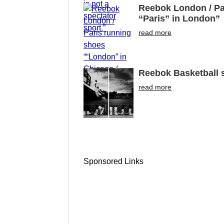
Reebok London / Pa
“Paris” in London”
read more
Reebok Basketball s
read more
Sponsored Links