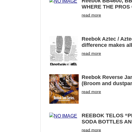
Reebok BB4600, B
WHERE THE PROS
read more
Reebok Aztec / Azte
difference makes all
read more
Reebok Reverse Jam
(Broom and dustpan
read more
REEBOK TELOS “P
SODA BOTTLES AN
read more