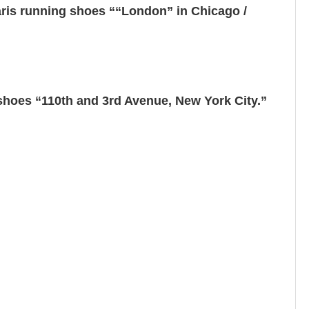
ris running shoes ““London” in Chicago /
hoes “110th and 3rd Avenue, New York City.”