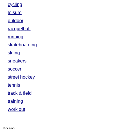
cycling
leisure
outdoor
racquetball
running
skateboarding
skiing
sneakers
soccer
street hockey
tennis
track & field
training
work out
tags