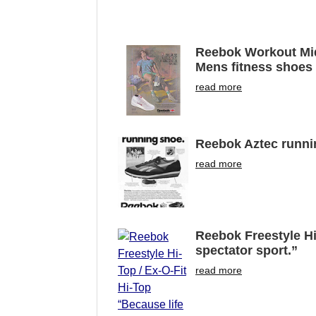
Reebok Workout Mid-
Mens fitness shoes “
read more
Reebok Aztec runni
read more
Reebok Freestyle Hi-
spectator sport.”
read more