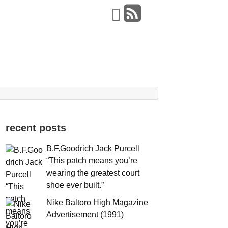
recent posts
B.F.Goodrich Jack Purcell
“This patch means you’re
wearing the greatest court
shoe ever built.”
Nike Baltoro High Magazine
Advertisement (1991)