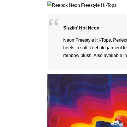
Sizzlin’ Hot Neon
Neon Freestyle Hi-Tops. Perfect f
heels in soft Reebok garment l
rainbow blush. Also available in 