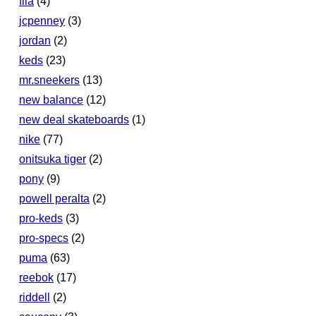
fila
(4)
jcpenney
(3)
jordan
(2)
keds
(23)
mr.sneekers
(13)
new balance
(12)
new deal skateboards
(1)
nike
(77)
onitsuka tiger
(2)
pony
(9)
powell peralta
(2)
pro-keds
(3)
pro-specs
(2)
puma
(63)
reebok
(17)
riddell
(2)