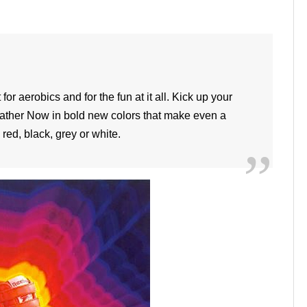
or aerobics and for the fun at it all. Kick up your
eather Now in bold new colors that make even a
red, black, grey or white.