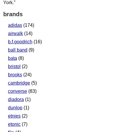
brands
adidas
(174)
airwalk
(14)
b.f.goodrich
(16)
ball band
(9)
bata
(8)
bristol
(2)
brooks
(24)
cambridge
(5)
converse
(83)
diadora
(1)
dunlop
(1)
etnies
(2)
etonic
(7)