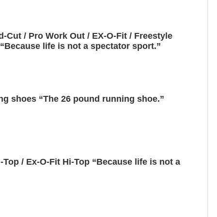
Cut / Pro Work Out / EX-O-Fit / Freestyle
Because life is not a spectator sport.”
ng shoes “The 26 pound running shoe.”
Top / Ex-O-Fit Hi-Top “Because life is not a