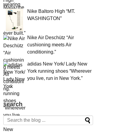
Nike Baltoro High “MT.
WASHINGTON”
Nike Air Deschütz “Air
cushioning meets Air
conditioning.”
adidas New York/ Lady New
York running shoes “Wherever
you live, run in New York.”
search