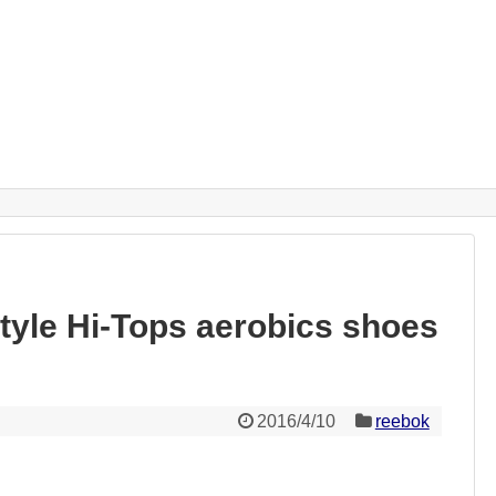
yle Hi-Tops aerobics shoes
2016/4/10
reebok