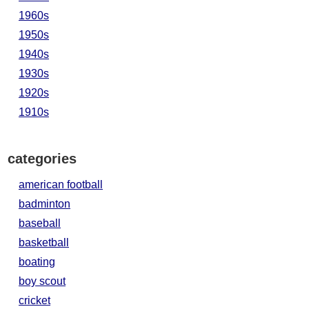
1960s
1950s
1940s
1930s
1920s
1910s
categories
american football
badminton
baseball
basketball
boating
boy scout
cricket