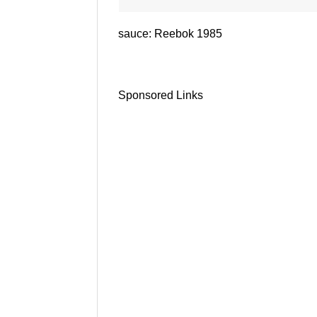
sauce: Reebok 1985
Sponsored Links