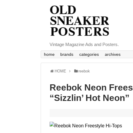
Vintage Magazine Ads and Posters.
home
brands
categories
archives
HOME
reebok
Reebok Neon Freest
“Sizzlin’ Hot Neon”