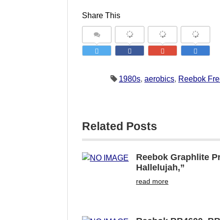
Share This
1980s
,
aerobics
,
Reebok Fre
Related Posts
Reebok Graphlite Pr
Hallelujah,”
read more