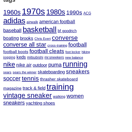
1970s
1980s
1960s
1990s
ACG
adidas
american football
airwalk
basketball
baseball
bf goodrich
converse
boating
brooks
Chris Evert
converse all star
football
cross-training
football cleats
football boots
foot locker
hiking
keds
jogging
mitsubishi
mr.sneekers
new balance
running
nike
puma
nike air
outdoor
sneakers
skateboarding
sears
sears the winner
tennis
soccer
thrasher skateboard
training
track & field
magazine
vintage sneaker
women
walking
sneakers
yachting shoes