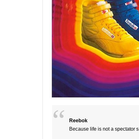
Reebok
Because life is not a spectator s