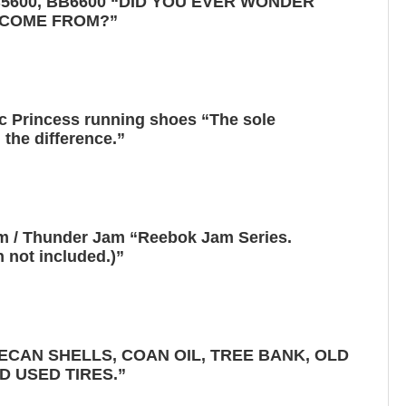
B5600, BB6600 “DID YOU EVER WONDER
 COME FROM?”
c Princess running shoes “The sole
 the difference.”
 / Thunder Jam “Reebok Jam Series.
 not included.)”
ECAN SHELLS, COAN OIL, TREE BANK, OLD
D USED TIRES.”