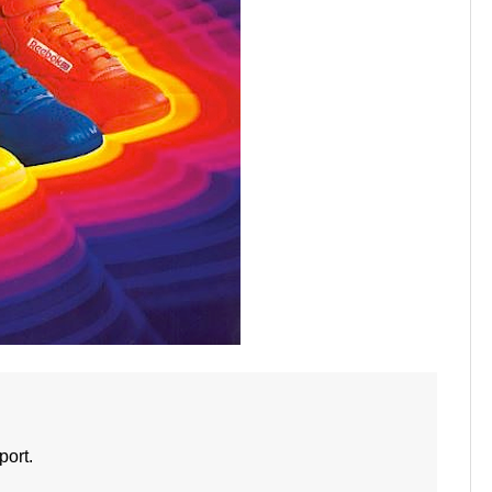
port.