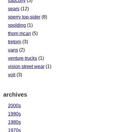
saucony
(3)
sears
(12)
sperry top-sider
(8)
spolding
(1)
thom mcan
(5)
tretorn
(3)
vans
(2)
venture trucks
(1)
vision street wear
(1)
voit
(3)
archives
2000s
1990s
1980s
1970s