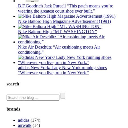
B.F.Goodrich Jack Purcell “This patch means you’re
wearing the greatest court shoe ever built.”
Nike Baltoro High Magazine Advertisement (1991)
Nike Baltoro High “MT. WASHINGTON”
Nike Air Deschütz “Air cushioning meets Air
conditioning.”
adidas New York/ Lady New York running shoes
“Wherever you live, run in New York.”
search
brands
adidas
(174)
airwalk
(14)