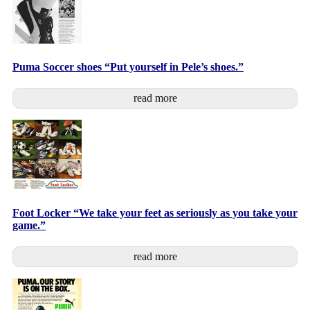
Puma Soccer shoes “Put yourself in Pele’s shoes.”
read more
Foot Locker “We take your feet as seriously as you take your
game.”
read more