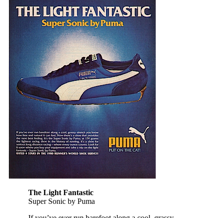
The Light Fantastic
Super Sonic by Puma
If you’ve ever run barefoot along a cool, grassy