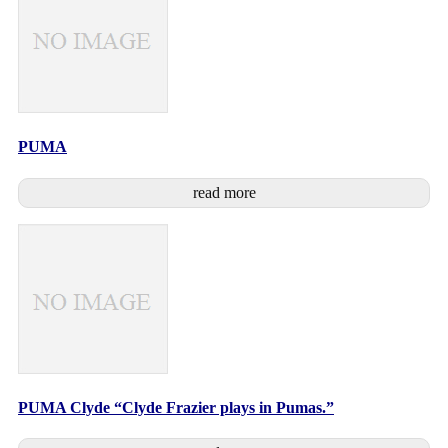
PUMA
read more
PUMA Clyde “Clyde Frazier plays in Pumas.”