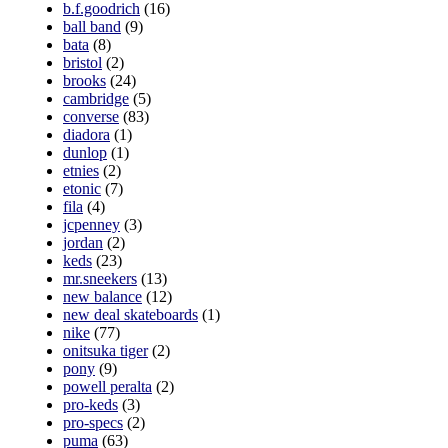
b.f.goodrich
(16)
ball band
(9)
bata
(8)
bristol
(2)
brooks
(24)
cambridge
(5)
converse
(83)
diadora
(1)
dunlop
(1)
etnies
(2)
etonic
(7)
fila
(4)
jcpenney
(3)
jordan
(2)
keds
(23)
mr.sneekers
(13)
new balance
(12)
new deal skateboards
(1)
nike
(77)
onitsuka tiger
(2)
pony
(9)
powell peralta
(2)
pro-keds
(3)
pro-specs
(2)
puma
(63)