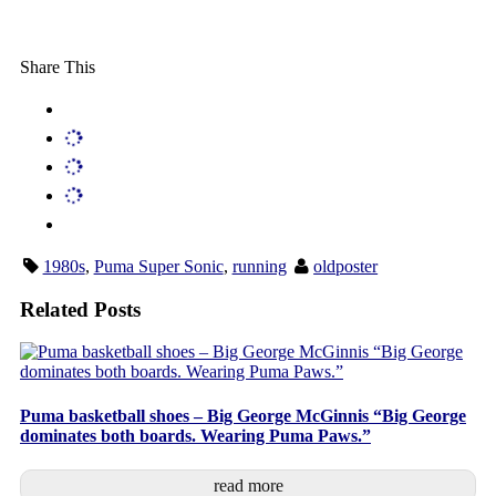
Share This
1980s
,
Puma Super Sonic
,
running
oldposter
Related Posts
Puma basketball shoes – Big George McGinnis “Big George
dominates both boards. Wearing Puma Paws.”
read more