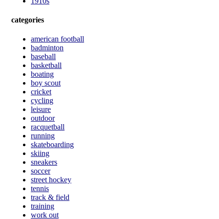
1910s
categories
american football
badminton
baseball
basketball
boating
boy scout
cricket
cycling
leisure
outdoor
racquetball
running
skateboarding
skiing
sneakers
soccer
street hockey
tennis
track & field
training
work out