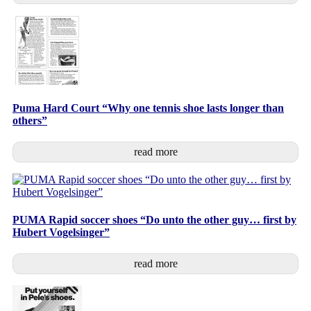
Puma Hard Court “Why one tennis shoe lasts longer than
others”
read more
PUMA Rapid soccer shoes “Do unto the other guy… first by
Hubert Vogelsinger”
read more