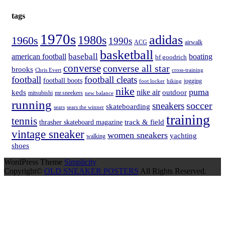
tags
1970s
adidas
1980s
1960s
1990s
ACG
airwalk
basketball
american football
baseball
boating
bf goodrich
converse
converse all star
brooks
Chris Evert
cross-training
football
football cleats
football boots
hiking
jogging
foot locker
nike
puma
nike air
keds
outdoor
mitsubishi
mr.sneekers
new balance
running
soccer
sneakers
skateboarding
sears
sears the winner
training
tennis
track & field
thrasher skateboard magazine
vintage sneaker
women sneakers
yachting
walking
shoes
WordPress Theme
Simplicity
Copyright©
OLD SNEAKER POSTERS
All Rights Reserved.