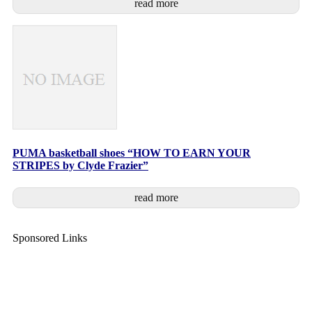
read more
PUMA basketball shoes “HOW TO EARN YOUR
STRIPES by Clyde Frazier”
read more
Sponsored Links