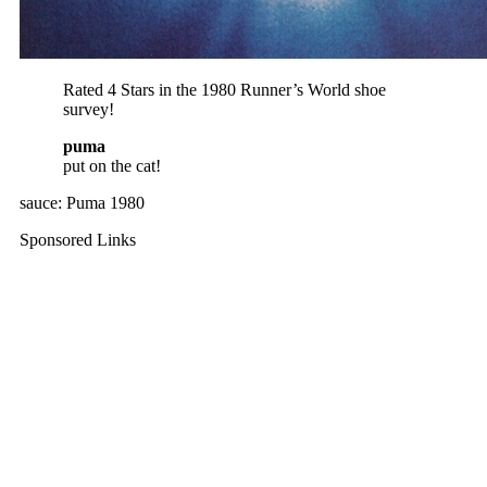
Rated 4 Stars in the 1980 Runner’s World shoe
survey!
puma
put on the cat!
sauce: Puma 1980
Sponsored Links