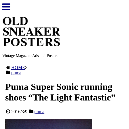
Vintage Magazine Ads and Posters.
HOME
puma
Puma Super Sonic running
shoes “The Light Fantastic”
2016/3/9
puma