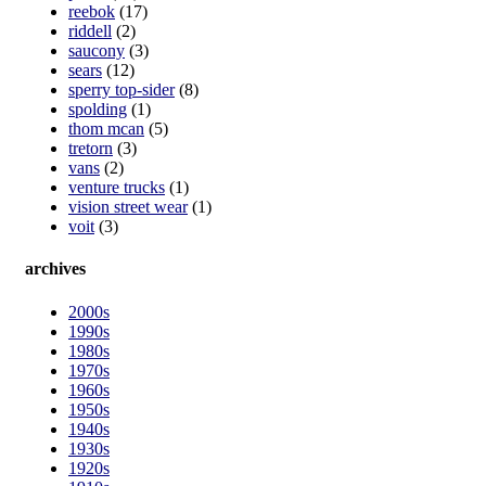
reebok
(17)
riddell
(2)
saucony
(3)
sears
(12)
sperry top-sider
(8)
spolding
(1)
thom mcan
(5)
tretorn
(3)
vans
(2)
venture trucks
(1)
vision street wear
(1)
voit
(3)
archives
2000s
1990s
1980s
1970s
1960s
1950s
1940s
1930s
1920s