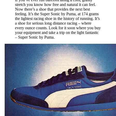
stretch you know how free and natural it can feel.
Now there’s a shoe that provides the next best
feeling. It’s the Super Sonic by Puma, at 174 grams
the lightest racing shoe in the history of running. It’s
a shoe for serious long distance racing – where
every ounce counts. Look for it soon where you buy
your equipment and take a trip on the light fantastic
– Super Sonic by Puma.