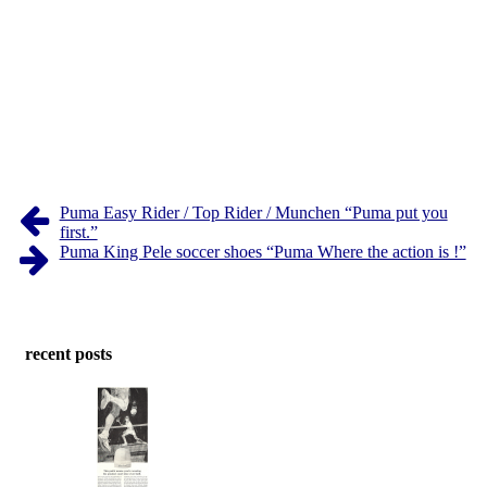
Puma Easy Rider / Top Rider / Munchen “Puma put you
first.”
Puma King Pele soccer shoes “Puma Where the action is !”
recent posts