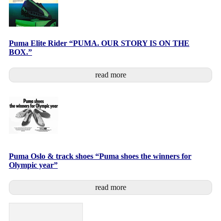
Puma Elite Rider “PUMA. OUR STORY IS ON THE
BOX.”
read more
Puma Oslo & track shoes “Puma shoes the winners for
Olympic year”
read more