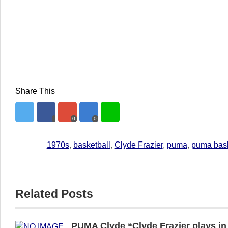
Share This
0
0
1970s
,
basketball
,
Clyde Frazier
,
puma
,
puma bas
Related Posts
PUMA Clyde “Clyde Frazier plays i