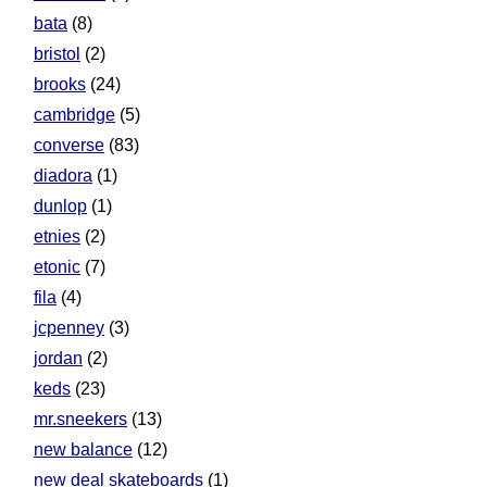
bata
(8)
bristol
(2)
brooks
(24)
cambridge
(5)
converse
(83)
diadora
(1)
dunlop
(1)
etnies
(2)
etonic
(7)
fila
(4)
jcpenney
(3)
jordan
(2)
keds
(23)
mr.sneekers
(13)
new balance
(12)
new deal skateboards
(1)