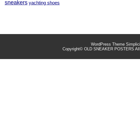
sneakers
yachting shoes
WordPress Theme
Simplic
Copyright©
OLD SNEAKER POSTERS
All