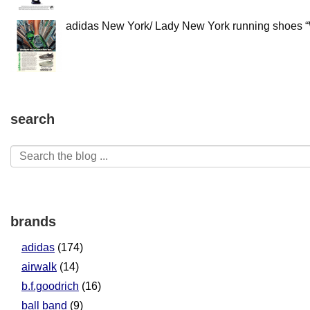
adidas New York/ Lady New York running shoes “W
search
brands
adidas
(174)
airwalk
(14)
b.f.goodrich
(16)
ball band
(9)