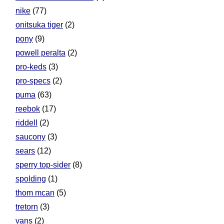
nike
(77)
onitsuka tiger
(2)
pony
(9)
powell peralta
(2)
pro-keds
(3)
pro-specs
(2)
puma
(63)
reebok
(17)
riddell
(2)
saucony
(3)
sears
(12)
sperry top-sider
(8)
spolding
(1)
thom mcan
(5)
tretorn
(3)
vans
(2)