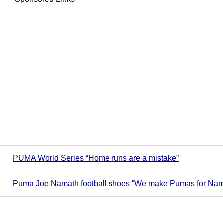
PUMA World Series “Home runs are a mistake”
Puma Joe Namath football shoes “We make Pumas for Nama