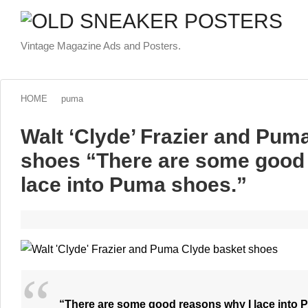
Vintage Magazine Ads and Posters.
HOME
puma
Walt ‘Clyde’ Frazier and Pum
shoes “There are some good 
lace into Puma shoes.”
“There are some good reasons why I lace into 