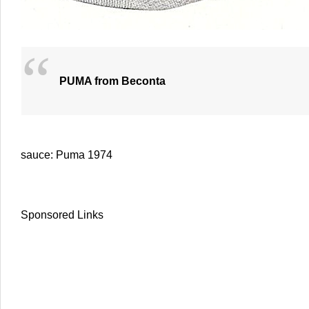
PUMA from Beconta
sauce: Puma 1974
Sponsored Links