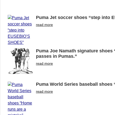
Puma Jet soccer shoes “step into
read more
Puma Joe Namath signature shoes “
passes in Pumas.”
read more
Puma World Series baseball shoes 
read more