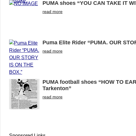
PUMA shoes “YOU CAN TAKE IT W
read more
Puma Elite Rider “PUMA. OUR STO
read more
PUMA football shoes “HOW TO EA
Tarkenton”
read more
Sponsored Links