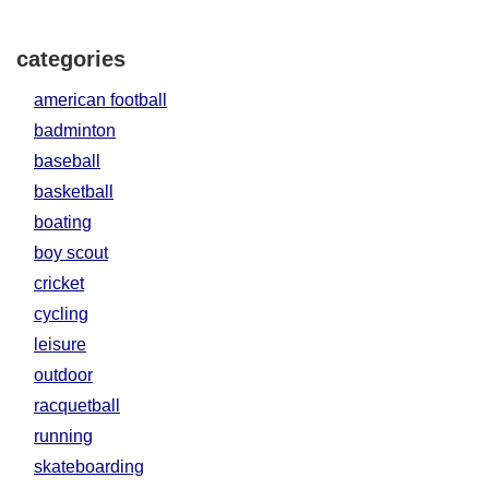
categories
american football
badminton
baseball
basketball
boating
boy scout
cricket
cycling
leisure
outdoor
racquetball
running
skateboarding