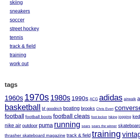
skiing
sneakers
soccer
street hockey
tennis
track & field
training
work out
tags
1970s
adidas
1980s
1960s
1990s
a
ACG
airwalk
basketball
convers
boating
brooks
bf goodrich
Chris Evert
football
football cleats
football boots
ked
jogging
foot locker
hiking
running
puma
nike air
outdoor
skateboar
sears
sears the winner
training
vinta
track & field
thrasher skateboard magazine