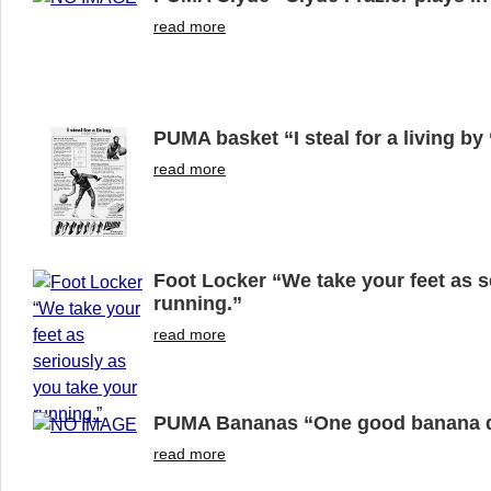
read more
PUMA basket “I steal for a living by 
read more
Foot Locker “We take your feet as s
running.”
read more
PUMA Bananas “One good banana d
read more