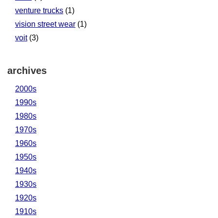
venture trucks
(1)
vision street wear
(1)
voit
(3)
archives
2000s
1990s
1980s
1970s
1960s
1950s
1940s
1930s
1920s
1910s