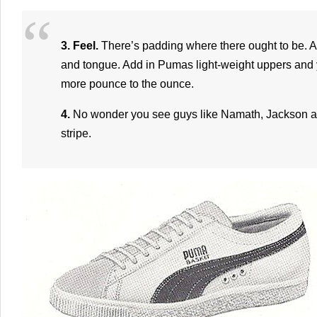
3. Feel.
There’s padding where there ought to be. At
and tongue. Add in Pumas light-weight uppers and 
more pounce to the ounce.
4.
No wonder you see guys like Namath, Jackson an
stripe.