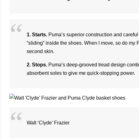
1. Starts.
Puma’s superior construction and careful 
“sliding” inside the shoes. When I move, so do my
second skin.
2. Stops.
Puma’s deep-grooved tread design combin
absorbent soles to give me quick-stopping power.
Walt ‘Clyde’ Frazier