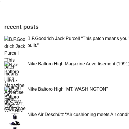
recent posts
B.F.Goodrich Jack Purcell “This patch means you’
built.”
Nike Baltoro High Magazine Advertisement (1991
Nike Baltoro High “MT. WASHINGTON”
Nike Air Deschütz “Air cushioning meets Air condit