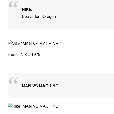
NIKE
Beaverton, Oregon
sauce: NIKE 1979
MAN VS MACHINE.