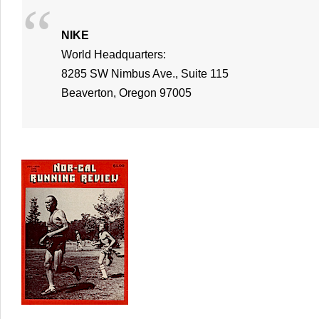
NIKE
World Headquarters:
8285 SW Nimbus Ave., Suite 115
Beaverton, Oregon 97005