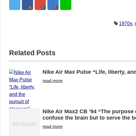
1970s
,
Related Posts
Nike Air Max Pulse “Life, liberty, an
read more
Nike Air Max2 CB ’94 “The purpose o
confuse the brain but to serve the 
read more