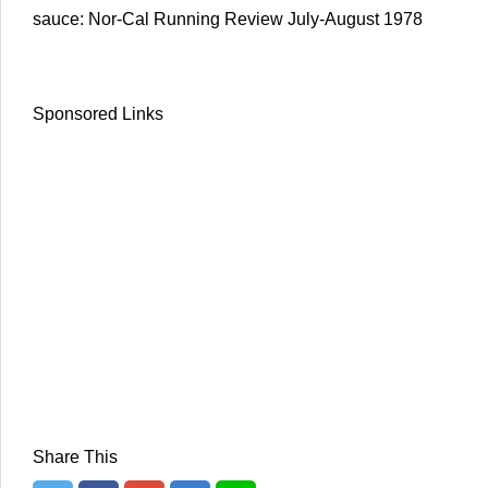
sauce: Nor-Cal Running Review July-August 1978
Sponsored Links
Share This