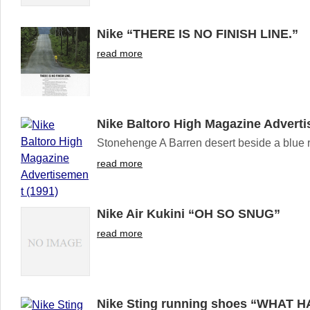
Nike “THERE IS NO FINISH LINE.”
read more
Nike Baltoro High Magazine Adverti
Stonehenge A Barren desert beside a blue riv
read more
Nike Air Kukini “OH SO SNUG”
read more
Nike Sting running shoes “WHAT