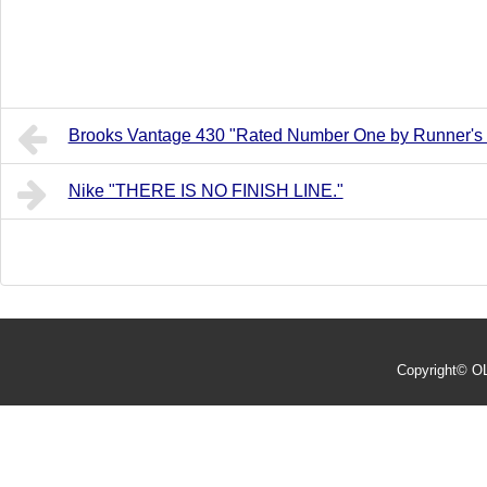
Brooks Vantage 430 "Rated Number One by Runner's
Nike "THERE IS NO FINISH LINE."
Copyright©
O