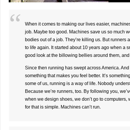
When it comes to making our lives easier, machine
job. Maybe too good. Machines save us so much wor
bodies out of a job. They’re killing us. But runners 
to life again. It started about 10 years ago when a 
good look at the billowing bellies around them, and r
Since then running has swept across America. And
something that makes you feel better. It’s something
some of us, running is a way of life. Nobody underst
Because we’re runners, too. By following you, we’
when we design shoes, we don’t go to computers, 
for that is simple. Machines can’t run.