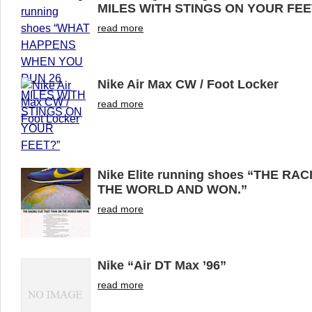
MILES WITH STINGS ON YOUR FEE
read more
Nike Air Max CW / Foot Locker
read more
Nike Elite running shoes “THE R
THE WORLD AND WON.”
read more
Nike “Air DT Max ’96”
read more