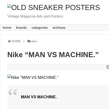
Vintage Magazine Ads and Posters.
home
brands
categories
archives
HOME
nike
Nike “MAN VS MACHINE.”
MAN VS MACHINE.