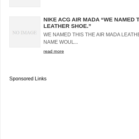
NIKE ACG AIR MADA “WE NAMED T
LEATHER SHOE.”
WE NAMED THIS THE AIR MADA LEATH
NAME WOUL...
read more
Sponsored Links