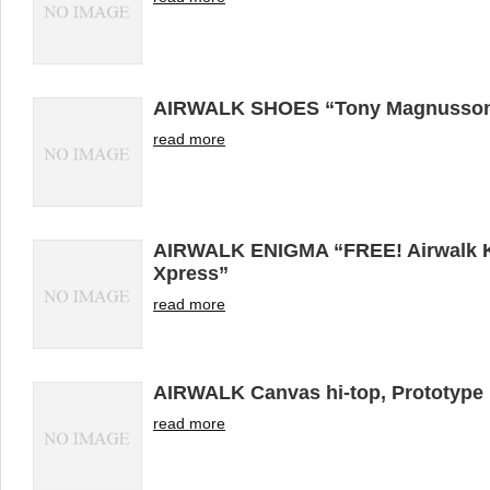
AIRWALK SHOES “Tony Magnusso
read more
AIRWALK ENIGMA “FREE! Airwalk Ke
Xpress”
read more
AIRWALK Canvas hi-top, Prototyp
read more