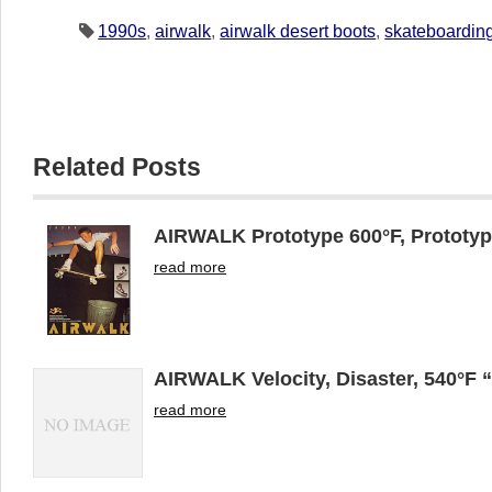
1990s
,
airwalk
,
airwalk desert boots
,
skateboardin
Related Posts
AIRWALK Prototype 600°F, Prototyp
read more
AIRWALK Velocity, Disaster, 540°F 
read more