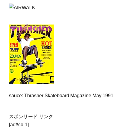
sauce: Thrasher Skateboard Magazine May 1991
スポンサード リンク
[ad#co-1]