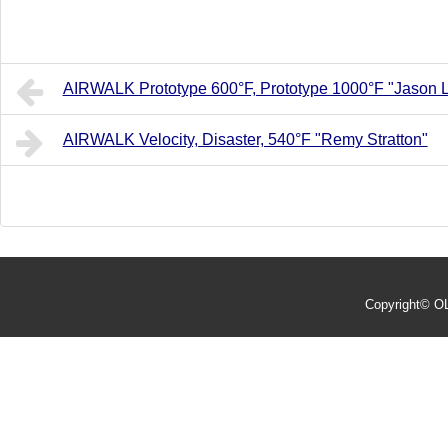
AIRWALK Prototype 600°F, Prototype 1000°F "Jason 
AIRWALK Velocity, Disaster, 540°F "Remy Stratton"
Copyright©
O