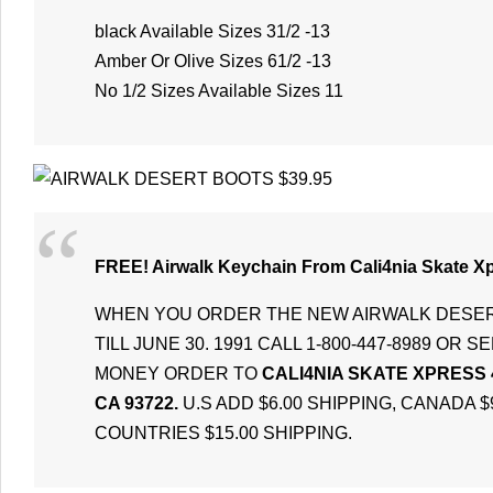
black Available Sizes 31/2 -13
Amber Or Olive Sizes 61/2 -13
No 1/2 Sizes Available Sizes 11
FREE! Airwalk Keychain From Cali4nia Skate X
WHEN YOU ORDER THE NEW AIRWALK DESE
TILL JUNE 30. 1991 CALL 1-800-447-8989 OR
MONEY ORDER TO
CALI4NIA SKATE XPRESS 
CA 93722.
U.S ADD $6.00 SHIPPING, CANADA $
COUNTRIES $15.00 SHIPPING.