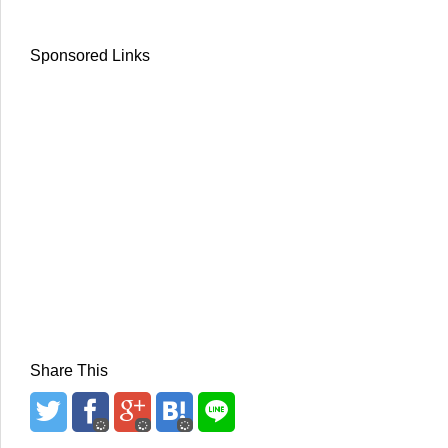
Sponsored Links
Share This