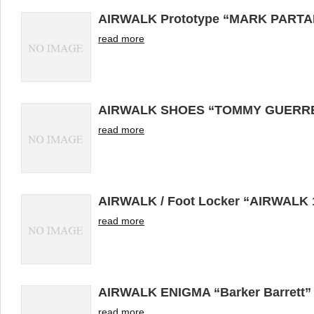
AIRWALK Prototype “MARK PARTA
read more
AIRWALK SHOES “TOMMY GUERR
read more
AIRWALK / Foot Locker “AIRWALK
read more
AIRWALK ENIGMA “Barker Barrett”
read more