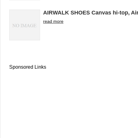
AIRWALK SHOES Canvas hi-top, Air
read more
Sponsored Links