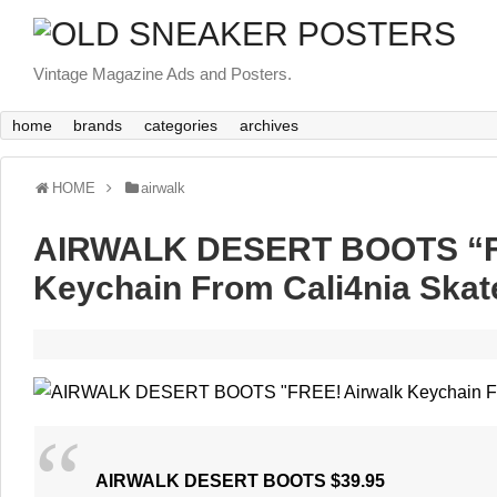
Vintage Magazine Ads and Posters.
home
brands
categories
archives
HOME
airwalk
AIRWALK DESERT BOOTS “F
Keychain From Cali4nia Skat
AIRWALK DESERT BOOTS $39.95