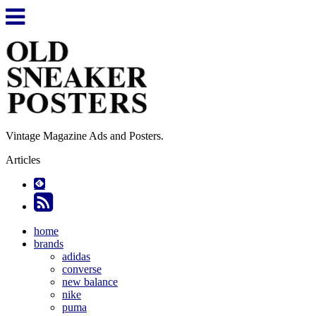
Vintage Magazine Ads and Posters.
Articles
home
brands
adidas
converse
new balance
nike
puma