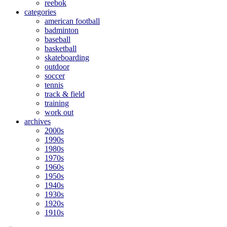
reebok
categories
american football
badminton
baseball
basketball
skateboarding
outdoor
soccer
tennis
track & field
training
work out
archives
2000s
1990s
1980s
1970s
1960s
1950s
1940s
1930s
1920s
1910s