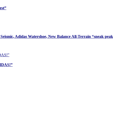
est”
Seismic, Adidas Watershoe, New Balance All-Terrain “sneak pea
DIDAS!”