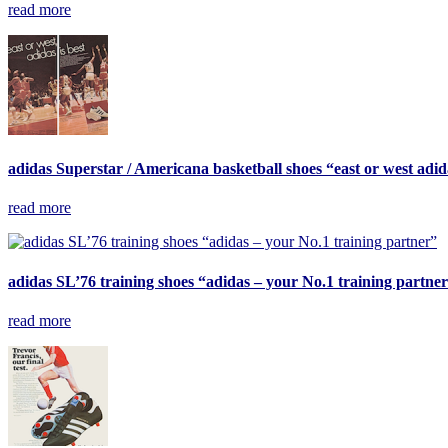
read more
adidas Superstar / Americana basketball shoes “east or west adida
read more
adidas SL’76 training shoes “adidas – your No.1 training partne
read more