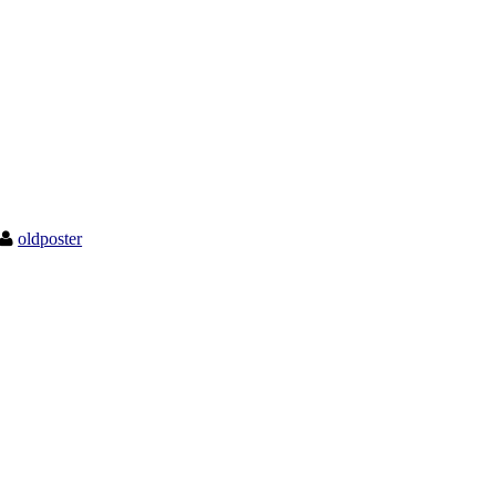
oldposter