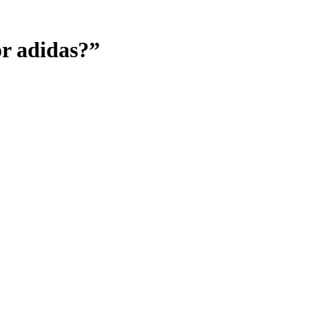
or adidas?”