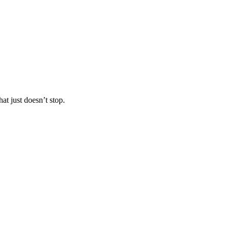
at just doesn’t stop.