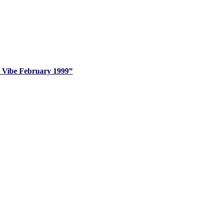
k Vibe February 1999”