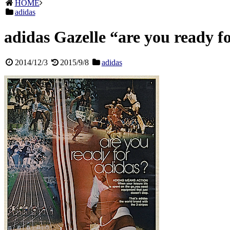
HOME
adidas
adidas Gazelle “are you ready f
2014/12/3
2015/9/8
adidas