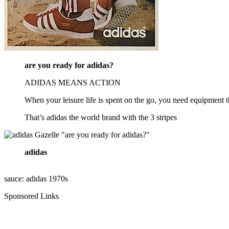
are you ready for adidas?
ADIDAS MEANS ACTION
When your leisure life is spent on the go, you need equipment th
That’s adidas the world brand with the 3 stripes
adidas
sauce: adidas 1970s
Sponsored Links